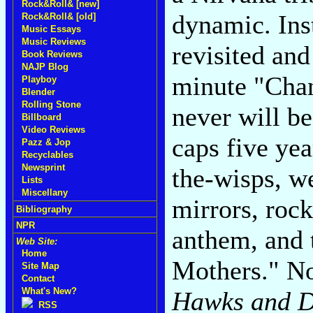
Rock&Roll& [new]
dynamic. Ins
Rock&Roll& [old]
Music Essays
Music Reviews
revisited an
Book Reviews
NAJP Blog
minute "Cha
Playboy
Blender
Rolling Stone
never will be
Billboard
Video Reviews
caps five yea
Pazz & Jop
Recyclables
Newsprint
the-wisps, we
Lists
Miscellany
mirrors, rock
Bibliography
NPR
anthem, and 
Web Site:
Home
Mothers." No
Site Map
Contact
What's New?
Hawks and D
RSS