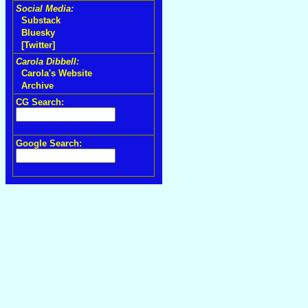
Social Media:
Substack
Bluesky
[Twitter]
Carola Dibbell:
Carola's Website
Archive
CG Search:
Google Search: