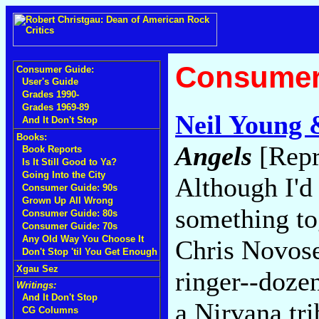
Consumer
Consumer Guide:
User's Guide
Grades 1990-
Grades 1969-89
Neil Young 
And It Don't Stop
Books:
Angels
[Repr
Book Reports
Is It Still Good to Ya?
Going Into the City
Although I'd
Consumer Guide: 90s
Grown Up All Wrong
something to
Consumer Guide: 80s
Consumer Guide: 70s
Any Old Way You Choose It
Chris Novose
Don't Stop 'til You Get Enough
Xgau Sez
ringer--doze
Writings:
And It Don't Stop
a Nirvana tr
CG Columns