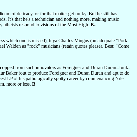
um of delicacy, or for that matter get funky. But he still has
words. It's that he's a technician and nothing more, making music
y atheists respond to visions of the Most High.
B-
ess which one is missed), hiya Charles Mingus (an adequate "Pork
hael Walden as "rock" musicians (retain quotes please). Best: "Come
dea copped from such innovators as Foreigner and Duran Duran--funk-
thur Baker (out to produce Foreigner and Duran Duran and apt to do
best LP of his pathologically spotty career by countenancing Nile
m, more or less.
B