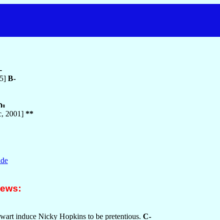
-
75]
B-
c, 2001]
**
nde
iews:
wart induce Nicky Hopkins to be pretentious.
C-