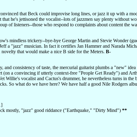
onvinced that Beck could improvise long lines, or jazz it up with a modic
ot that he's jettisoned the vocalist--lots of jazzmen say plenty without 
roup of listeners--those who respond to complaints about content the wa
low
's mindless trickery--bye-bye George Martin and Stevie Wonder (gu
Jeff a "jazz" musician. In fact it certifies Jan Hammer and Narada Mic
 novelty that would make a nice B side for the Meters.
B-
ty, and consistency of taste, the mercurial guitarist plumbs a "new" i
rt (on a convincing if utterly context-free "People Get Ready") and Ar
et Willie's vocalist and Cactus's drummer, he nevertheless turns in the 
racks. So what do we have here? We have half a good Nile Rodgers albu
1]
rock mostly, "jazz" good riddance ("Earthquake," "Dirty Mind")
**