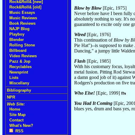
Rock&Roll& [new]
Rock&Roll& [old]
Blow by Blow
[Epic, 1975]
Music Essays
Never before have I been fully c
Music Reviews
absolutely nothing to say. It's n
Book Reviews
guaranteed to excite only one g
NAJP Blog
Wired
[Epic, 1976]
Playboy
This continuation of
Blow by B
Blender
Pie Hat")--is supposed to make 
Rolling Stone
Dancing," a jumpy little Walden
Billboard
Video Reviews
Flash
[Epic, 1985]
Pazz & Jop
With his customary focus, loyal
Recyclables
metal fusion. Pitting Rod Stewa
Newsprint
a damn good job of it) against W
Lists
Rodgers's production on five t
Miscellany
Bibliography
Who Else!
[Epic, 1999]
NPR
You Had It Coming
[Epic, 200
Web Site:
blues yes, drum and bass yes, 
Home
Site Map
Contact
What's New?
RSS