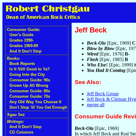
Jeff Beck
Consumer Guide:
User's Guide
Grades 1990-
Beck-Ola
[Epic, 1969]
C
Grades 1969-89
Blow by Blow
[Epic, 19
And It Don't Stop
Wired
[Epic, 1976]
B-
Books:
Flash
[Epic, 1985]
B
Book Reports
Who Else!
[Epic, 1999]
Is It Still Good to Ya?
You Had It Coming
[Epi
Going Into the City
Consumer Guide: 90s
See Also:
Grown Up All Wrong
Consumer Guide: 80s
Jeff Beck Group
Consumer Guide: 70s
Jeff Beck & Chrissie Hy
Any Old Way You Choose It
merge all
Don't Stop 'til You Get Enough
Xgau Sez
Consumer Guide Rev
Writings:
And It Don't Stop
Beck-Ola
[Epic, 1969]
CG Columns
In which Jeff Beck and Rod Ste