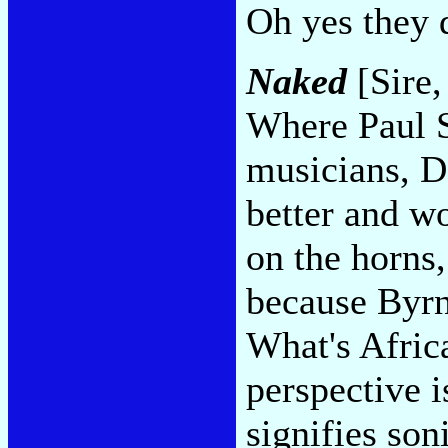
Oh yes they 
Naked
[Sire,
Where Paul S
musicians, D
better and wo
on the horns,
because Byrn
What's Afric
perspective i
signifies son