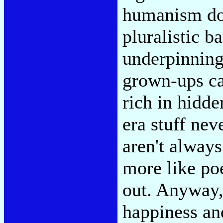
humanism doe
pluralistic 
underpinning
grown-ups ca
rich in hidde
era stuff nev
aren't always
more like po
out. Anyway, 
happiness and