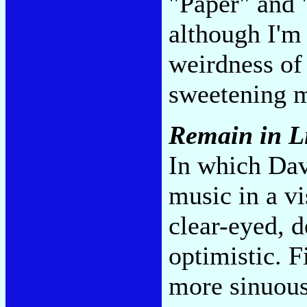
"Paper" and 
although I'm 
weirdness of 
sweetening m
Remain in L
In which Dav
music in a v
clear-eyed, 
optimistic. F
more sinuou