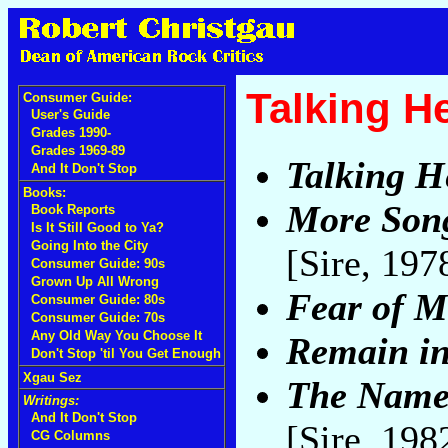
Talking H
Consumer Guide:
User's Guide
Grades 1990-
Grades 1969-89
Talking H
And It Don't Stop
Books:
More Song
Book Reports
Is It Still Good to Ya?
Going Into the City
[Sire, 197
Consumer Guide: 90s
Grown Up All Wrong
Fear of M
Consumer Guide: 80s
Consumer Guide: 70s
Any Old Way You Choose It
Remain in
Don't Stop 'til You Get Enough
Xgau Sez
The Name 
Writings:
And It Don't Stop
[Sire, 198
CG Columns