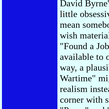
David Byrne's
little obsessi
mean somebody
wish material
"Found a Job
available to 
way, a plaus
Wartime" mig
realism inste
corner with s