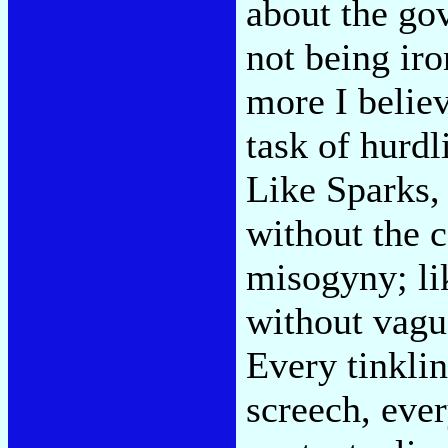
about the gov
not being iro
more I belie
task of hurdl
Like Sparks, 
without the 
misogyny; li
without vagu
Every tinkli
screech, eve