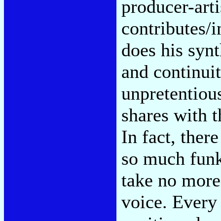
producer-arti
contributes/i
does his syn
and continuit
unpretentiou
shares with t
In fact, ther
so much funky
take no more
voice. Every 