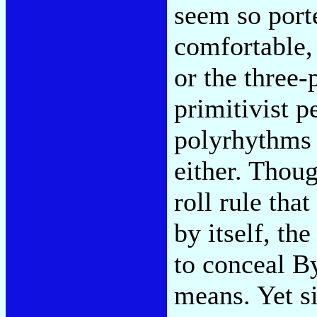
seem so porte
comfortable,
or the three-
primitivist p
polyrhythms 
either. Thou
roll rule that
by itself, the
to conceal By
means. Yet s