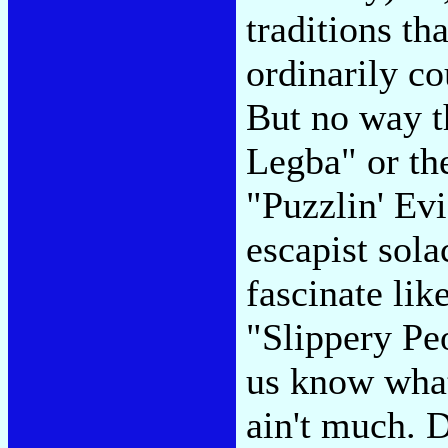
traditions t
ordinarily co
But no way th
Legba" or th
"Puzzlin' Ev
escapist sol
fascinate lik
"Slippery Peo
us know wha
ain't much. 