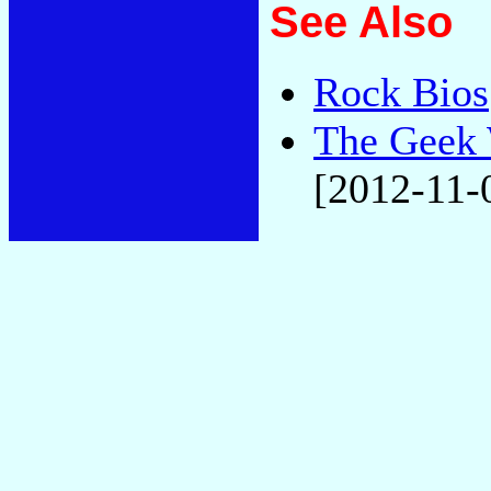
See Also
Rock Bios
The Geek 
[2012-11-