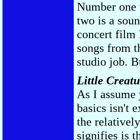
Number one 
two is a soun
concert film 
songs from t
studio job. 
Little Creat
As I assume y
basics isn't 
the relativel
signifies is 