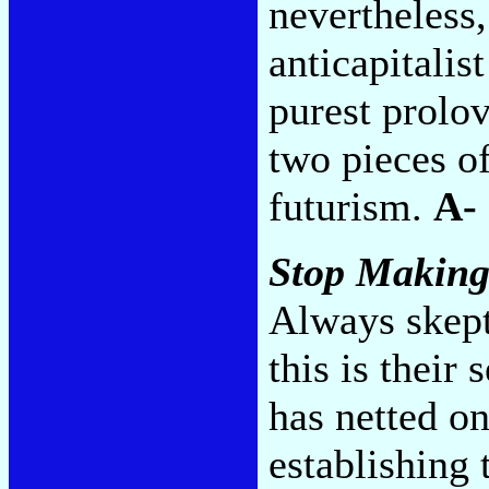
nevertheless
anticapitalis
purest prolov
two pieces of
futurism.
A-
Stop Making
Always skepti
this is their
has netted on
establishing 