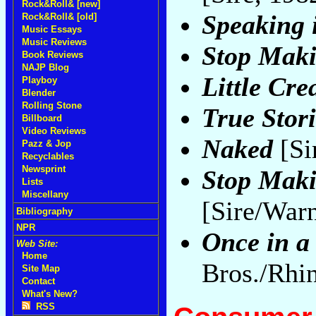
Rock&Roll& [new]
Speaking 
Rock&Roll& [old]
Music Essays
Music Reviews
Stop Maki
Book Reviews
NAJP Blog
Little Cre
Playboy
Blender
Rolling Stone
True Stori
Billboard
Video Reviews
Naked
[Si
Pazz & Jop
Recyclables
Newsprint
Stop Maki
Lists
Miscellany
[Sire/War
Bibliography
NPR
Once in a
Web Site:
Home
Bros./Rhi
Site Map
Contact
What's New?
RSS