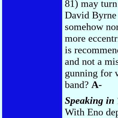
81) may turn 
David Byrne
somehow norm
more eccentri
is recommend
and not a mi
gunning for w
band?
A-
Speaking in
With Eno dep