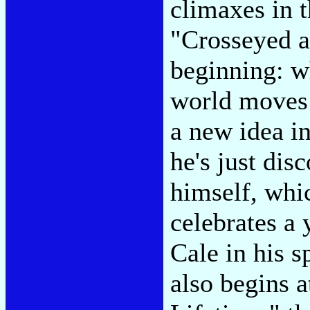
climaxes in 
"Crosseyed a
beginning: w
world moves 
a new idea in
he's just disc
himself, whi
celebrates a 
Cale in his 
also begins a