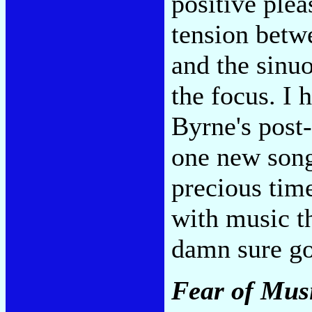
positive plea
tension betw
and the sinu
the focus. I
Byrne's post
one new song
precious time
with music t
damn sure go
Fear of Mus