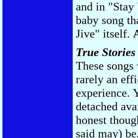
and in "Stay
baby song th
Jive" itself.
True Stories
These songs 
rarely an eff
experience. Y
detached ava
honest thoug
said may) be,