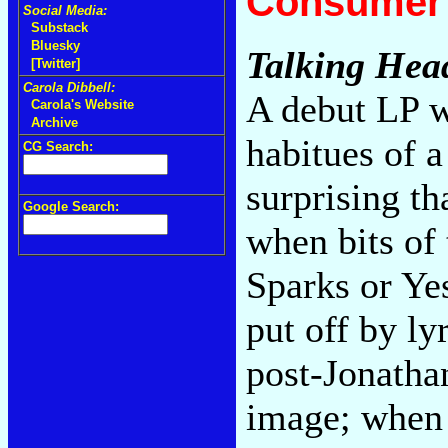
Consumer 
Social Media:
Substack
Bluesky
Talking Hea
[Twitter]
Carola Dibbell:
A debut LP w
Carola's Website
Archive
habitues of a
CG Search:
surprising t
Google Search:
when bits of
Sparks or Ye
put off by ly
post-Jonatha
image; when 