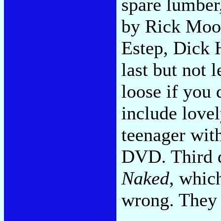
spare lumber,
by Rick Mood
Estep, Dick 
last but not 
loose if you 
include love
teenager with
DVD. Third 
Naked
, whic
wrong. They