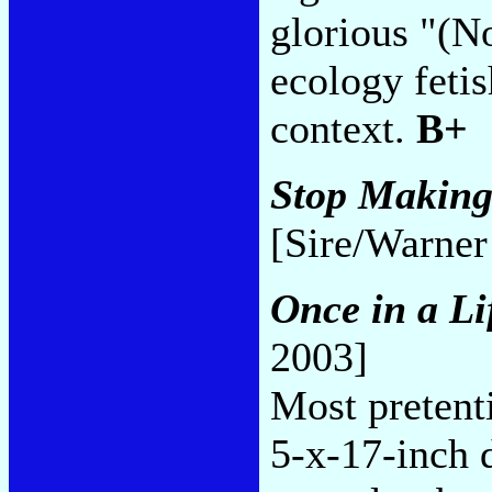
glorious "(No
ecology fetis
context.
B+
Stop Making
[Sire/Warner
Once in a Li
2003]
Most pretent
5-x-17-inch d