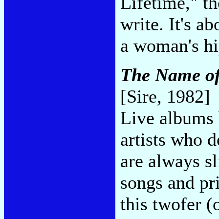
Lifetime," th
write. It's a
a woman's hi
The Name of
[Sire, 1982]
Live albums 
artists who d
are always sl
songs and pr
this twofer (