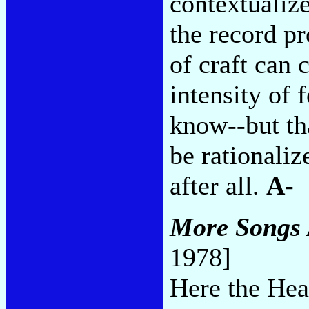
contextualize
the record p
of craft can 
intensity of 
know--but tha
be rationali
after all.
A-
More Songs 
1978]
Here the Hea