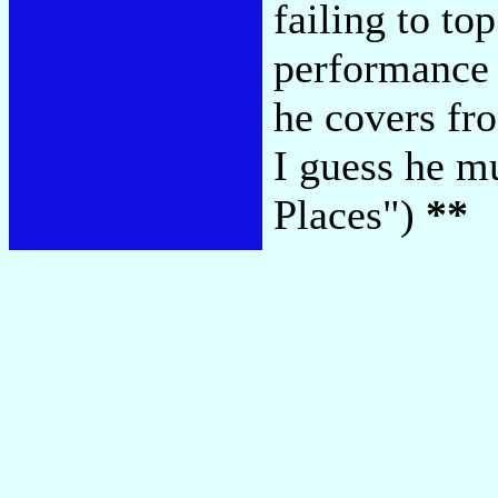
failing to to
performance
he covers fro
I guess he m
Places")
**