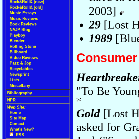
Rock&Roll& [new]
2003]
Rock&Roll& [old]
Music Essays
Music Reviews
29
[Lost 
Book Reviews
NAJP Blog
1989
[Blu
Playboy
Blender
Rolling Stone
Billboard
Consumer 
Video Reviews
Pazz & Jop
Recyclables
Heartbreake
Newsprint
Lists
Miscellany
"To Be Young
Bibliography
NPR
Web Site:
Gold
[Lost H
Home
Site Map
asked for Gr
Contact
What's New?
RSS