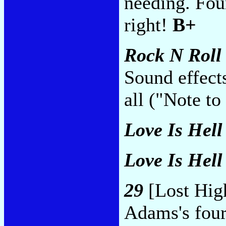
needing. Fou
right!
B+
Rock N Roll
Sound effects
all ("Note to
Love Is Hell 
Love Is Hell 
29
[Lost Hig
Adams's four