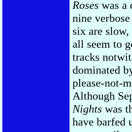
Roses
was a 
nine verbose 
six are slow,
all seem to 
tracks notwit
dominated by
please-not-mo
Although Se
Nights
was th
have barfed u