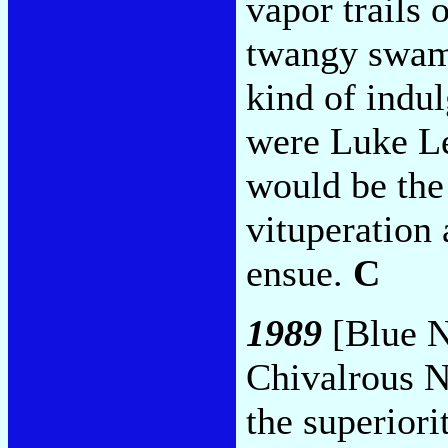
vapor trails 
twangy swam
kind of indul
were Luke Le
would be the
vituperation 
ensue.
C
1989
[Blue N
Chivalrous N
the superiori