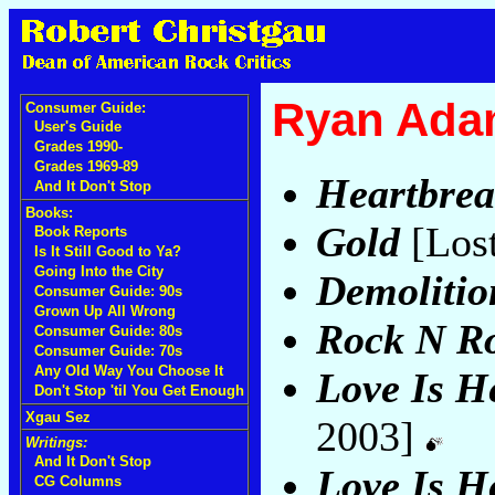
Ryan Ada
Consumer Guide:
User's Guide
Grades 1990-
Grades 1969-89
Heartbrea
And It Don't Stop
Books:
Gold
[Los
Book Reports
Is It Still Good to Ya?
Going Into the City
Demolitio
Consumer Guide: 90s
Grown Up All Wrong
Rock N Ro
Consumer Guide: 80s
Consumer Guide: 70s
Any Old Way You Choose It
Love Is He
Don't Stop 'til You Get Enough
Xgau Sez
2003]
Writings:
And It Don't Stop
Love Is He
CG Columns