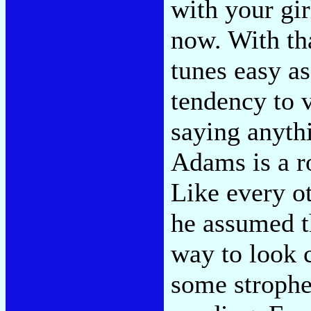
with your gir
now. With th
tunes easy as
tendency to 
saying anyth
Adams is a ro
Like every ot
he assumed t
way to look 
some strophes