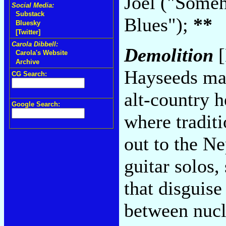
Joel ("Some
Social Media:
Substack
Blues");
**
Bluesky
[Twitter]
Carola Dibbell:
Demolition
[
Carola's Website
Archive
Hayseeds man
CG Search:
alt-country h
Google Search:
where tradit
out to the Ne
guitar solos,
that disguise
between nucl