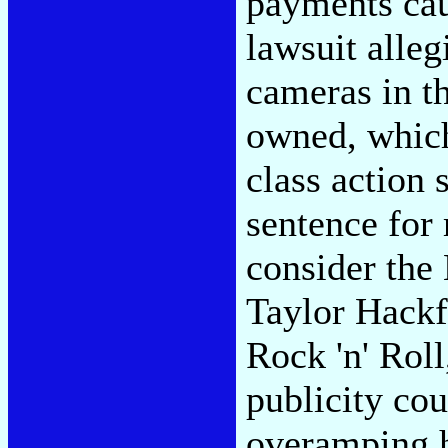
payments cau
lawsuit alleg
cameras in th
owned, which
class action 
sentence for
consider the
Taylor Hackf
Rock 'n' Roll
publicity co
overamping h