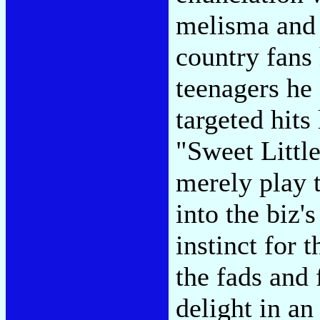
melisma and 
country fans
teenagers he
targeted hits
"Sweet Littl
merely play 
into the biz'
instinct for 
the fads and
delight in a