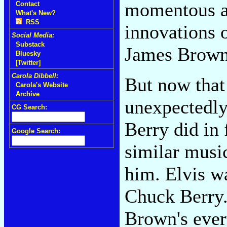
momentous al
Contact
What's New?
RSS
innovations 
Social Media:
Substack
James Brown
Bluesky
[Twitter]
Carola Dibbell:
But now that
Carola's Website
Archive
unexpectedly,
CG Search:
Berry did in 
Google Search:
similar musi
him. Elvis wa
Chuck Berry.
Brown's ever