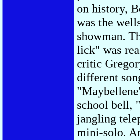
on history, 
was the wells
showman. Th
lick" was rea
critic Grego
different son
"Maybellene"
school bell,
jangling tel
mini-solo. A