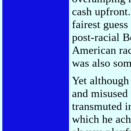
cash upfront.
fairest guess 
post-racial 
American rac
was also some
Yet although
and misused 
transmuted in
which he ach