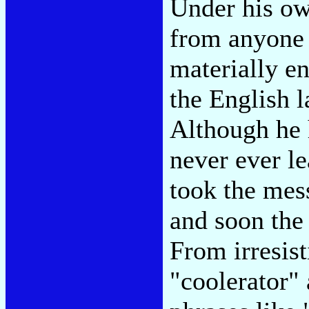
Under his ow
from anyone 
materially en
the English l
Although he 
never ever le
took the mess
and soon the 
From irresist
"coolerator" 