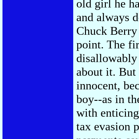
old girl he h
and always d
Chuck Berry 
point. The fi
disallowably 
about it. But
innocent, be
boy--as in t
with enticing
tax evasion p