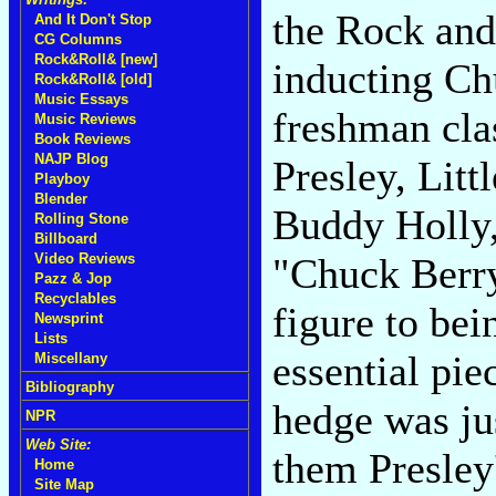
the Rock and
And It Don't Stop
CG Columns
Rock&Roll& [new]
inducting Ch
Rock&Roll& [old]
Music Essays
freshman cla
Music Reviews
Book Reviews
NAJP Blog
Presley, Litt
Playboy
Blender
Buddy Holly,
Rolling Stone
Billboard
"Chuck Berry
Video Reviews
Pazz & Jop
Recyclables
figure to bei
Newsprint
Lists
essential pie
Miscellany
Bibliography
hedge was ju
NPR
Web Site:
them Presley
Home
Site Map