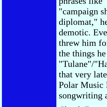
phrases like
"campaign sh
diplomat," h
demotic. Eve
threw him for
the things he
"Tulane"/"Ha
that very lat
Polar Music 
songwriting 