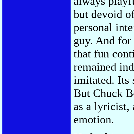
always playfu
but devoid o
personal inte
guy. And for 
that fun cont
remained ind
imitated. Its
But Chuck Be
as a lyricist,
emotion.