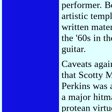
performer. B
artistic temp
written mater
the '60s in t
guitar.
Caveats again
that Scotty M
Perkins was 
a major hitm
protean virt