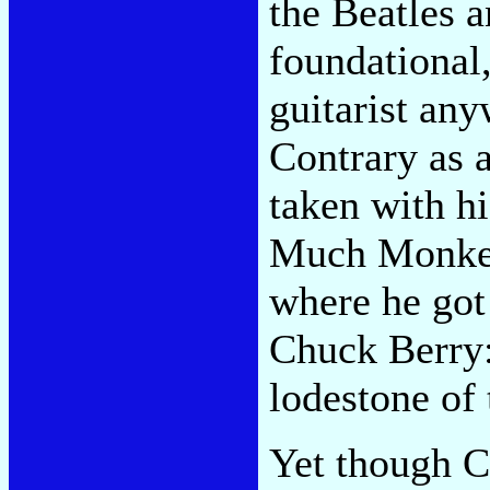
the Beatles a
foundational,
guitarist any
Contrary as 
taken with h
Much Monkey 
where he got
Chuck Berry: 
lodestone of 
Yet though 