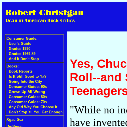
Consumer Guide:
User's Guide
Grades 1990-
Grades 1969-89
And It Don't Stop
Yes, Chuc
Books:
Book Reports
Roll--and
Is It Still Good to Ya?
Going Into the City
Teenager
Consumer Guide: 90s
Grown Up All Wrong
Consumer Guide: 80s
Consumer Guide: 70s
"While no in
Any Old Way You Choose It
Don't Stop 'til You Get Enough
have invente
Xgau Sez
Writings: