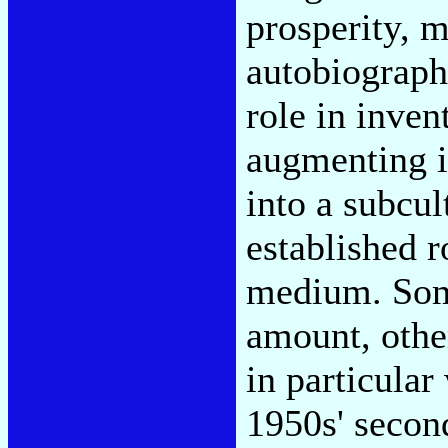
prosperity, m
autobiograph
role in inven
augmenting it
into a subcul
established r
medium. Some
amount, other
in particula
1950s' secon