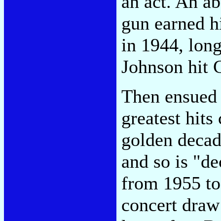
an act. An a
gun earned hi
in 1944, long
Johnson hit 
Then ensued 
greatest hits
golden decade
and so is "de
from 1955 to
concert draw