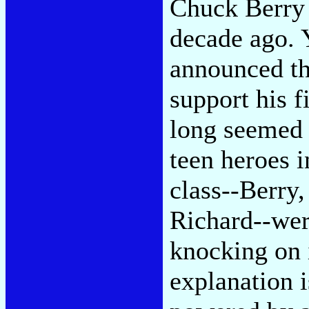
Chuck Berry 
decade ago. 
announced th
support his f
long seemed p
teen heroes 
class--Berry
Richard--wer
knocking on 
explanation i