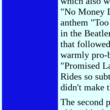
which also w
"No Money D
anthem "Too
in the Beatl
that followed
warmly pro-b
"Promised La
Rides so subt
didn't make t
The second p