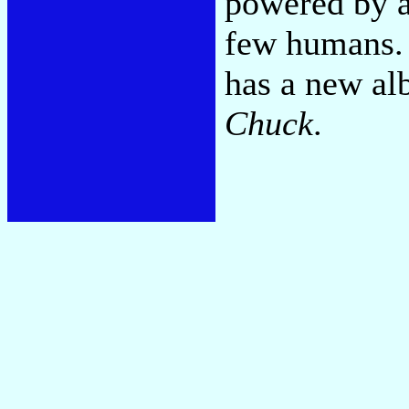
powered by a 
few humans. 
has a new al
Chuck
.