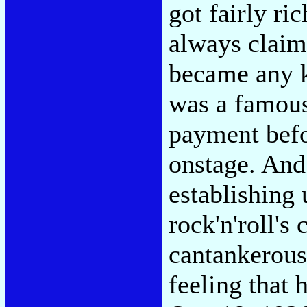
got fairly ri
always claim
became any k
was a famous
payment befo
onstage. And
establishing
rock'n'roll's
cantankerous
feeling that