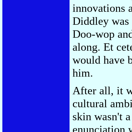
innovations 
Diddley was 
Doo-wop and
along. Et cet
would have b
him.
After all, i
cultural ambi
skin wasn't a
enunciation 