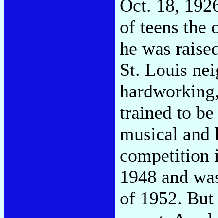
Oct. 18, 192
of teens the o
he was raise
St. Louis ne
hardworking,
trained to be
musical and 
competition i
1948 and was
of 1952. But