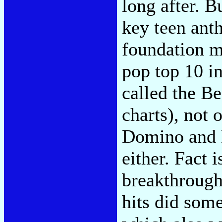
long after. B
key teen anth
foundation m
pop top 10 in
called the Be
charts), not 
Domino and L
either. Fact i
breakthroughs
hits did som