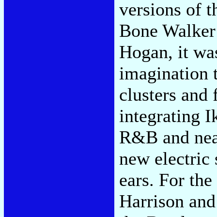
versions of t
Bone Walker 
Hogan, it wa
imagination 
clusters and
integrating I
R&B and neat
new electric
ears. For the
Harrison and