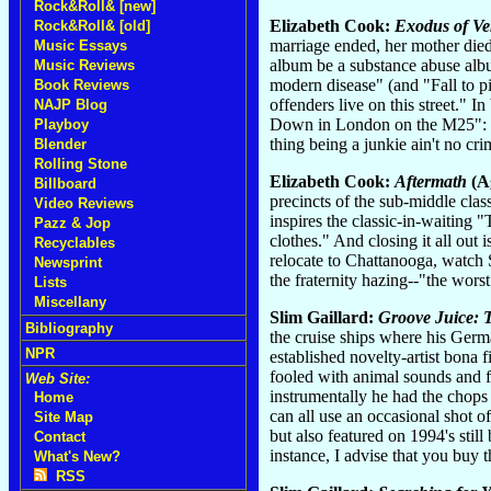
Rock&Roll& [new]
Elizabeth Cook:
Exodus of V
Rock&Roll& [old]
marriage ended, her mother died
Music Essays
album be a substance abuse album
Music Reviews
modern disease" (and "Fall to p
Book Reviews
offenders live on this street." 
NAJP Blog
Down in London on the M25": "I 
Playboy
thing being a junkie ain't no 
Blender
Rolling Stone
Elizabeth Cook:
Aftermath
(Ag
Billboard
precincts of the sub-middle cla
Video Reviews
inspires the classic-in-waiting 
Pazz & Jop
clothes." And closing it all out
Recyclables
relocate to Chattanooga, watch S
Newsprint
the fraternity hazing--"the wors
Lists
Miscellany
Slim Gaillard:
Groove Juice:
Bibliography
the cruise ships where his Germa
NPR
established novelty-artist bona 
fooled with animal sounds and f
Web Site:
instrumentally he had the chops
Home
can all use an occasional shot
Site Map
but also featured on 1994's stil
Contact
instance, I advise that you buy 
What's New?
RSS