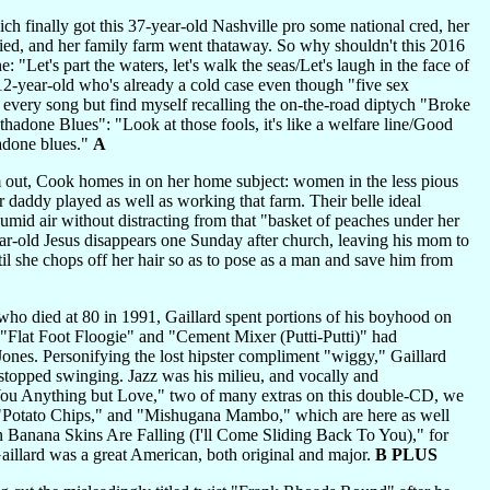
ich finally got this 37-year-old Nashville pro some national cred, her
 died, and her family farm went thataway. So why shouldn't this 2016
"Let's part the waters, let's walk the seas/Let's laugh in the face of
12-year-old who's already a cold case even though "five sex
d every song but find myself recalling the on-the-road diptych "Broke
adone Blues": "Look at those fools, it's like a welfare line/Good
adone blues."
A
 out, Cook homes in on her home subject: women in the less pious
 daddy played as well as working that farm. Their belle ideal
humid air without distracting from that "basket of peaches under her
year-old Jesus disappears one Sunday after church, leaving his mom to
il she chops off her hair so as to pose as a man and save him from
who died at 80 in 1991, Gaillard spent portions of his boyhood on
s "Flat Foot Floogie" and "Cement Mixer (Putti-Putti)" had
 Jones. Personifying the lost hipster compliment "wiggy," Gaillard
stopped swinging. Jazz was his milieu, and vocally and
e You Anything but Love," two of many extras on this double-CD, we
 "Potato Chips," and "Mishugana Mambo," which are here as well
 Banana Skins Are Falling (I'll Come Sliding Back To You)," for
 Gaillard was a great American, both original and major.
B PLUS