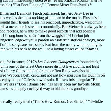
 cut the misleadingly titled twist "Frank Rhoads Round" after he
possible ("Flat Foot Floogie," "Cement Mixer Putti-Putti")
*
ittan and Benmont Tench outclassed, his hero Jerry Lee in
as well as the most rocking piano man in the music. Plus he's a
ught their friends to see his practiced, unpredictable, welcoming
cords a mere merch stream economically. But Weiner has always been
good records, he wants to make good records that add political
ful, 17-song hour is so far from the waggish 2011 debut job
ngelical edge--if you'll pardon an esoteric historical analogy, more
f of the songs are sure shots. But from the nanny who moonlights
hump with his back to the wall" to a loving closer called "Stay as
an, for instance, 2017's
Les Liaisons Dangereuses
"soundtrack,"
 is one of the Great One's more distinct live albums, not least
ssist Larry Gales and deft drummer Ben Riley was also his
asured Webcor, I bet), capturing not just how muscular his touch is on
 enjoyment of Gales's bowed solo. Rouse's brisk, angular "Blue
thel Waters's "Don't Blame Me" has never been my favorite Monk
reams" is an aptly cockeyed way to bid the kids goodbye.
he really, really tried ("That's How Rumors Get Started," "Twinkle