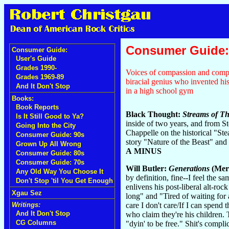
Consumer Guide:
Consumer Guide:
User's Guide
Grades 1990-
Voices of compassion and compl
Grades 1969-89
biracial genius who invented h
And It Don't Stop
in a high school gym
Books:
Book Reports
Black Thought:
Streams of Th
Is It Still Good to Ya?
inside of two years, and from 
Going Into the City
Chappelle on the historical "Ste
Consumer Guide: 90s
story "Nature of the Beast" an
Grown Up All Wrong
A MINUS
Consumer Guide: 80s
Consumer Guide: 70s
Will Butler:
Generations
(Mer
Any Old Way You Choose It
by definition, fine--I feel the s
Don't Stop 'til You Get Enough
enlivens his post-liberal alt-ro
Xgau Sez
long" and "Tired of waiting for 
care I don't care/If I can spend 
Writings:
And It Don't Stop
who claim they're his children.
CG Columns
"dyin' to be free." Shit's compli