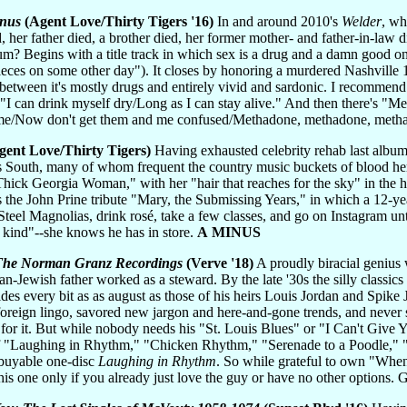
enus
(Agent Love/Thirty Tigers '16)
In and around 2010's
Welder
, wh
, her father died, a brother died, her former mother- and father-in-law
? Begins with a title track in which sex is a drug and a damn good one: 
ieces on some other day"). It closes by honoring a murdered Nashville 
In between it's mostly drugs and entirely vivid and sardonic. I recommen
can drink myself dry/Long as I can stay alive." And then there's "Meth
crime/Now don't get them and me confused/Methadone, methadone, meth
ent Love/Thirty Tigers)
Having exhausted celebrity rehab last album
ss South, many of whom frequent the country music buckets of blood her
"Thick Georgia Woman," with her "hair that reaches for the sky" in the 
 is the John Prine tribute "Mary, the Submissing Years," in which a 12-
teel Magnolias, drink rosé, take a few classes, and go on Instagram unt
t kind"--she knows he has in store.
A MINUS
 The Norman Granz Recordings
(Verve '18)
A proudly biracial genius 
n-Jewish father worked as a steward. By the late '30s the silly classic
fides every bit as as august as those of his heirs Louis Jordan and Spike
oreign lingo, savored new jargon and here-and-gone trends, and never 
 for it. But while nobody needs his "St. Louis Blues" or "I Can't Giv
 of "Laughing in Rhythm," "Chicken Rhythm," "Serenade to a Poodle,"
l buyable one-disc
Laughing in Rhythm
. So while grateful to own "When
this one only if you already just love the guy or have no other options.