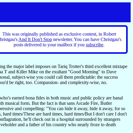
This was originally published as exclusive content, in Robert
hristgau's
And It Don't Stop
newsletter. You can have Christgau's
posts delivered to your mailbox if you
subscribe
.
g the major label imposes on Tariq Trotter's third excellent mixtape
sha T and Killer Mike on the exultant "Good Morning" to Dave
sonal, subject-wise you could call them predictable: the success
u'd be right, too. Compassion- and complexity-wise, no.
who's earned bona fides in both music and public policy are banal
th musical form. But the fact is that sans Arcade Fire, Butler
pressive and compelling: "You can hide it away, hide it away, for so
, hard times/These are hard times, hard times/But I don't care I don't
onflagration, he'll check out in a hospital surrounded by strangers
eholder and a father of his country who nearly froze to death