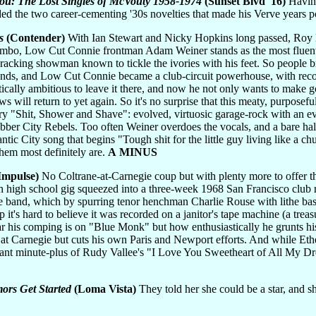
You: The Lost Singles of McVouty 1958-1974
(Sunset Blvd '16)
Having
rded the two career-cementing '30s novelties that made his Verve years 
s
(Contender)
With Ian Stewart and Nicky Hopkins long passed, Roy B
 limbo, Low Cut Connie frontman Adam Weiner stands as the most fluent 
cking showman known to tickle the ivories with his feet. So people bro
friends, and Low Cut Connie became a club-circuit powerhouse, with re
stically ambitious to leave it there, and now he not only wants to make 
ws will return to yet again. So it's no surprise that this meaty, purpose
y "Shit, Shower and Shave": evolved, virtuosic garage-rock with an eva
ber City Rebels. Too often Weiner overdoes the vocals, and a bare hal
ntic City song that begins "Tough shit for the little guy living like a c
hem most definitely are.
A MINUS
Impulse)
No Coltrane-at-Carnegie coup but with plenty more to offer th
 high school gig squeezed into a three-week 1968 San Francisco club run
ife band, which by spurring tenor henchman Charlie Rouse with lithe ba
sp it's hard to believe it was recorded on a janitor's tape machine (a tre
his comping is on "Blue Monk" but how enthusiastically he grunts his
s at Carnegie but cuts his own Paris and Newport efforts. And while E
rdant minute-plus of Rudy Vallee's "I Love You Sweetheart of All My D
ors Get Started
(Loma Vista)
They told her she could be a star, and s