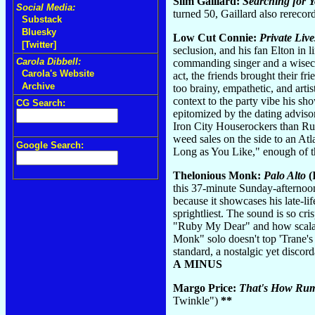
Slim Gaillard:
Searching for 
Social Media:
turned 50, Gaillard also rereco
Substack
Bluesky
Low Cut Connie:
Private Live
[Twitter]
seclusion, and his fan Elton in
Carola Dibbell:
commanding singer and a wisecra
Carola's Website
act, the friends brought their 
Archive
too brainy, empathetic, and arti
context to the party vibe his sho
CG Search:
epitomized by the dating advisor
Iron City Houserockers than Rub
weed sales on the side to an Atla
Google Search:
Long as You Like," enough of t
Thelonious Monk:
Palo Alto
(
this 37-minute Sunday-afternoon
because it showcases his late-l
sprightliest. The sound is so cri
"Ruby My Dear" and how scalar 
Monk" solo doesn't top 'Trane'
standard, a nostalgic yet disco
A MINUS
Margo Price:
That's How Rum
Twinkle")
**