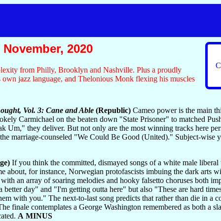
 November, 2020
C
exity from Philly, Brooklyn and Nashville. Plus a proudly
is own jazz language, and Thelonious Monk flexing his muscles
ought, Vol. 3: Cane and Able
(Republic)
Cameo power is the main thin
Stokely Carmichael on the beaten down "State Prisoner" to matched Pu
ak Um," they deliver. But not only are the most winning tracks here per
d the marriage-counseled "We Could Be Good (United)." Subject-wise yo
ge)
If you think the committed, dismayed songs of a white male liberal 
ame about, for instance, Norwegian protofascists imbuing the dark arts wi
ck with an array of soaring melodies and hooky falsetto choruses both im
a better day" and "I'm getting outta here" but also "These are hard times
them with you." The next-to-last song predicts that rather than die in a c
 The finale contemplates a George Washington remembered as both a slav
cated.
A MINUS