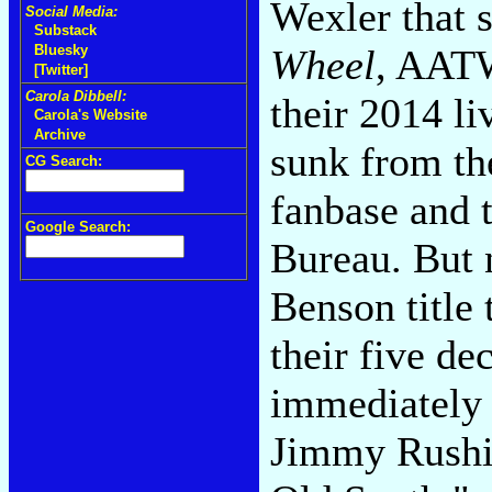
Wexler that 
Social Media:
Substack
Wheel
, AATW
Bluesky
[Twitter]
Carola Dibbell:
their 2014 li
Carola's Website
Archive
sunk from the
CG Search:
fanbase and 
Google Search:
Bureau. But 
Benson title 
their five de
immediately 
Jimmy Rushi