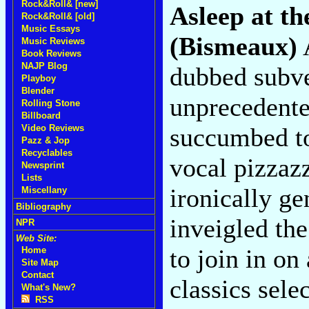
Rock&Roll& [new]
Asleep at t
Rock&Roll& [old]
Music Essays
(Bismeaux)
A
Music Reviews
Book Reviews
NAJP Blog
dubbed subve
Playboy
Blender
unprecedent
Rolling Stone
Billboard
succumbed to
Video Reviews
Pazz & Jop
Recyclables
vocal pizzaz
Newsprint
Lists
ironically ge
Miscellany
Bibliography
inveigled the
NPR
Web Site:
to join in o
Home
Site Map
Contact
classics sele
What's New?
RSS