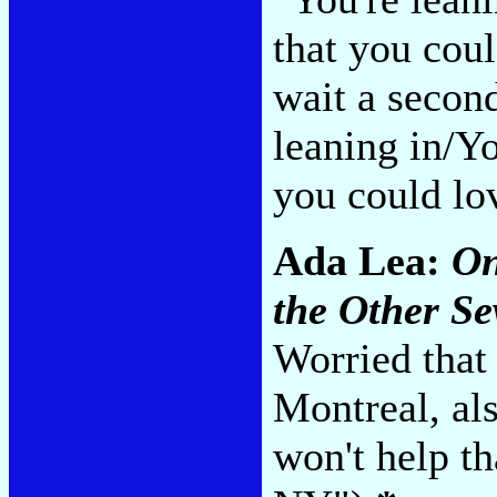
that you cou
wait a secon
leaning in/Y
you could lo
Ada Lea:
On
the Other S
Worried that 
Montreal, al
won't help t