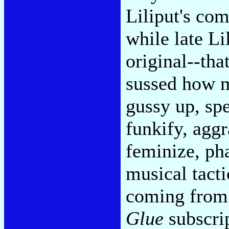
Liliput's com
while late Li
original--th
sussed how 
gussy up, sp
funkify, aggr
feminize, pha
musical tacti
coming from
Glue
subscrip