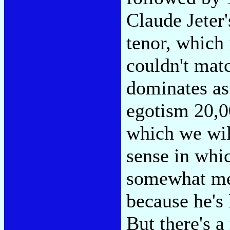
Claude Jeter'
tenor, which
couldn't mat
dominates as 
egotism 20,0
which we will
sense in whic
somewhat me
because he's
But there's 