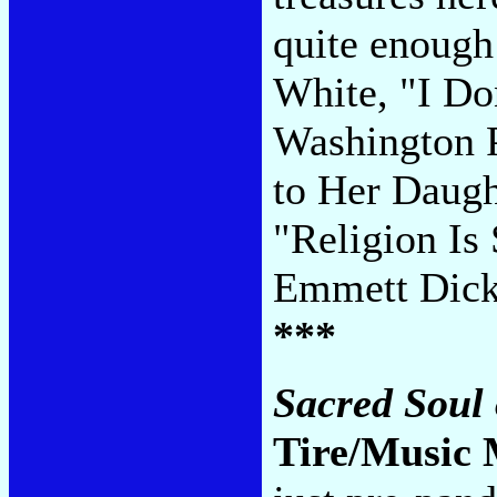
quite enough
White, "I Do
Washington P
to Her Daugh
"Religion Is
Emmett Dick
***
Sacred Soul 
Tire/Music 