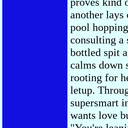
proves kind 
another lays 
pool hopping 
consulting a
bottled spit 
calms down s
rooting for h
letup. Throug
supersmart i
wants love bu
"You're leani