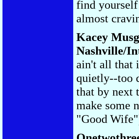
find yourself
almost cravi
Kacey Musg
Nashville/In
ain't all that
quietly--too 
that by next
make some no
"Good Wife
Onetwothre