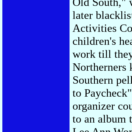
Old South," 
later blackl
Activities Co
children's he
work till the
Northerners 
Southern pel
to Paycheck"
organizer co
to an album t
Lee Ann Wom