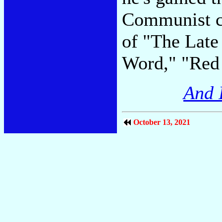
Communist ca
of "The Late
Word," "Red
And 
October 13, 2021