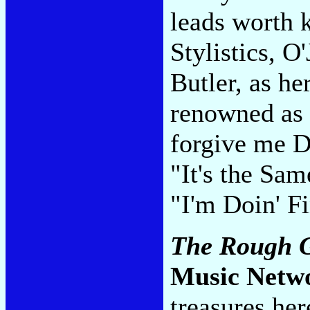
leads worth 
Stylistics, O
Butler, as he
renowned as 
forgive me D
"It's the Sa
"I'm Doin' 
The Rough Gu
Music Netw
treasures her