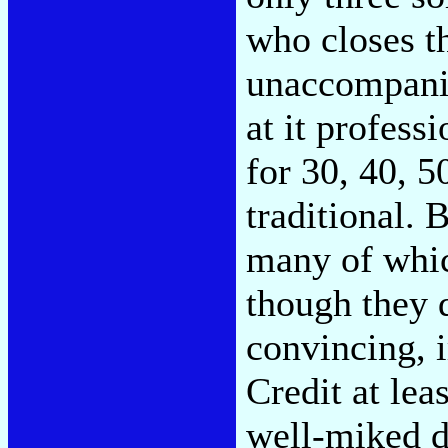
who closes th
unaccompani
at it professi
for 30, 40, 5
traditional. B
many of whic
though they 
convincing, i
Credit at lea
well-miked d