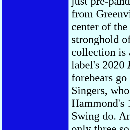
just pre-pand
from Greenvi
center of th
stronghold of
collection is
label's 2020
forebears go 
Singers, who
Hammond's 19
Swing do. An
only three so