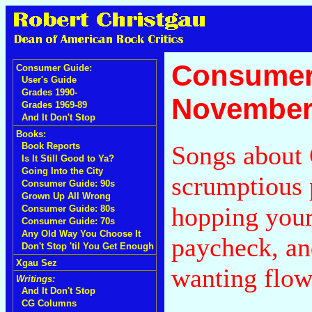
Consumer
Consumer Guide:
User's Guide
Grades 1990-
November
Grades 1969-89
And It Don't Stop
Books:
Songs about
Book Reports
Is It Still Good to Ya?
Going Into the City
scrumptious 
Consumer Guide: 90s
Grown Up All Wrong
hopping your
Consumer Guide: 80s
Consumer Guide: 70s
Any Old Way You Choose It
paycheck, an
Don't Stop 'til You Get Enough
Xgau Sez
wanting flow
Writings:
And It Don't Stop
CG Columns