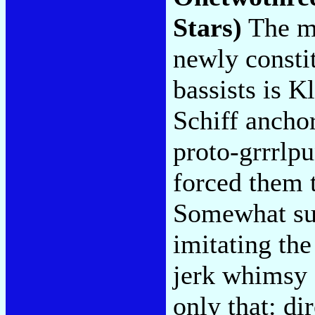
Stars)
The mo
newly consti
bassists is K
Schiff ancho
proto-grrrlp
forced them 
Somewhat sur
imitating the
jerk whimsy 
only that: di