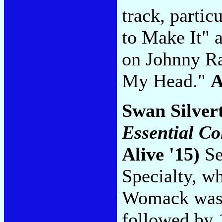
track, partic
to Make It" 
on Johnny R
My Head."
Swan Silver
Essential Co
Alive '15)
Se
Specialty, w
Womack was a
followed by 