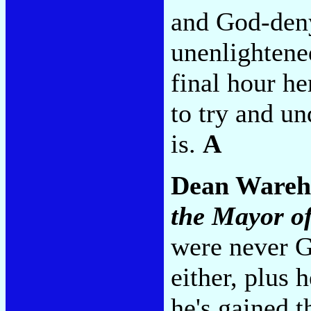
and God-deny
unenlightened
final hour he
to try and un
is.
A
Dean Ware
the Mayor of
were never G
either, plus 
he's gained t