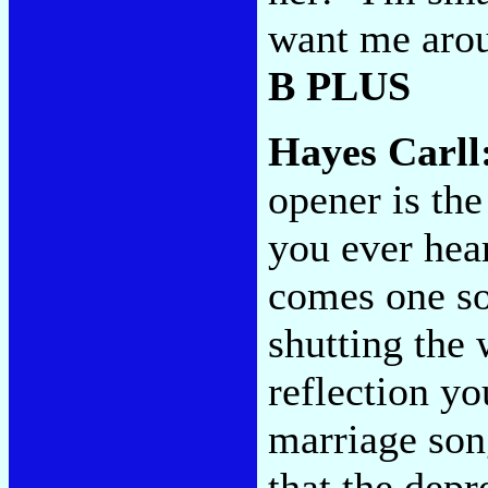
want me arou
B PLUS
Hayes Carll
opener is the
you ever hear
comes one so
shutting the
reflection yo
marriage son
that the depr