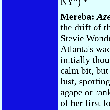
NY")
*
Mereba:
Az
the drift of 
Stevie Wonde
Atlanta's wac
initially tho
calm bit, but
lust, sportin
agape or rank
of her first 