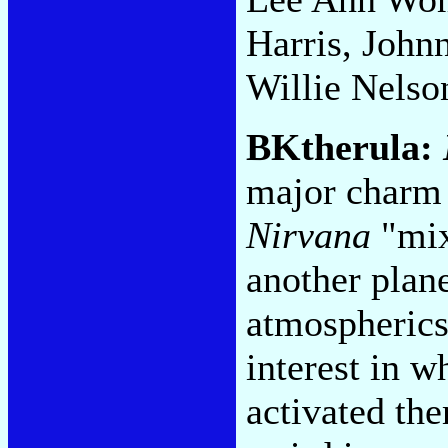
Harris, John
Willie Nelso
BKtherula:
major charm 
Nirvana
"mix
another plane
atmospherics
interest in w
activated th