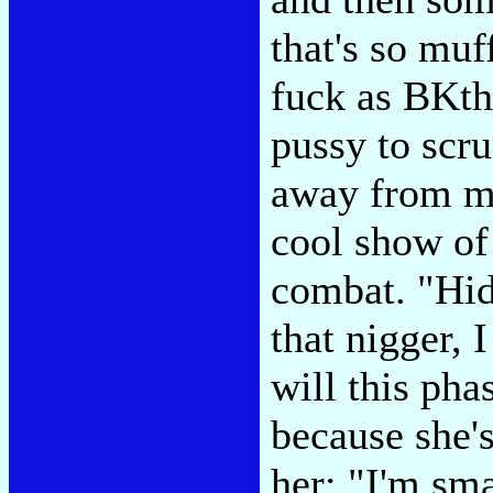
that's so muf
fuck as BKth
pussy to scr
away from me
cool show of
combat. "Hid
that nigger, 
will this pha
because she'
her: "I'm sma