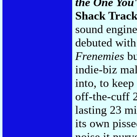
the One You
Shack Track
sound engine
debuted with
Frenemies
bu
indie-biz mal
into, to keep
off-the-cuff
lasting 23 mi
its own pisse
noise it pur