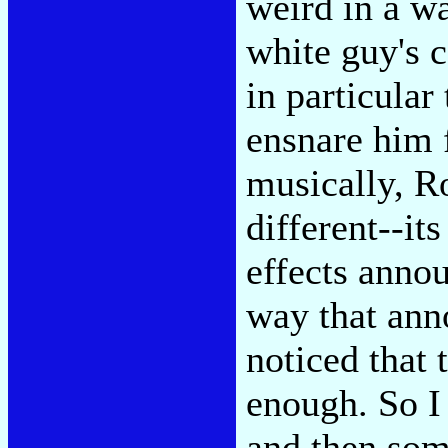
weird in a wa
white guy's 
in particular 
ensnare him 
musically, Ro
different--it
effects anno
way that anno
noticed that 
enough. So I
and then some