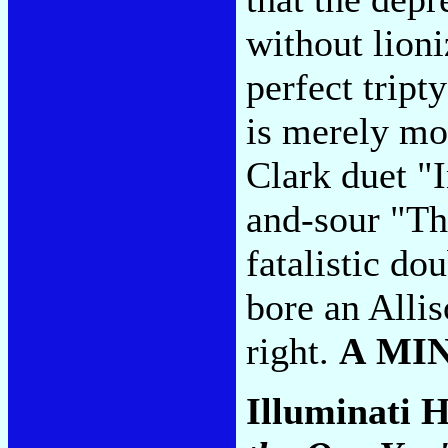
without lioni
perfect tript
is merely mor
Clark duet "
and-sour "Th
fatalistic do
bore an Allis
right.
A MI
Illuminati H