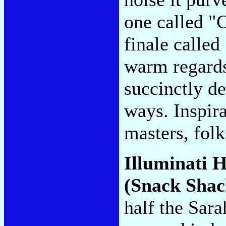
one called "C
finale called
warm regards
succinctly de
ways. Inspir
masters, fol
Illuminati H
(Snack Shac
half the Sar