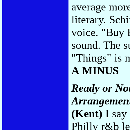
average more
literary. Sch
voice. "Buy 
sound. The su
"Things" is m
A MINUS
Ready or Not
Arrangement
(Kent)
I say 
Philly r&b l