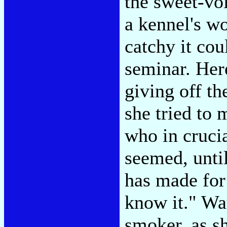
the sweet-vo
a kennel's wo
catchy it cou
seminar. Her
giving off th
she tried to 
who in crucia
seemed, unti
has made for 
know it." Wa
smoker, as sh