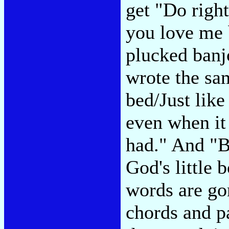
get "Do righ
you love me 
plucked banj
wrote the sa
bed/Just like
even when it
had." And "B
God's little 
words are gon
chords and p