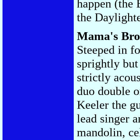
happen (the 
the Daylight
Mama's Br
Steeped in fo
sprightly but
strictly aco
duo double o
Keeler the gu
lead singer a
mandolin, cel