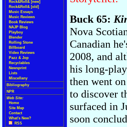
Rock&Roll& [new]
Rock&Roll& [old]
Music Essays
Buck 65:
Ki
Music Reviews
Book Reviews
NAJP Blog
Nova Scotian
Playboy
Blender
Canadian he'
Rolling Stone
Billboard
2008, and al
Video Reviews
Pazz & Jop
Recyclables
his long-pla
Newsprint
Lists
then went on
Miscellany
Bibliography
to discover 
NPR
Web Site:
surfaced in 
Home
Site Map
Contact
soon conclude
What's New?
RSS