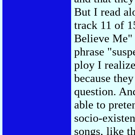
But I read al
track 11 of 
Believe Me" 
phrase "suspe
ploy I realiz
because they 
question. And
able to prete
socio-existen
songs, like t