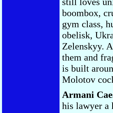
still loves 
boombox, cr
gym class, h
obelisk, Ukr
Zelenskyy. A
them and frag
is built arou
Molotov cock
Armani Cae
his lawyer a 