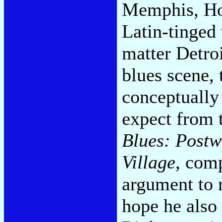
Memphis, Hou
Latin-tinged
matter Detro
blues scene, 
conceptually 
expect from 
Blues: Postw
Village
, com
argument to 
hope he also 