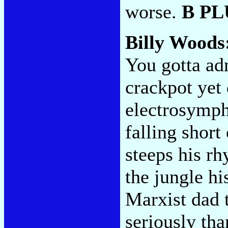
worse.
B PL
Billy Woods
You gotta ad
crackpot yet
electrosymph
falling short
steeps his rh
the jungle hi
Marxist dad 
seriously th