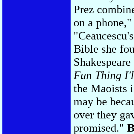
Prez combined
on a phone,"
"Ceaucescu's
Bible she fou
Shakespeare 
Fun Thing I'
the Maoists i
may be becau
over they ga
promised."
B