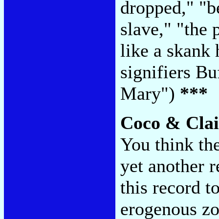
dropped," "b
slave," "the 
like a skank
signifiers B
Mary")
***
Coco & Clai
You think the
yet another r
this record t
erogenous zo