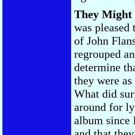
They Might
was pleased t
of John Flan
regrouped and
determine th
they were as
What did sur
around for ly
album since 
and that the