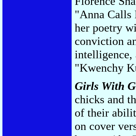
Florence Sh
"Anna Calls 
her poetry wi
conviction an
intelligence,
"Kwenchy K
Girls With 
chicks and th
of their abil
on cover vers