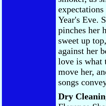
expectations 
Year's Eve. S
pinches her 
sweet up top
against her b
love is what t
move her, an
songs convey
Dry Cleani