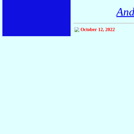
And
October 12, 2022