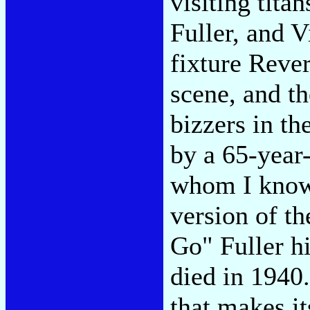
visiting tit
Fuller, and 
fixture Reve
scene, and t
bizzers in th
by a 65-year
whom I know 
version of th
Go" Fuller h
died in 1940
that makes it