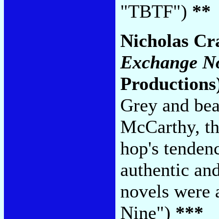
"TBTF")
**
Nicholas Cr
Exchange N
Productions
Grey and be
McCarthy, th
hop's tendenc
authentic an
novels were 
Nine")
***