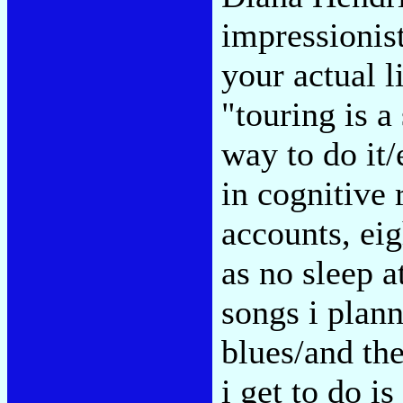
impressionist
your actual 
"touring is a
way to do it/
in cognitive 
accounts, eig
as no sleep at
songs i plann
blues/and the
i get to do is