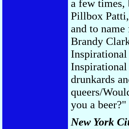
a few times,
Pillbox Patti
and to name 
Brandy Clark
Inspirational
Inspirational
drunkards an
queers/Would
you a beer?
New York Ci