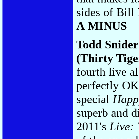
sides of Bil
A MINUS
Todd Snide
(Thirty Tige
fourth live a
perfectly OK
special
Happy
superb and di
2011's
Live: 