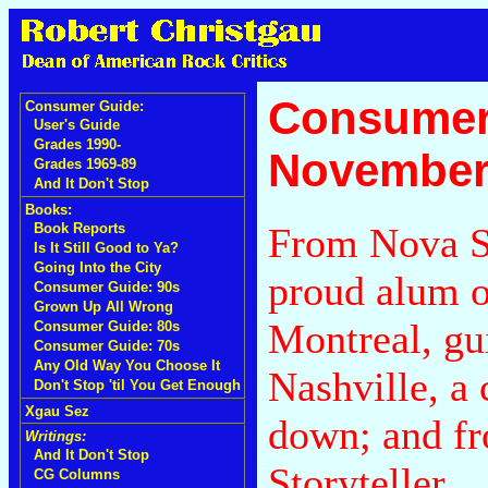
Consumer
Consumer Guide:
User's Guide
Grades 1990-
November
Grades 1969-89
And It Don't Stop
Books:
From Nova Sc
Book Reports
Is It Still Good to Ya?
Going Into the City
proud alum o
Consumer Guide: 90s
Grown Up All Wrong
Montreal, gu
Consumer Guide: 80s
Consumer Guide: 70s
Any Old Way You Choose It
Nashville, a 
Don't Stop 'til You Get Enough
Xgau Sez
down; and fro
Writings:
And It Don't Stop
Storyteller.
CG Columns