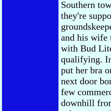
Southern to
they're supp
groundskeepe
and his wife 
with Bud Lit
qualifying. I
put her bra o
next door bon
few commerci
downhill fro