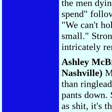
the men dyin
spend" follo
"We can't hol
small." Stron
intricately 
Ashley McB
Nashville)
Mc
than ringlead
pants down. 
as shit, it's