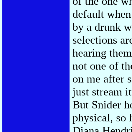
of the one w
default when
by a drunk w
selections ar
hearing them
not one of th
on me after 
just stream i
But Snider h
physical, so 
Diana Hendri