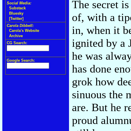
The secret is
Social Media:
Substack
of, with a ti
Bluesky
[Twitter]
Carola Dibbell:
in, when it b
Carola's Website
Archive
ignited by 
CG Search:
he was alway
Google Search:
has done eno
grok how dee
sinuous the 
are. But he 
proud alumnu