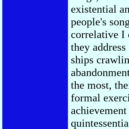
existential a
people's song
correlative I
they address 
ships crawlin
abandonment 
the most, th
formal exerci
achievement 
quintessentia