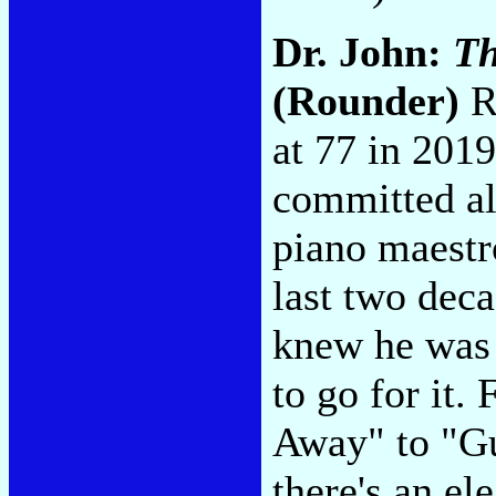
Dr. John:
Th
(Rounder)
Re
at 77 in 2019
committed a
piano maestr
last two deca
knew he was 
to go for it
Away" to "G
there's an el