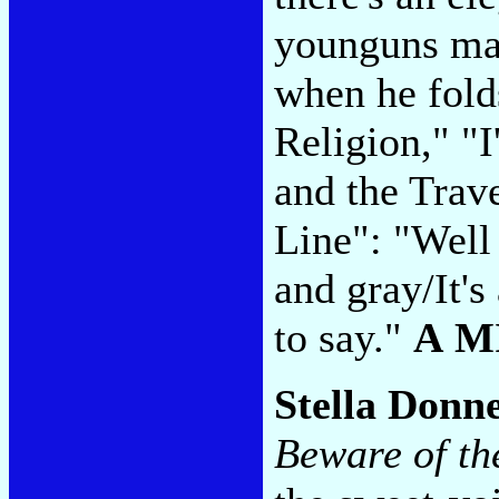
younguns may
when he fol
Religion," "
and the Trav
Line": "Well i
and gray/It's
to say."
A M
Stella Donn
Beware of th