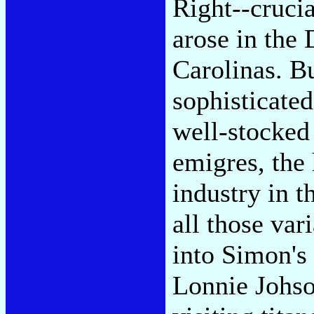
Right--crucia
arose in the 
Carolinas. Bu
sophisticat
well-stocked
emigres, the
industry in 
all those var
into Simon's
Lonnie Johso