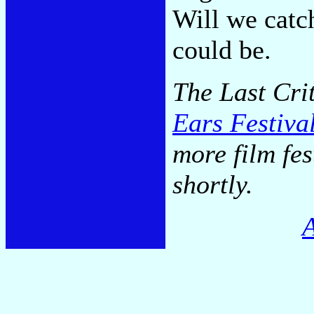
Will we catc
could be.
The Last Cri
Ears Festiva
more film fe
shortly.
A