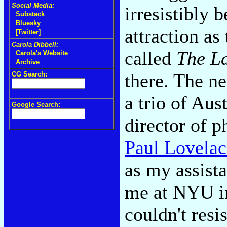
Social Media:
irresistibly 
Substack
Bluesky
attraction as
[Twitter]
Carola Dibbell:
called
The La
Carola's Website
Archive
there. The ne
CG Search:
a trio of Aus
Google Search:
director of 
Paul Lovelac
as my assist
me at NYU in 
couldn't resi