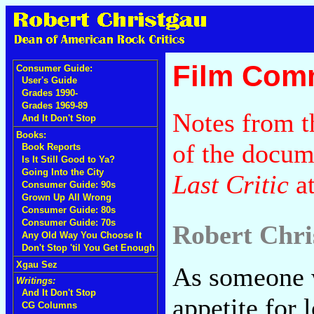
Film Com
Consumer Guide:
User's Guide
Grades 1990-
Grades 1969-89
Notes from t
And It Don't Stop
Books:
of the docu
Book Reports
Is It Still Good to Ya?
Going Into the City
Last Critic
a
Consumer Guide: 90s
Grown Up All Wrong
Consumer Guide: 80s
Consumer Guide: 70s
Robert Chri
Any Old Way You Choose It
Don't Stop 'til You Get Enough
Xgau Sez
As someone 
Writings:
And It Don't Stop
appetite for 
CG Columns