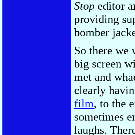
Stop
editor a
providing su
bomber jacke
So there we 
big screen w
met and wha
clearly havi
film
, to the 
sometimes en
laughs. Ther