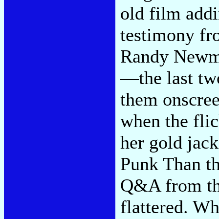
old film addi
testimony fr
Randy Newman
—the last tw
them onscree
when the flic
her gold jac
Punk Than th
Q&A from the
flattered. W