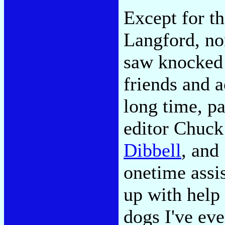
Except for th
Langford, no
saw knocked 
friends and a
long time, p
editor Chuc
Dibbell
, and
onetime assi
up with help
dogs I've ev