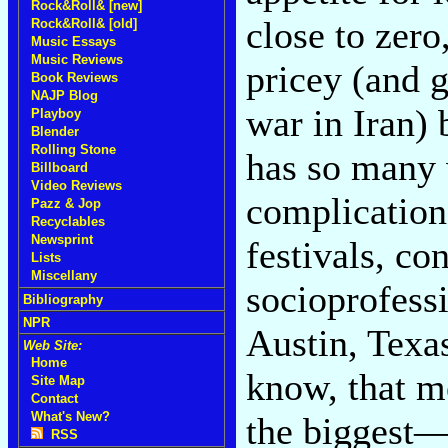
Rock&Roll& [new]
close to zero
Rock&Roll& [old]
Music Essays
Music Reviews
pricey (and g
Book Reviews
NAJP Blog
war in Iran)
Playboy
Blender
Rolling Stone
has so many
Billboard
Video Reviews
complication
Pazz & Jop
Recyclables
Newsprint
festivals, co
Lists
Miscellany
socioprofessi
Bibliography
NPR
Austin, Tex
Web Site:
Home
know, that m
Site Map
Contact
What's New?
the biggest
RSS