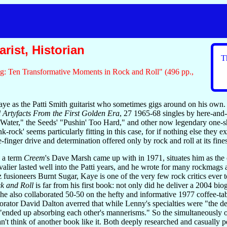
rist, Historian
T
g: Ten Transformative Moments in Rock and Roll" (496 pp.,
e as the Patti Smith guitarist who sometimes gigs around on his own. 
 Artyfacts From the First Golden Era
, 27 1965-68 singles by here-and
y Water," the Seeds' "Pushin' Too Hard," and other now legendary one-
k-rock' seems particularly fitting in this case, for if nothing else they
-finger drive and determination offered only by rock and roll at its fines
" a term
Creem
's Dave Marsh came up with in 1971, situates him as the
alier lasted well into the Patti years, and he wrote for many rockmags 
 fusioneers Burnt Sugar, Kaye is one of the very few rock critics ever 
k and Roll
is far from his first book: not only did he deliver a 2004 
he also collaborated 50-50 on the hefty and informative 1977 coffee-ta
orator David Dalton averred that while Lenny's specialties were "the dem
 "ended up absorbing each other's mannerisms." So the simultaneously
an't think of another book like it. Both deeply researched and casually