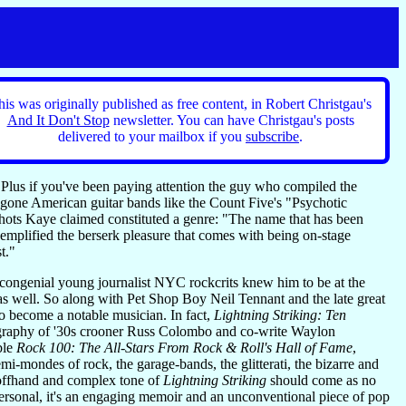
his was originally published as free content, in Robert Christgau's
And It Don't Stop
newsletter. You can have Christgau's posts
delivered to your mailbox if you
subscribe
.
Plus if you've been paying attention the guy who compiled the
-gone American guitar bands like the Count Five's "Psychotic
shots Kaye claimed constituted a genre: "The name that has been
 exemplified the berserk pleasure that comes with being on-stage
t."
 congenial young journalist NYC rockcrits knew him to be at the
as well. So along with Pet Shop Boy Neil Tennant and the late great
to become a notable musician. In fact,
Lightning Striking: Ten
biography of '30s crooner Russ Colombo and co-write Waylon
ble
Rock 100: The All-Stars From Rock & Roll's Hall of Fame
,
i-mondes of rock, the garage-bands, the glitterati, the bizarre and
 offhand and complex tone of
Lightning Striking
should come as no
 personal, it's an engaging memoir and an unconventional piece of pop