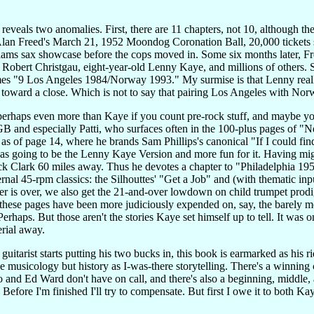
 reveals two anomalies. First, there are 11 chapters, not 10, although the
lan Freed's March 21, 1952 Moondog Coronation Ball, 20,000 tickets so
lliams sax showcase before the cops moved in. Some six months later
 Robert Christgau, eight-year-old Lenny Kaye, and millions of others. S
omes "9 Los Angeles 1984/Norway 1993." My surmise is that Lenny reall
toward a close. Which is not to say that pairing Los Angeles with Nor
, perhaps even more than Kaye if you count pre-rock stuff, and maybe you 
B and especially Patti, who surfaces often in the 100-plus pages of "N
; as of page 14, where he brands Sam Phillips's canonical "If I could f
 was going to be the Lenny Kaye Version and more fun for it. Having 
 Clark 60 miles away. Thus he devotes a chapter to "Philadelphia 1959
ternal 45-rpm classics: the Silhouttes' "Get a Job" and (with thematic i
pter is over, we also get the 21-and-over lowdown on child trumpet pro
these pages have been more judiciously expended on, say, the barely me
aps. But those aren't the stories Kaye set himself up to tell. It was o
erial away.
uitarist starts putting his two bucks in, this book is earmarked as his
ve musicology but history as I-was-there storytelling. There's a winnin
 and Ed Ward don't have on call, and there's also a beginning, middle, 
h. Before I'm finished I'll try to compensate. But first I owe it to both