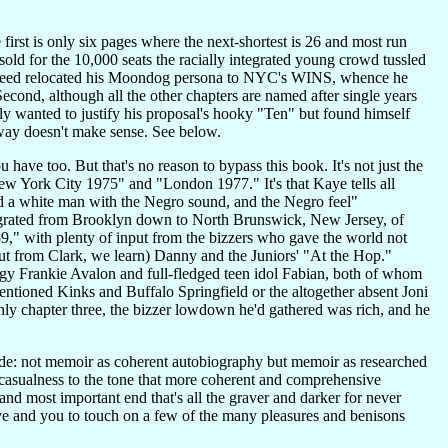
 first is only six pages where the next-shortest is 26 and most run
ld for the 10,000 seats the racially integrated young crowd tussled
, Freed relocated his Moondog persona to NYC's WINS, whence he
econd, although all the other chapters are named after single years
y wanted to justify his proposal's hooky "Ten" but found himself
way doesn't make sense. See below.
have too. But that's no reason to bypass this book. It's not just the
ew York City 1975" and "London 1977." It's that Kaye tells all
ind a white man with the Negro sound, and the Negro feel"
migrated from Brooklyn down to North Brunswick, New Jersey, of
," with plenty of input from the bizzers who gave the world not
nput from Clark, we learn) Danny and the Juniors' "At the Hop."
digy Frankie Avalon and full-fledged teen idol Fabian, both of whom
ntioned Kinks and Buffalo Springfield or the altogether absent Joni
nly chapter three, the bizzer lowdown he'd gathered was rich, and he
 ride: not memoir as coherent autobiography but memoir as researched
g casualness to the tone that more coherent and comprehensive
and most important end that's all the graver and darker for never
 Kaye and you to touch on a few of the many pleasures and benisons