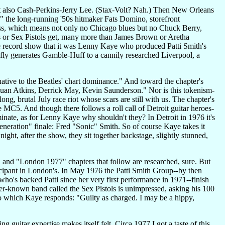
 also Cash-Perkins-Jerry Lee. (Stax-Volt? Nah.) Then New Orleans
" the long-running '50s hitmaker Fats Domino, storefront
ss, which means not only no Chicago blues but no Chuck Berry,
es or Sex Pistols get, many more than James Brown or Aretha
he record show that it was Lenny Kaye who produced Patti Smith's
fly generates Gamble-Huff to a cannily researched Liverpool, a
ative to the Beatles' chart dominance." And toward the chapter's
Juan Atkins, Derrick May, Kevin Saunderson." Nor is this tokenism-
ng, brutal July race riot whose scars are still with us. The chapter's
MC5. And though there follows a roll call of Detroit guitar heroes-
ate, as for Lenny Kaye why shouldn't they? In Detroit in 1976 it's
eneration" finale: Fred "Sonic" Smith. So of course Kaye takes it
ight, after the show, they sit together backstage, slightly stunned,
and "London 1977" chapters that follow are researched, sure. But
icipant in London's. In May 1976 the Patti Smith Group--by then
's backed Patti since her very first performance in 1971--finish
r-known band called the Sex Pistols is unimpressed, asking his 100
o which Kaye responds: "Guilty as charged. I may be a hippy,
uitar expertise makes itself felt. Circa 1977 I got a taste of this