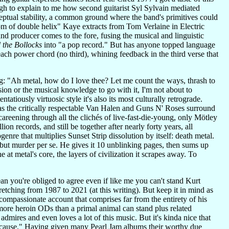
 to explain to me how second guitarist Syl Sylvain mediated
ptual stability, a common ground where the band's primitives could
om of double helix" Kaye extracts from Tom Verlaine in Electric
and producer comes to the fore, fusing the musical and linguistic
 the Bollocks
into "a pop record." But has anyone topped language
each power chord (no third), whining feedback in the third verse that
: "Ah metal, how do I love thee? Let me count the ways, thrash to
sion or the musical knowledge to go with it, I'm not about to
atiously virtuosic style it's also its most culturally retrograde.
s the critically respectable Van Halen and Guns N' Roses surround
careening through all the clichés of live-fast-die-young, only Mötley
n records, and still be together after nearly forty years, all
nre that multiplies Sunset Strip dissolution by itself: death metal.
 but murder per se. He gives it 10 unblinking pages, then sums up
 at metal's core, the layers of civilization it scrapes away. To
an you're obliged to agree even if like me you can't stand Kurt
ching from 1987 to 2021 (at this writing). But keep it in mind as
compassionate account that comprises far from the entirety of his
ore heroin ODs than a primal animal can stand plus related
dmires and even loves a lot of this music. But it's kinda nice that
s cause." Having given many Pearl Jam albums their worthy due