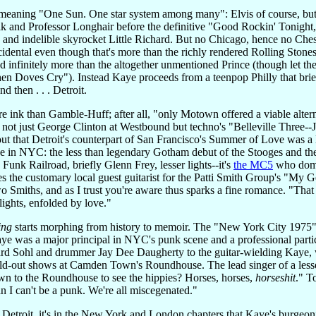
eaning "One Sun. One star system among many": Elvis of course, but
 and Professor Longhair before the definitive "Good Rockin' Tonight,
and indelible skyrocket Little Richard. But no Chicago, hence no Che
cidental even though that's more than the richly rendered Rolling Ston
d infinitely more than the altogether unmentioned Prince (though let t
n Doves Cry"). Instead Kaye proceeds from a teenpop Philly that brie
d then . . . Detroit.
 ink than Gamble-Huff; after all, "only Motown offered a viable altern
ot just George Clinton at Westbound but techno's "Belleville Three--
out that Detroit's counterpart of San Francisco's Summer of Love was a lo
ce in NYC: the less than legendary Gotham debut of the Stooges and the 
unk Railroad, briefly Glenn Frey, lesser lights--it's
the MC5
who domin
s the customary local guest guitarist for the Patti Smith Group's "My G
o Smiths, and as I trust you're aware thus sparks a fine romance. "That n
lights, enfolded by love."
ing
starts morphing from history to memoir. The "New York City 1975" 
aye was a major principal in NYC's punk scene and a professional part
d Sohl and drummer Jay Dee Daugherty to the guitar-wielding Kaye, who
old-out shows at Camden Town's Roundhouse. The lead singer of a lesse
n to the Roundhouse to see the hippies? Horses, horses,
horseshit
." T
n I can't be a punk. We're all miscegenated."
troit, it's in the New York and London chapters that Kaye's burgeoning g