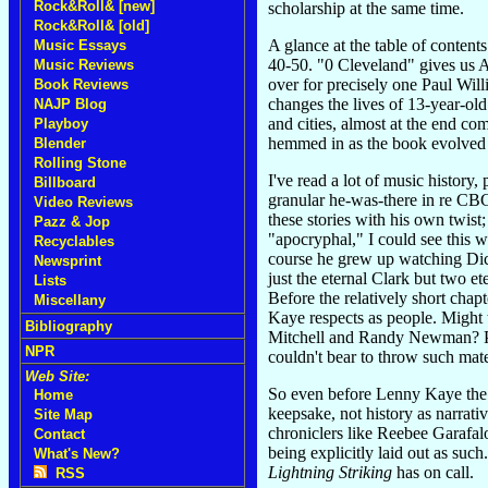
Rock&Roll& [new]
scholarship at the same time.
Rock&Roll& [old]
A glance at the table of contents
Music Essays
40-50. "0 Cleveland" gives us A
Music Reviews
over for precisely one Paul Wi
Book Reviews
changes the lives of 13-year-old
NAJP Blog
and cities, almost at the end c
Playboy
hemmed in as the book evolved 
Blender
Rolling Stone
I've read a lot of music history
Billboard
granular he-was-there in re CBG
Video Reviews
these stories with his own twist
Pazz & Jop
"apocryphal," I could see this
Recyclables
course he grew up watching Dick
Newsprint
just the eternal Clark but two e
Lists
Before the relatively short cha
Miscellany
Kaye respects as people. Might 
Bibliography
Mitchell and Randy Newman? Perh
NPR
couldn't bear to throw such mat
Web Site:
So even before Lenny Kaye the g
Home
keepsake, not history as narrati
Site Map
chroniclers like Reebee Garafalo
Contact
being explicitly laid out as suc
What's New?
Lightning Striking
has on call.
RSS