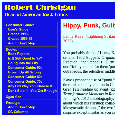
Hippy, Punk, Guita
Consumer Guide:
User's Guide
Grades 1990-
Lenny Kaye: "Lightning Strikin
Grades 1969-89
2022)
And It Don't Stop
Books:
You probably think of Lenny Kay
Book Reports
seminal 1972
Nuggets: Original
Is It Still Good to Ya?
Reaction," the Standells' "Dirt
Going Into the City
unofficially coined for them 'pun
Consumer Guide: 90s
outrageous, the relentless middle
Grown Up All Wrong
Consumer Guide: 80s
Kaye's prophetic use of "punk,
Consumer Guide: 70s
time--his monthly column in Cav
Any Old Way You Choose It
Greg Tate heading up avant-jazz
Don't Stop 'til You Get Enough
Transformative Moments in Roc
Xgau Sez
Jennings's 2012 autobiography, 
about which his starstuck collab
Writings:
And It Don't Stop
idiosyncratic demons," the two
CG Columns
surprise except insofar as you c