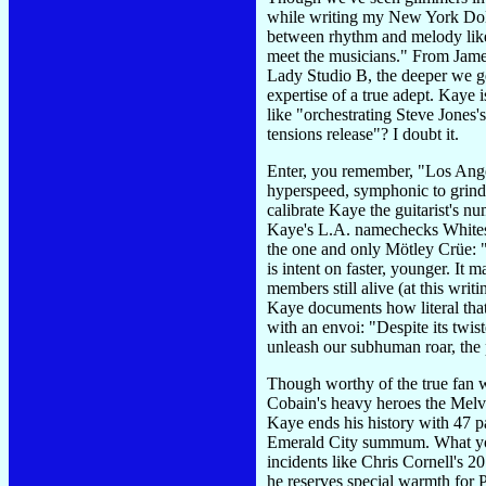
while writing my New York Dol
between rhythm and melody like 
meet the musicians." From James
Lady Studio B, the deeper we g
expertise of a true adept. Kaye 
like "orchestrating Steve Jones'
tensions release"? I doubt it.
Enter, you remember, "Los Ange
hyperspeed, symphonic to grindco
calibrate Kaye the guitarist's nu
Kaye's L.A. namechecks Whitesn
the one and only Mötley Crüe: "T
is intent on faster, younger. It 
members still alive (at this wri
Kaye documents how literal that
with an envoi: "Despite its twist
unleash our subhuman roar, the 
Though worthy of the true fan w
Cobain's heavy heroes the Melvi
Kaye ends his history with 47 pa
Emerald City summum. What you 
incidents like Chris Cornell's 2
he reserves special warmth for 