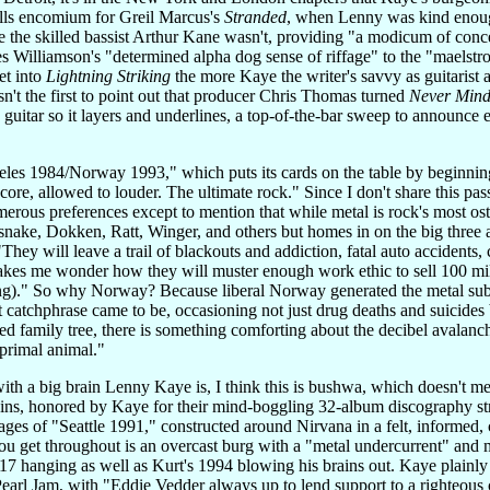
ls encomium for Greil Marcus's
Stranded
, when Lenny was kind enough
the skilled bassist Arthur Kane wasn't, providing "a modicum of conce
 Williamson's "determined alpha dog sense of riffage" to the "maelstr
et into
Lightning Striking
the more Kaye the writer's savvy as guitarist 
isn't the first to point out that producer Chris Thomas turned
Never Mind
s guitar so it layers and underlines, a top-of-the-bar sweep to announce 
les 1984/Norway 1993," which puts its cards on the table by beginning
re, allowed to louder. The ultimate rock." Since I don't share this pas
merous preferences except to mention that while metal is rock's most ostent
ake, Dokken, Ratt, Winger, and others but homes in on the big three a
hey will leave a trail of blackouts and addiction, fatal auto accidents, 
makes me wonder how they will muster enough work ethic to sell 100 millio
ting)." So why Norway? Because liberal Norway generated the metal subge
 catchphrase came to be, occasioning not just drug deaths and suicides
ed family tree, there is something comforting about the decibel avalanche
primal animal."
ith a big brain Lenny Kaye is, I think this is bushwa, which doesn't me
ns, honored by Kaye for their mind-boggling 32-album discography stret
ges of "Seattle 1991," constructed around Nirvana in a felt, informed, 
get throughout is an overcast burg with a "metal undercurrent" and m
017 hanging as well as Kurt's 1994 blowing his brains out. Kaye plainly a
Pearl Jam, with "Eddie Vedder always up to lend support to a righteou