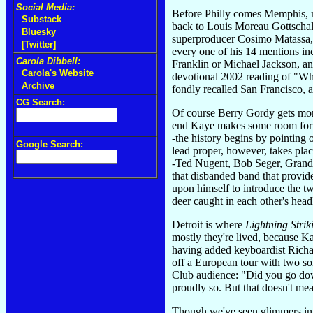
Social Media:
Before Philly comes Memphis, m
Substack
back to Louis Moreau Gottschalk
Bluesky
superproducer Cosimo Matassa, 
[Twitter]
every one of his 14 mentions in
Carola Dibbell:
Franklin or Michael Jackson, an
Carola's Website
devotional 2002 reading of "Whe
Archive
fondly recalled San Francisco, an
CG Search:
Of course Berry Gordy gets more
end Kaye makes some room for n
-the history begins by pointing 
Google Search:
lead proper, however, takes pla
-Ted Nugent, Bob Seger, Grand F
that disbanded band that provide
upon himself to introduce the tw
deer caught in each other's head
Detroit is where
Lightning Strik
mostly they're lived, because K
having added keyboardist Richar
off a European tour with two s
Club audience: "Did you go dow
proudly so. But that doesn't mea
Though we've seen glimmers in De