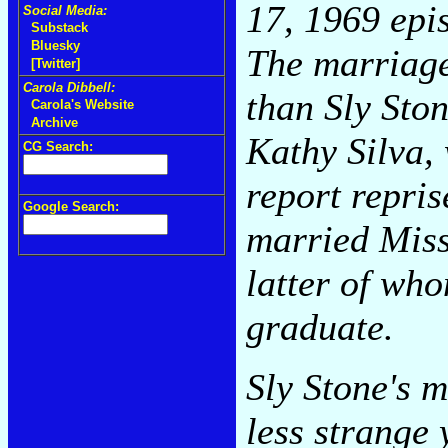
17, 1969 epi
Social Media:
Substack
Bluesky
The marriage 
[Twitter]
Carola Dibbell:
than Sly Sto
Carola's Website
Archive
Kathy Silva,
CG Search:
report repris
Google Search:
married Miss
latter of wh
graduate.
Sly Stone's m
less strange 