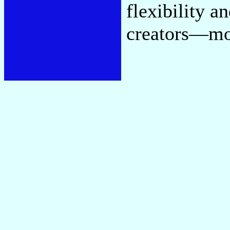
flexibility a
creators—mor