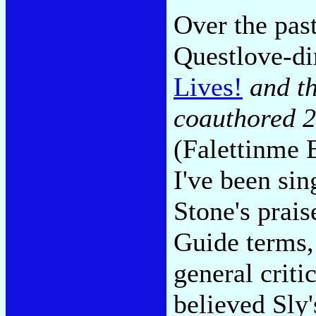
Over the past
Questlove-d
Lives!
and t
coauthored 2
(Falettinme 
I've been si
Stone's prais
Guide terms
general crit
believed Sly'