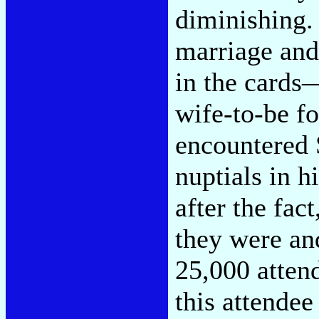
diminishing.
marriage and
in the cards
wife-to-be f
encountered S
nuptials in 
after the fac
they were and
25,000 atten
this attendee