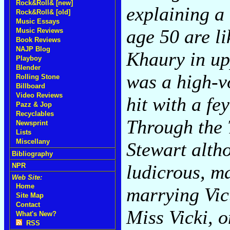
Rock&Roll& [new]
explaining a
Rock&Roll& [old]
Music Essays
age 50 are l
Music Reviews
Book Reviews
NAJP Blog
Khaury in up
Playboy
Blender
was a high-v
Rolling Stone
Billboard
Video Reviews
hit with a fe
Pazz & Jop
Recyclables
Through the T
Newsprint
Lists
Miscellany
Stewart alth
Bibliography
ludicrous, m
NPR
Web Site:
Home
marrying Vic
Site Map
Contact
Miss Vicki, 
What's New?
RSS