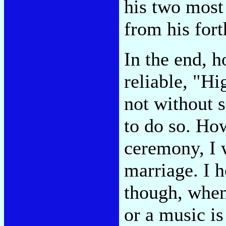
his two most
from his for
In the end, h
reliable, "Hi
not without 
to do so. Ho
ceremony, I w
marriage. I 
though, when
or a music is