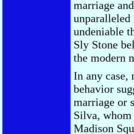
marriage and
unparalleled 
undeniable th
Sly Stone bel
the modern m
In any case, 
behavior sugg
marriage or 
Silva, whom 
Madison Squa