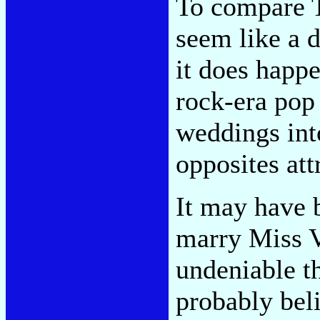
To compare 
seem like a d
it does happe
rock-era pop 
weddings int
opposites att
It may have 
marry Miss V
undeniable t
probably bel