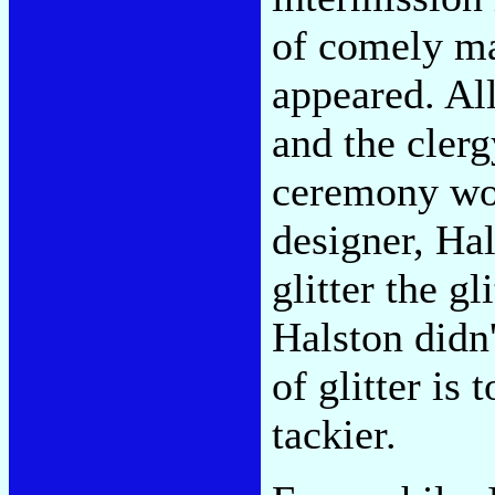
of comely ma
appeared. Al
and the cler
ceremony wor
designer, Ha
glitter the g
Halston didn'
of glitter is
tackier.