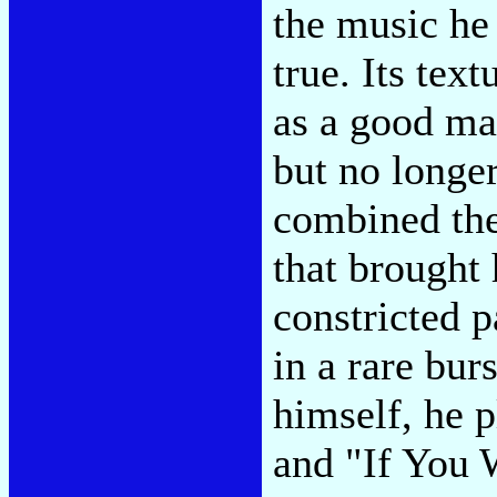
the music he
true. Its tex
as a good mar
but no longe
combined the
that brought
constricted 
in a rare bur
himself, he 
and "If You 