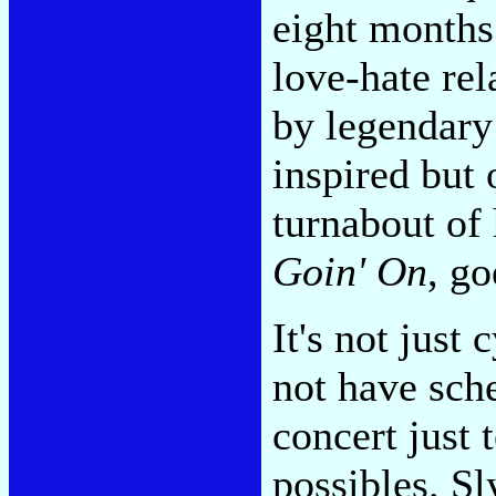
eight months 
love-hate rel
by legendary
inspired but 
turnabout of 
Goin' On
, go
It's not just
not have sch
concert just t
possibles. S