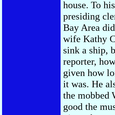
house. To his
presiding cl
Bay Area did 
wife Kathy Cy
sink a ship, 
reporter, ho
given how lo
it was. He a
the mobbed W
good the musi