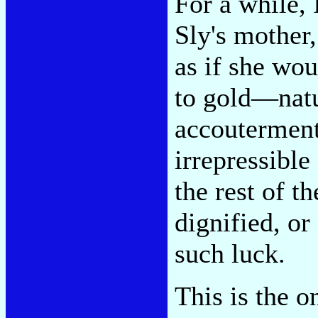
For a while, 
Sly's mother
as if she wou
to gold—natu
accoutermen
irrepressible
the rest of t
dignified, o
such luck.
This is the o