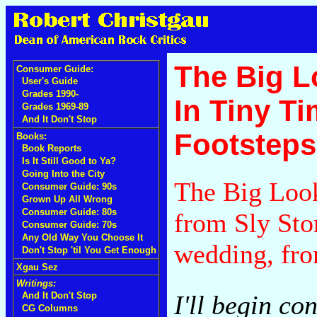
The Big L
Consumer Guide:
User's Guide
Grades 1990-
In Tiny Ti
Grades 1969-89
And It Don't Stop
Footsteps
Books:
Book Reports
Is It Still Good to Ya?
Going Into the City
The Big Look
Consumer Guide: 90s
Grown Up All Wrong
Consumer Guide: 80s
from Sly Sto
Consumer Guide: 70s
Any Old Way You Choose It
wedding, fro
Don't Stop 'til You Get Enough
Xgau Sez
Writings:
I'll begin co
And It Don't Stop
CG Columns