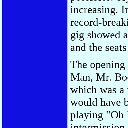
increasing. I
record-break
gig showed a 
and the seats
The opening 
Man, Mr. Bo
which was a
would have b
playing "Oh 
intermission