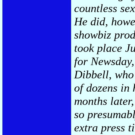
countless sex
He did, howe
showbiz produ
took place Ju
for Newsday,
Dibbell, who
of dozens in 
months later,
so presumabl
extra press ti