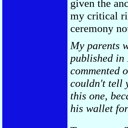
given the anc
my critical r
ceremony not
My parents w
published in
commented on 
couldn't tell
this one, bec
his wallet fo