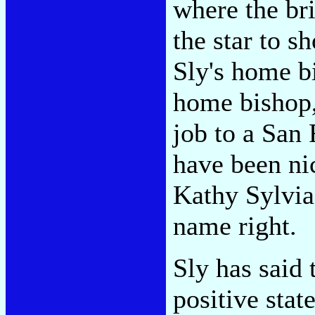
where the bri
the star to s
Sly's home bi
home bishop,
job to a San 
have been nic
Kathy Sylvia
name right.
Sly has said 
positive stat