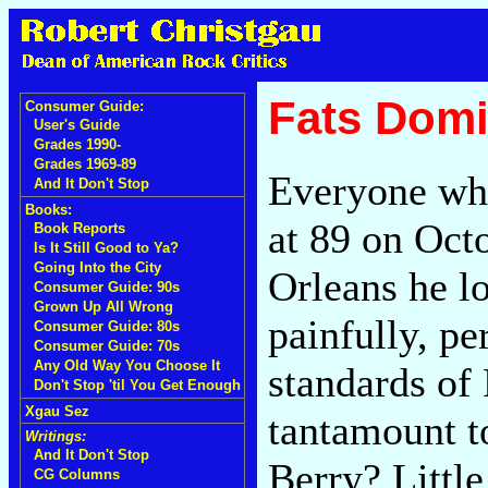
Fats Domi
Consumer Guide:
User's Guide
Grades 1990-
Grades 1969-89
Everyone wh
And It Don't Stop
Books:
at 89 on Oct
Book Reports
Is It Still Good to Ya?
Going Into the City
Orleans he lo
Consumer Guide: 90s
Grown Up All Wrong
painfully, pe
Consumer Guide: 80s
Consumer Guide: 70s
Any Old Way You Choose It
standards of F
Don't Stop 'til You Get Enough
Xgau Sez
tantamount t
Writings:
And It Don't Stop
Berry? Littl
CG Columns