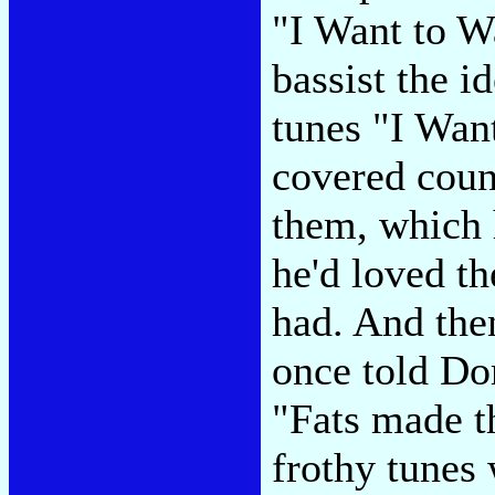
"I Want to 
bassist the i
tunes "I Wan
covered coun
them, which 
he'd loved t
had. And the
once told D
"Fats made th
frothy tunes 