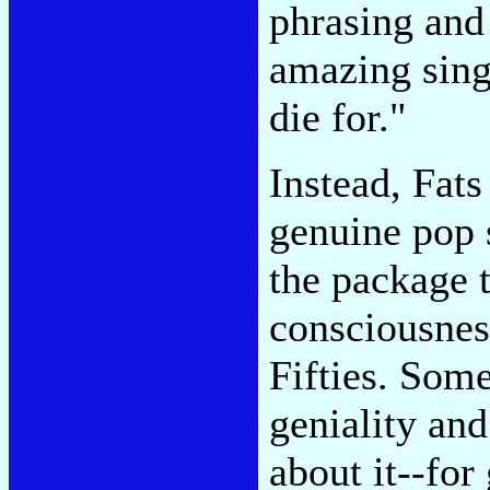
phrasing and 
amazing singu
die for."
Instead, Fats
genuine pop s
the package t
consciousness
Fifties. Som
geniality an
about it--for