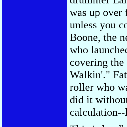
was up over 
unless you c
Boone, the n
who launched
covering the 
Walkin'." Fat
roller who wa
did it witho
calculation--