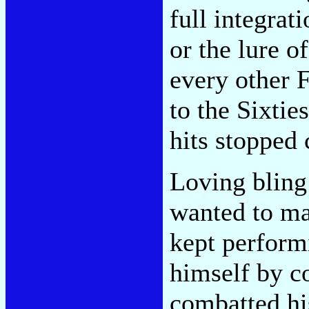
full integrat
or the lure 
every other F
to the Sixtie
hits stopped
Loving bling 
wanted to ma
kept perform
himself by c
combatted hi