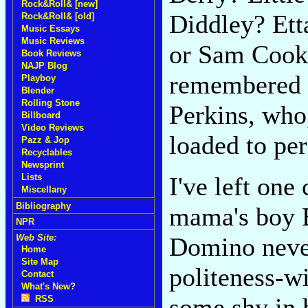
Rock&Roll& [new]
Diddley? Et
Rock&Roll& [old]
Music Essays
Music Reviews
or Sam Cooke
Book Reviews
NAJP Blog
remembered t
Playboy
Blender
Rolling Stone
Perkins, who
Billboard
Video Reviews
loaded to pe
Pazz & Jop
Recyclables
Newsprint
I've left on
Lists
Miscellany
Bibliography
mama's boy El
NPR
Domino never
Web Site:
Home
Site Map
politeness-wi
Contact
What's New?
some shy in 
RSS