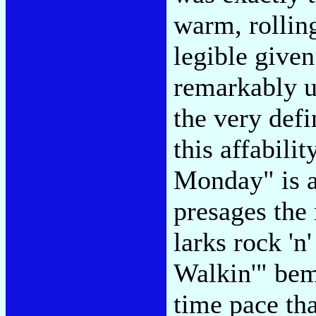
warm, rolling
legible given
remarkably u
the very defi
this affabili
Monday" is a 
presages the
larks rock 'n
Walkin'" bem
time pace th