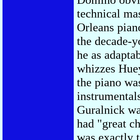
technical ma
Orleans pian
the decade-y
he as adapta
whizzes Huey
the piano was
instrumentals
Guralnick was
had "great ch
was exactly 