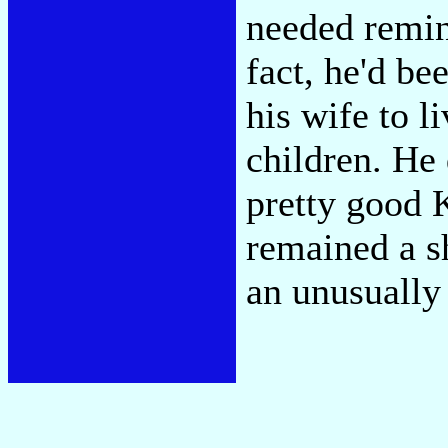
needed remind
fact, he'd be
his wife to l
children. He 
pretty good 
remained a s
an unusually 