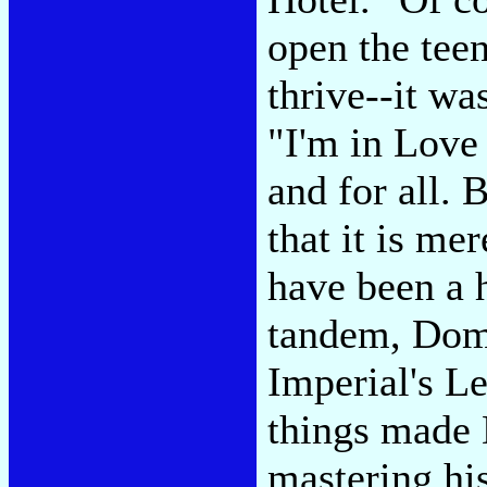
open the tee
thrive--it wa
"I'm in Love
and for all. 
that it is me
have been a h
tandem, Dom
Imperial's 
things made
mastering his