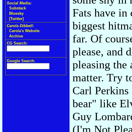
Social Media:
Substack
Fats have in
Bluesky
[Twitter]
biggest hitma
Carola Dibbell:
Carola's Website
far. Of cours
Archive
CG Search:
please, and d
pleasing the
Google Search:
matter. Try 
Carl Perkins
bear" like El
Guy Lombard
(I'm Not Plea