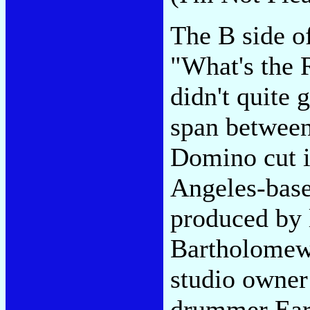
The B side o
"What's the 
didn't quite 
span between
Domino cut i
Angeles-based
produced by 
Bartholomew
studio owner
drummer Earl