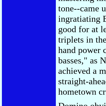
tone--came up
ingratiating 
good for at l
triplets in t
hand power c
basses," as 
achieved a m
straight-ahe
hometown cro
Domino obvio