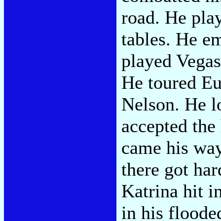
road. He play
tables. He em
played Vegas
He toured Eu
Nelson. He lo
accepted the
came his way
there got ha
Katrina hit i
in his flood