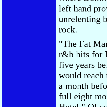
left hand pro
unrelenting 
rock.
"The Fat Man"
r&b hits for
five years be
would reach 
a month befo
full eight mo
Hotel." Of c