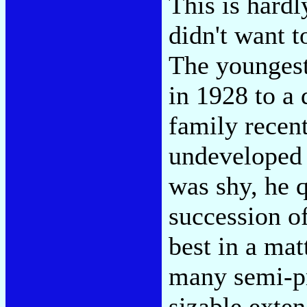
This is hard
didn't want 
The youngest
in 1928 to a
family recent
undeveloped
was shy, he q
succession of
best in a mat
many semi-pr
sizable exte