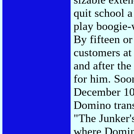
quit school a
play boogie-
By fifteen or
customers at 
and after th
for him. Soo
December 10
Domino tran
"The Junker'
where Domino