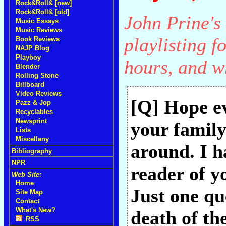
Rock&Roll& [new]
Rock&Roll& [old]
John Prine's 
Music Essays
Music Reviews
playlisting f
Book Reviews
NAJP Blog
Playboy
hours, and w
Blender
Rolling Stone
Billboard
Video Reviews
[Q] Hope ev
Pazz & Jop
Recyclables
Newsprint
your family
Lists
Miscellany
around. I h
Bibliography
NPR
reader of y
Web Site:
Home
Just one qu
Site Map
Contact
What's New?
death of th
RSS