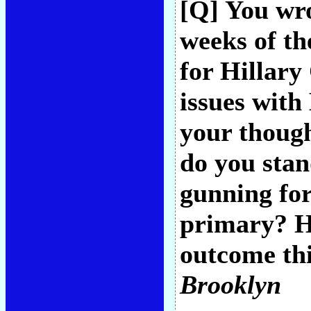
[Q] You wro
weeks of t
for Hillary
issues with
your thoug
do you sta
gunning fo
primary? H
outcome thi
Brooklyn