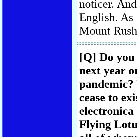
noticer. And
English. As
Mount Rushm
[Q] Do you 
next year or
pandemic? 
cease to ex
electronica 
Flying Lotu