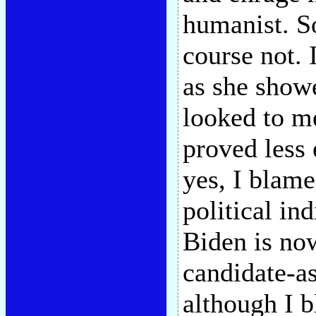
humanist. So
course not. 
as she showe
looked to me
proved less 
yes, I blame
political in
Biden is now
candidate-as
although I 