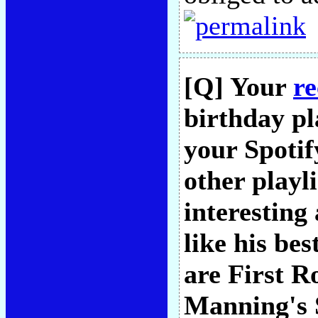
[Q] Your
re
birthday pl
your Spotif
other playl
interesting
like his bes
are First R
Manning's S