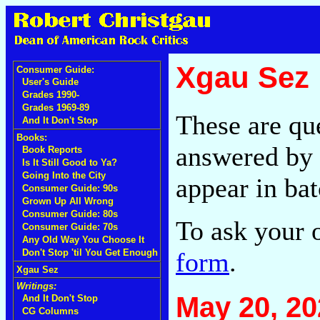
Xgau Sez
Consumer Guide:
User's Guide
Grades 1990-
Grades 1969-89
These are qu
And It Don't Stop
Books:
answered by 
Book Reports
Is It Still Good to Ya?
Going Into the City
appear in bat
Consumer Guide: 90s
Grown Up All Wrong
Consumer Guide: 80s
To ask your 
Consumer Guide: 70s
Any Old Way You Choose It
form
.
Don't Stop 'til You Get Enough
Xgau Sez
Writings:
May 20, 20
And It Don't Stop
CG Columns