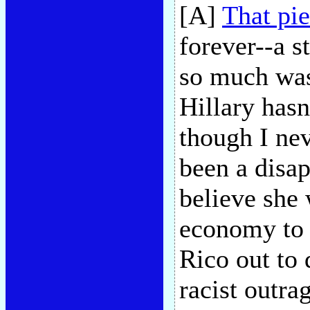
[A]
That pi
forever--a s
so much was 
Hillary hasn
though I nev
been a disa
believe she
economy to 
Rico out to 
racist outra