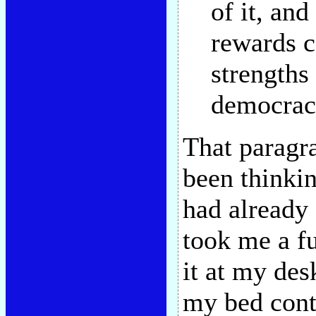
of it, and 
rewards c
strengths
democrac
That paragr
been thinkin
had already 
took me a fu
it at my des
my bed cont