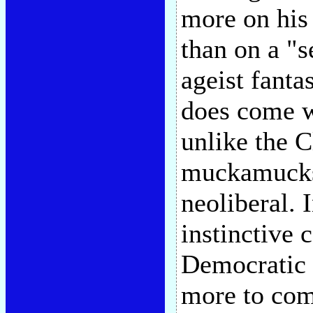
more on his
than on a "s
ageist fanta
does come w
unlike the 
muckamucks 
neoliberal. 
instinctive
Democratic 
more to com