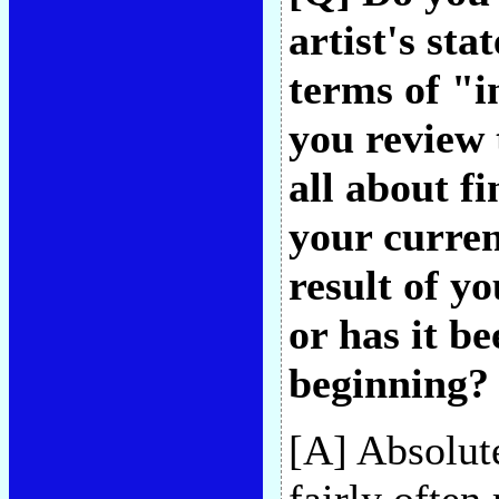
artist's st
terms of "i
you review 
all about f
your curren
result of yo
or has it b
beginning?
[A] Absolute