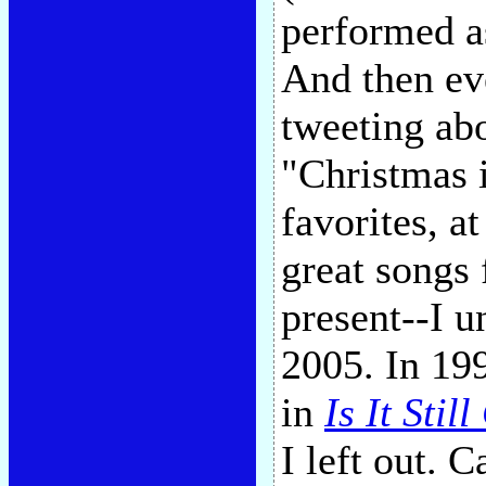
performed as
And then ev
tweeting abo
"Christmas 
favorites, a
great songs 
present--I 
2005. In 19
in
Is It Stil
I left out. 