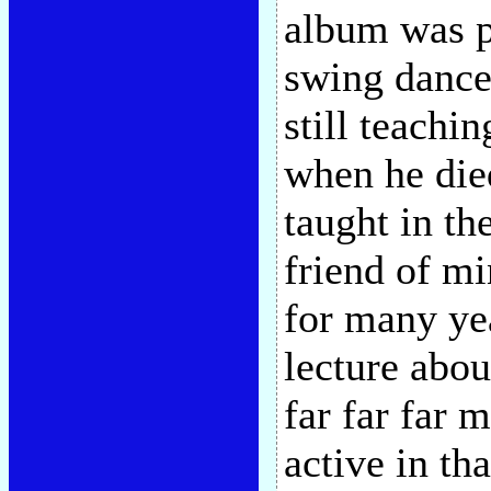
album was p
swing dance
still teachi
when he died
taught in th
friend of m
for many ye
lecture abo
far far far m
active in th