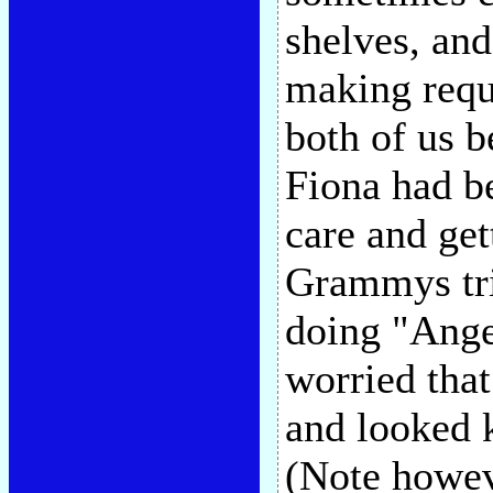
shelves, and
making requ
both of us b
Fiona had be
care and get
Grammys tri
doing "Ang
worried tha
and looked k
(Note howeve