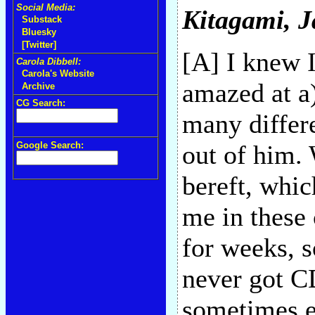
Social Media:
Kitagami
, 
Substack
Bluesky
[Twitter]
[A] I knew I
Carola Dibbell:
Carola's Website
amazed at a
Archive
CG Search:
many differe
Google Search:
out of him. 
bereft, whi
me in these 
for weeks, 
never got CD
sometimes e