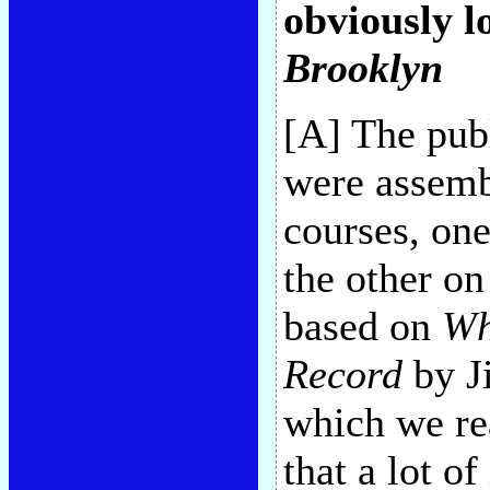
obviously lo
Brooklyn
[A] The pub
were assem
courses, on
the other on
based on
Wh
Record
by J
which we rea
that a lot o