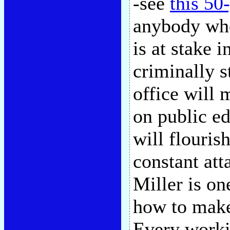
-see
this 50
anybody wh
is at stake 
criminally s
office will 
on public e
will flouris
constant att
Miller is o
how to make
Every workin