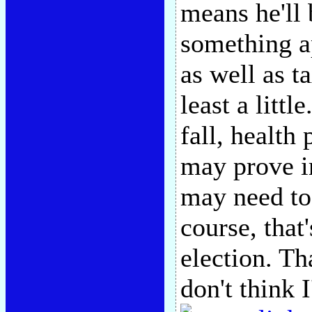
means he'll
something a
as well as ta
least a littl
fall, health
may prove i
may need to
course, that
election. Tha
don't think 