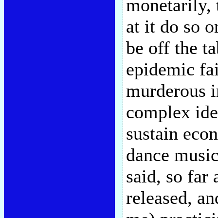
monetarily, 
at it do so 
be off the ta
epidemic fai
murderous i
complex idea
sustain econ
dance music 
said, so far
released, a