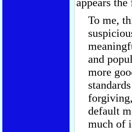
appears the
To me, th
suspiciou
meaningfu
and popul
more good
standards
forgiving,
default m
much of i