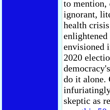
to mention, 
ignorant, li
health crisi
enlightened
envisioned i
2020 electio
democracy's 
do it alone.
infuriatingl
skeptic as r