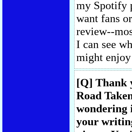
my Spotify p
want fans o
review--mos
I can see w
might enjo
[Q] Thank 
Road Taken"
wondering i
your writin