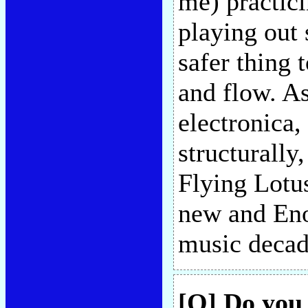
me) practici
playing out 
safer thing 
and flow. As
electronica, 
structurally
Flying Lotus
new and Eno
music decad
[Q] Do you 