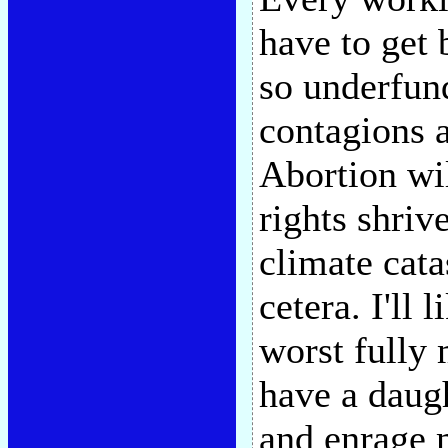
have to get 
so underfun
contagions a
Abortion wi
rights shriv
climate cata
cetera. I'll
worst fully 
have a daugh
and enrage 