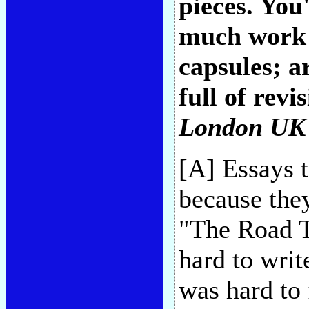
pieces. You
much work 
capsules; a
full of revi
London UK
[A] Essays 
because they
"The Road T
hard to writ
was hard to 