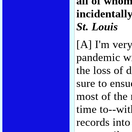
all of who
incidentally
St. Louis
[A] I'm ver
pandemic wil
the loss of
sure to ensu
most of the
time to--wi
records into