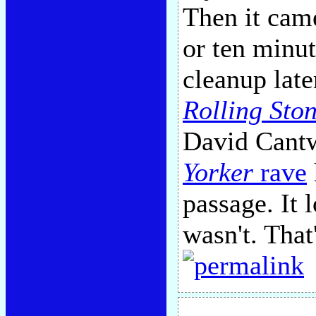
Then it came,
or ten minu
cleanup late
Rolling Sto
David Cantw
Yorker
rave
passage. It 
wasn't. That