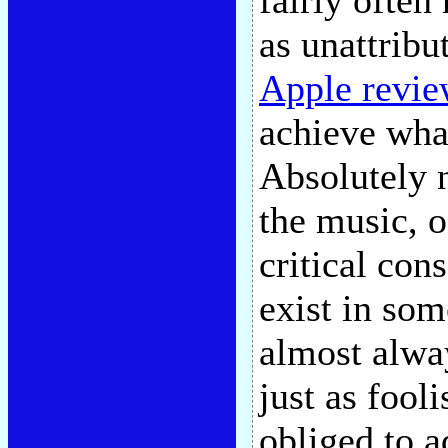
fairly often
as unattribu
Apple revie
achieve wha
Absolutely n
the music, o
critical con
exist in som
almost alway
just as fooli
obliged to a