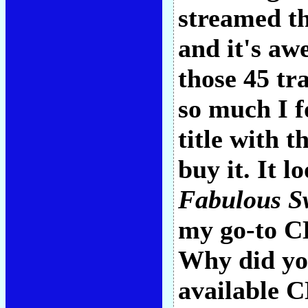
streamed th
and it's aw
those 45 tr
so much I 
title with 
buy it. It 
Fabulous Sw
my go-to CD
Why did you
available C