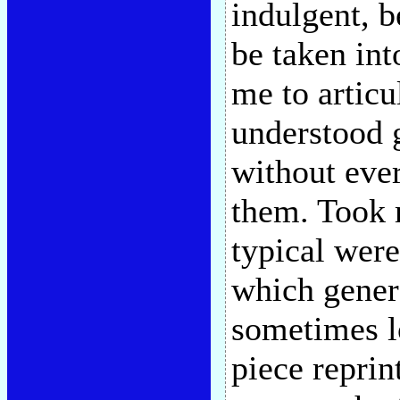
indulgent, b
be taken int
me to articu
understood g
without ever
them. Took 
typical wer
which genera
sometimes l
piece reprin