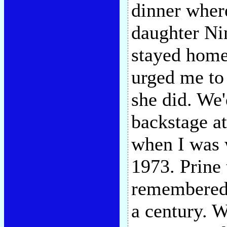
dinner where
daughter Ni
stayed home
urged me to
she did. We'
backstage at
when I was 
1973. Prine 
remembered t
a century. 