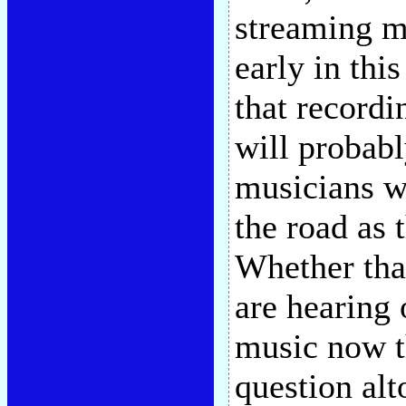
streaming m
early in thi
that recordi
will probabl
musicians wi
the road as 
Whether tha
are hearing 
music now t
question alt