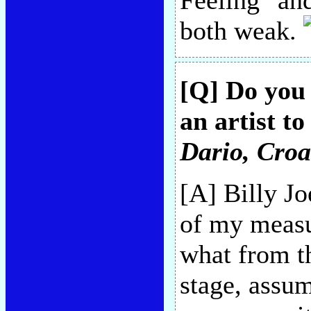
Feeling" an
both weak.
[Q] Do you 
an artist t
Dario
, Croa
[A] Billy Jo
of my measu
what from t
stage, assum