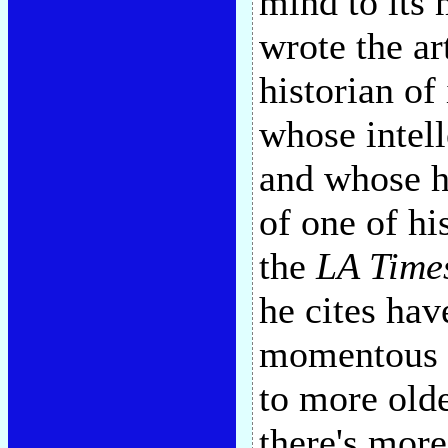
mind to its
wrote the ar
historian of
whose intell
and whose h
of one of hi
the
LA Time
he cites hav
momentous ex
to more old
there's more