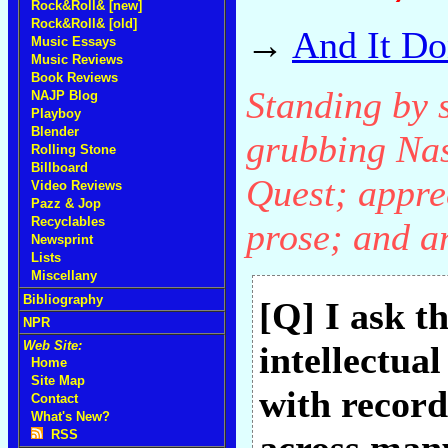
Rock&Roll& [new]
Rock&Roll& [old]
→
And It Do
Music Essays
Music Reviews
Book Reviews
Standing by 
NAJP Blog
Playboy
Blender
grubbing Nas
Rolling Stone
Billboard
Quest; apprec
Video Reviews
Pazz & Jop
Recyclables
prose; and a
Newsprint
Lists
Miscellany
Bibliography
[Q] I ask th
NPR
Web Site:
intellectua
Home
Site Map
with records
Contact
What's New?
RSS