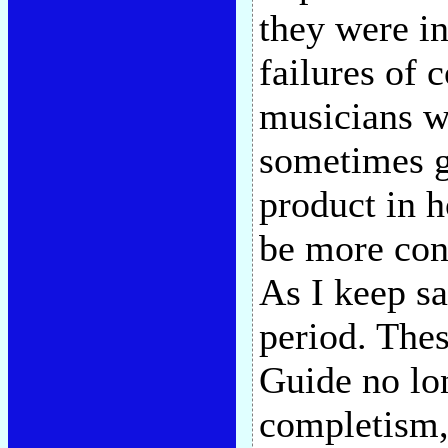
they were i
failures of 
musicians we
sometimes g
product in h
be more con
As I keep sa
period. The
Guide no lo
completism, 