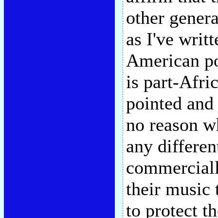
other gener
as I've writ
American po
is part-Afri
pointed and 
no reason w
any differen
commercially
their music 
to protect t