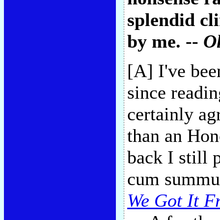
splendid cl
by me. --
Ol
[A] I've be
since readi
certainly ag
than an Hon
back I still 
cum summum,
We Got It F