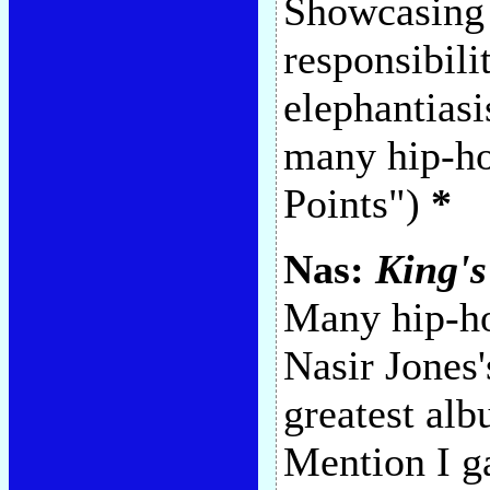
Showcasing 
responsibili
elephantiasi
many hip-ho
Points")
*
Nas:
King's
Many hip-ho
Nasir Jones'
greatest alb
Mention I g