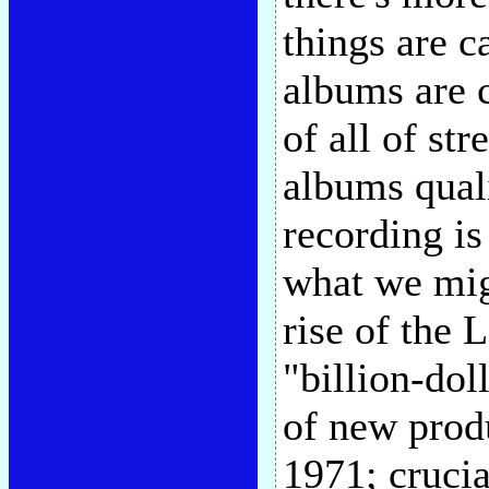
things are c
albums are c
of all of st
albums quali
recording is
what we migh
rise of the 
"billion-dol
of new prod
1971; crucia