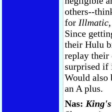
negligible 
others--thin
for
Illmatic
Since getti
their Hulu b
replay thei
surprised if 
Would also b
an A plus.
Nas:
King's