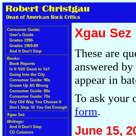
Xgau Sez
Consumer Guide:
User's Guide
Grades 1990-
Grades 1969-89
These are qu
And It Don't Stop
Books:
answered by 
Book Reports
Is It Still Good to Ya?
Going Into the City
appear in bat
Consumer Guide: 90s
Grown Up All Wrong
Consumer Guide: 80s
To ask your 
Consumer Guide: 70s
Any Old Way You Choose It
form
.
Don't Stop 'til You Get Enough
Xgau Sez
Writings:
June 15, 2
And It Don't Stop
CG Columns