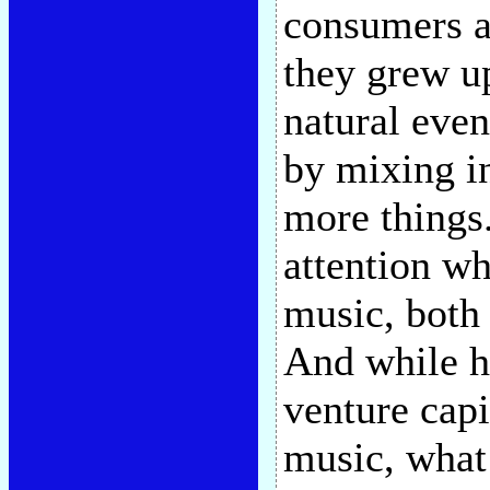
consumers ar
they grew u
natural even
by mixing in
more things
attention wh
music, both
And while he
venture capi
music, what 