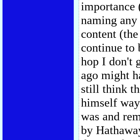
importance (
naming any 
content (the
continue to 
hop I don't 
ago might ha
still think t
himself way
was and rema
by Hathaway