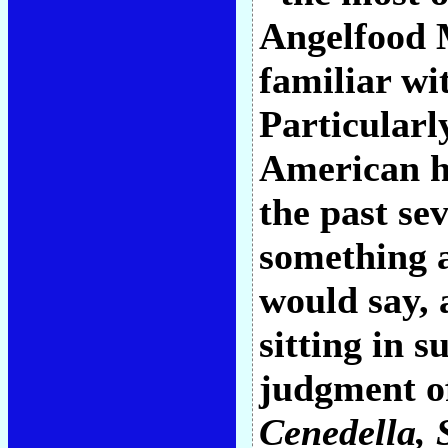
Angelfood 
familiar w
Particularl
American hi
the past sev
something a
would say, 
sitting in 
judgment of
Cenedella
,