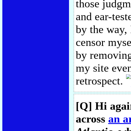
those judgm
and ear-tes
by the way, 
censor mysel
by removing
my site even
retrospect.
[Q] Hi agai
across
an ar