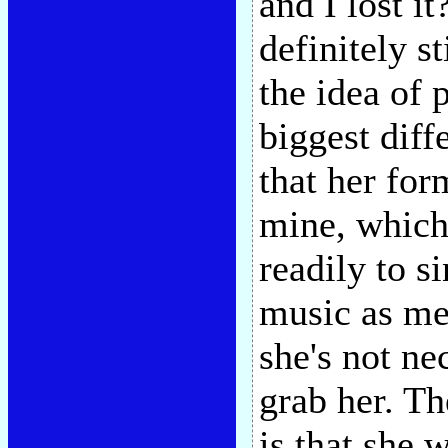
and I lost i
definitely s
the idea of 
biggest diff
that her fo
mine, which
readily to s
music as me
she's not ne
grab her. The
is that she 