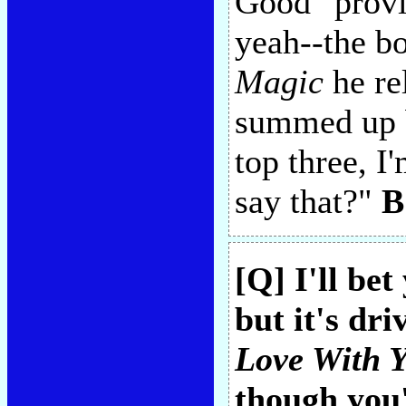
Good" provid
yeah--the bo
Magic
he re
summed up b
top three, 
say that?"
B
[Q] I'll be
but it's dr
Love With 
though you'