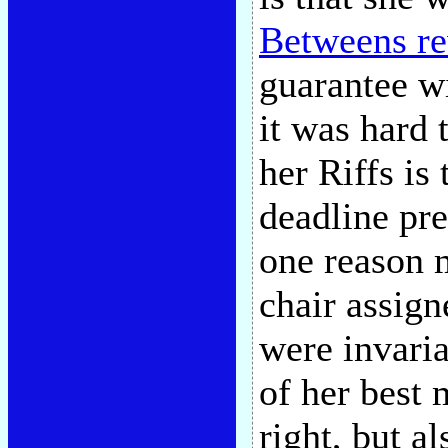
Betweens r
guarantee wi
it was hard 
her Riffs is 
deadline pr
one reason m
chair assign
were invaria
of her best
right, but a