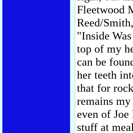
Fleetwood M
Reed/Smith,
"Inside Was 
top of my h
can be foun
her teeth in
that for roc
remains my 
even of Joe 
stuff at meal