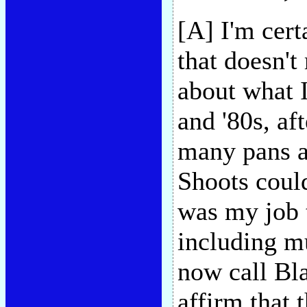
[A] I'm cert
that doesn't
about what I
and '80s, af
many pans a
Shoots could
was my job t
including m
now call Bl
affirm that 