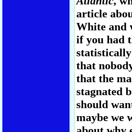
Atlantic
, w
article abo
White and w
if you had 
statisticall
that nobody
that the ma
stagnated b
should want
maybe we wi
about why e