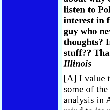
listen to P
interest in
guy who nev
thoughts? I
stuff?? Tha
Illinois
[A] I value 
some of the 
analysis in