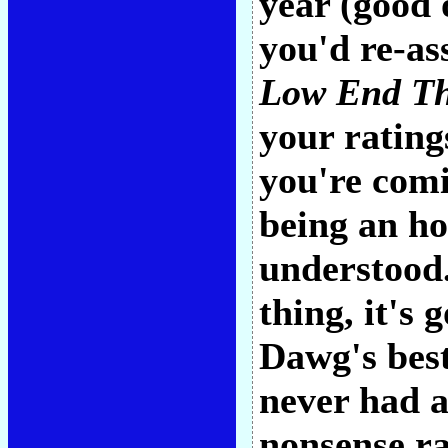
year (good 
you'd re-as
Low End Th
your rating
you're comi
being an ho
understood.
thing, it's
Dawg's best 
never had a
nonsense ra