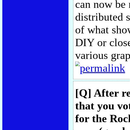
can now be 
distributed 
of what sho
DIY or close
various grap
[Q] After r
that you vo
for the Roc