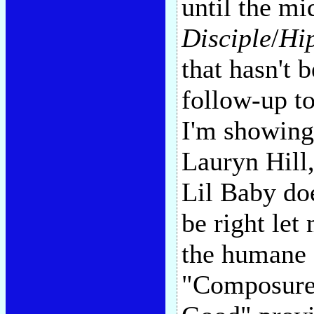
until the mi
Disciple
/
Hi
that hasn't 
follow-up to
I'm showin
Lauryn Hill
Lil Baby doe
be right let
the humane s
"Composure,