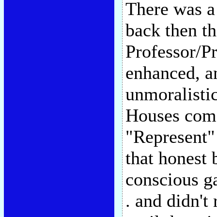
There was a 
back then t
Professor/P
enhanced, a
unmoralisti
Houses come
"Represent" 
that honest 
conscious g
. and didn't