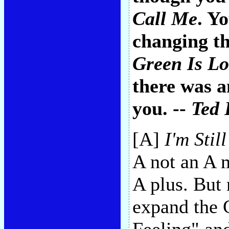
Call Me
. Y
changing th
Green Is Lo
there was a
you. --
Ted 
[A]
I'm Stil
A not an A m
A plus. But 
expand the C