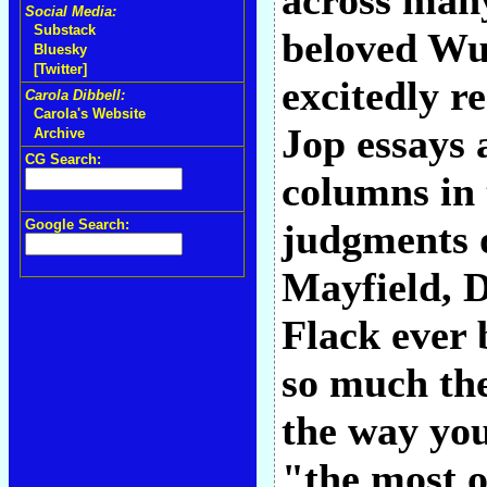
across man
Social Media:
Substack
beloved Wu
Bluesky
[Twitter]
excitedly r
Carola Dibbell:
Carola's Website
Jop essays
Archive
CG Search:
columns in
Google Search:
judgments o
Mayfield, 
Flack ever 
so much the
the way you
"the most o