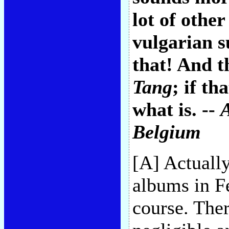
lot of othe
vulgarian s
that! And t
Tang
; if th
what is. --
Belgium
[A] Actually
albums in Fe
course. Ther