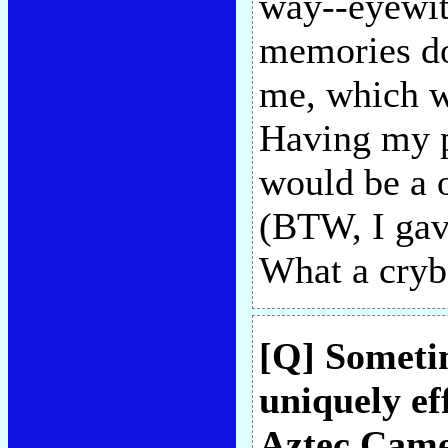
way--eyewit
memories do
me, which wo
Having my p
would be a o
(BTW, I gav
What a cryb
[Q] Sometim
uniquely ef
Aztec Came