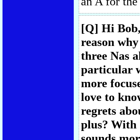
an A for th
[Q] Hi Bob,
reason why 
three Nas 
particular 
more focuse
love to kno
regrets abo
plus? With
sounds more