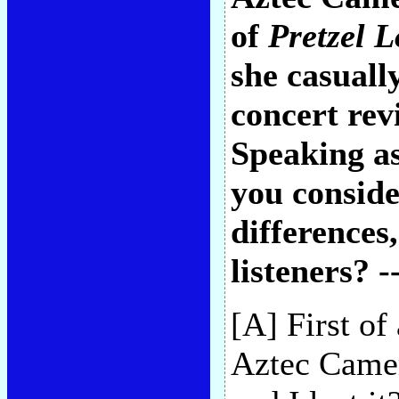
of
Pretzel L
she casuall
concert rev
Speaking as
you conside
differences
listeners? -
[A] First of
Aztec Camer