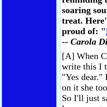
soaring so
treat. Here
proud of: "
--
Carola Di
[A] When Ca
write this I 
"Yes dear." 
on it she to
So I'll just 