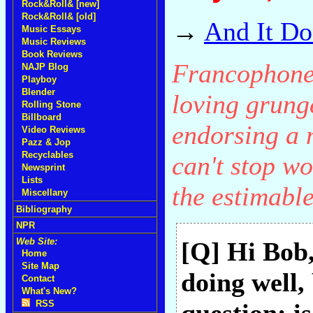
Rock&Roll& [new]
Rock&Roll& [old]
→
And It Do
Music Essays
Music Reviews
Book Reviews
Francophone 
NAJP Blog
Playboy
Blender
loving grung
Rolling Stone
Billboard
endorsing a m
Video Reviews
Pazz & Jop
Recyclables
can't stop wo
Newsprint
Lists
the estimabl
Miscellany
Bibliography
NPR
Web Site:
[Q] Hi Bob
Home
Site Map
doing well,
Contact
What's New?
RSS