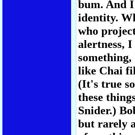
bum. And I
identity. W
who project
alertness, I
something, 
like Chai fi
(It's true 
these thing
Snider.) Bo
but rarely 