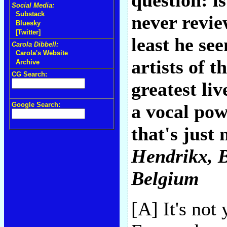
question: i
Social Media:
Substack
never revie
Bluesky
[Twitter]
least he se
Carola Dibbell:
Carola's Website
artists of 
Archive
CG Search:
greatest li
Google Search:
a vocal pow
that's just
Hendrikx
, 
Belgium
[A] It's not 