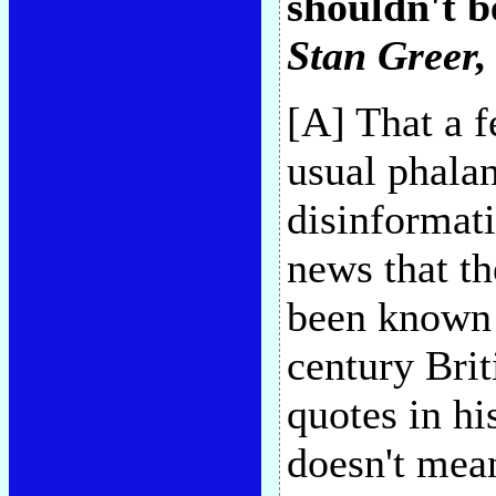
shouldn't b
Stan Greer
,
[A] That a f
usual phalan
disinformati
news that th
been known 
century Brit
quotes in hi
doesn't mea