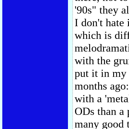
'90s" they a
I don't hate 
which is dif
melodramati
with the gru
put it in m
months ago:
with a 'meta
ODs than a 
many good t