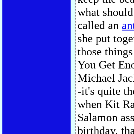
what should
called an
an
she put tog
those things
You Get Eno
Michael Jac
-it's quite t
when Kit Ra
Salamon ass
birthday, tha