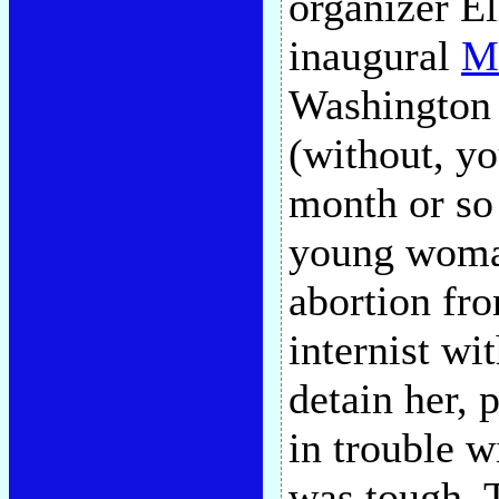
organizer El
inaugural
Ma
Washington
(without, y
month or so 
young woman
abortion fr
internist wi
detain her, 
in trouble w
was tough. 