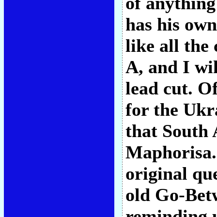
of anything 
has his own 
like all the
A, and I wi
lead cut. O
for the Ukr
that South
Maphorisa.
original qu
old Go-Bet
reminding u