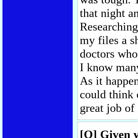
that night a
Researchin
my files a s
doctors who'
I know many
As it happe
could think 
great job of 
[Q] Given y