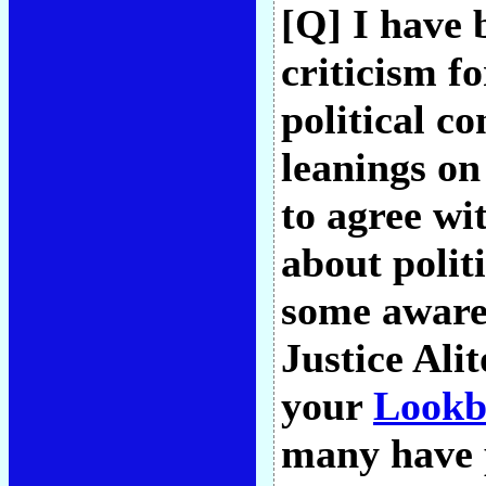
[Q] I have 
criticism fo
political co
leanings on
to agree wi
about polit
some awaren
Justice Ali
your
Lookb
many have p