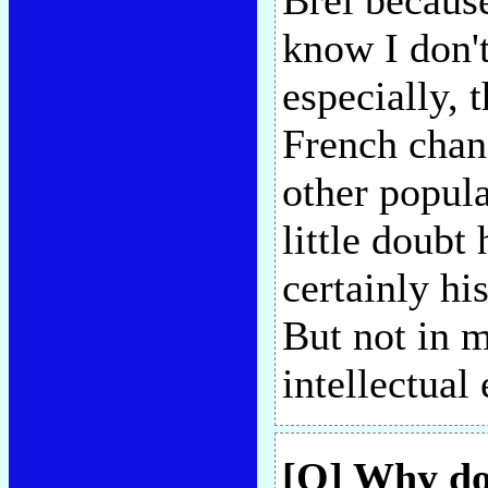
Brel because
know I don'
especially, 
French chan
other popula
little doubt 
certainly hi
But not in 
intellectual
[Q] Why do