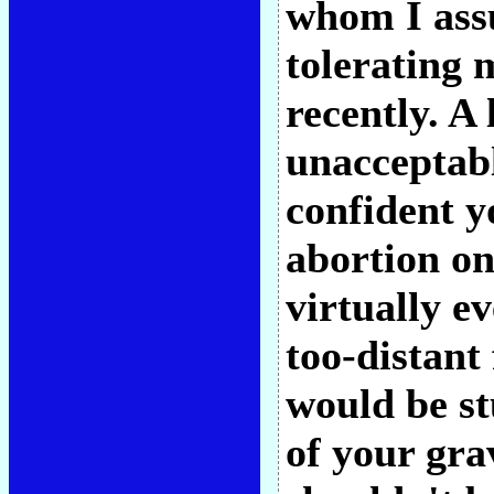
whom I ass
tolerating 
recently. A 
unacceptabl
confident y
abortion o
virtually e
too-distant 
would be st
of your gra