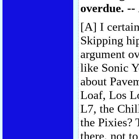
overdue. --
[A] I certai
Skipping hi
argument ov
like Sonic 
about Pavem
Loaf, Los L
L7, the Chi
the Pixies?
there, not t