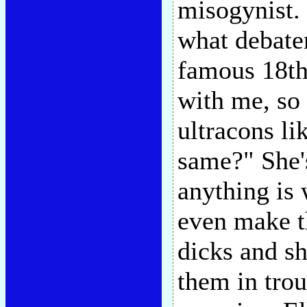
misogynist.
what debater
famous 18th
with me, so 
ultracons li
same?" She's
anything is 
even make th
dicks and sh
them in tro