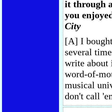
it through 
you enjoyed
City
[A] I bought
several tim
write about 
word-of-mou
musical univ
don't call '