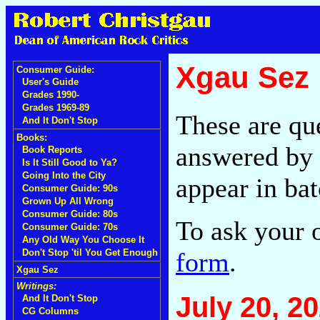
Xgau Sez
Consumer Guide:
User's Guide
Grades 1990-
Grades 1969-89
These are qu
And It Don't Stop
Books:
answered by 
Book Reports
Is It Still Good to Ya?
Going Into the City
appear in bat
Consumer Guide: 90s
Grown Up All Wrong
Consumer Guide: 80s
To ask your 
Consumer Guide: 70s
Any Old Way You Choose It
form
.
Don't Stop 'til You Get Enough
Xgau Sez
Writings:
July 20, 2
And It Don't Stop
CG Columns