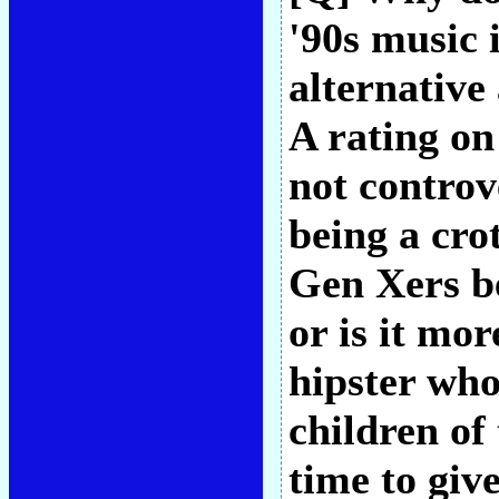
'90s music 
alternative
A rating on
not controv
being a cro
Gen Xers be
or is it mo
hipster who
children of
time to give