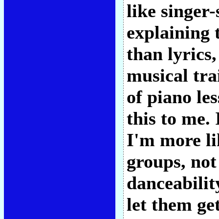
like singer
explaining 
than lyrics
musical tra
of piano le
this to me.
I'm more li
groups, not
danceabilit
let them ge