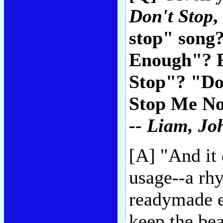
Don't Stop
,
stop" song?
Enough"? F
Stop"? "Do
Stop Me Now
--
Liam
, Jo
[A] "And it 
usage--a rhy
readymade ea
keep the bea