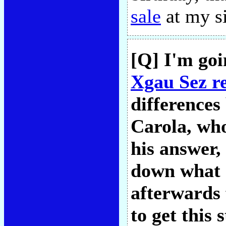
sale
at my s
[Q] I'm goi
Xgau Sez r
differences
Carola, who
his answer,
down what 
afterwards 
to get this 