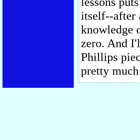
lessons puts
itself--afte
knowledge o
zero. And I'
Phillips pie
pretty much 