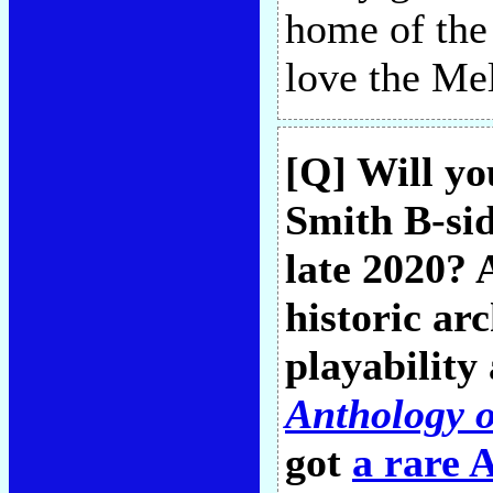
home of the 
love the Me
[Q] Will yo
Smith B-sid
late 2020? 
historic arc
playability
Anthology 
got
a rare 