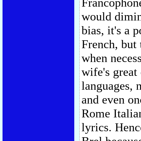
Francophone 
would dimini
bias, it's a
French, but 
when necessa
wife's great
languages, n
and even on
Rome Italian
lyrics. Henc