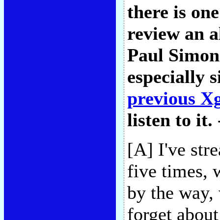
there is one
review an a
Paul Simon'
especially 
previous X
listen to it.
[A] I've st
five times, 
by the way, 
forget about