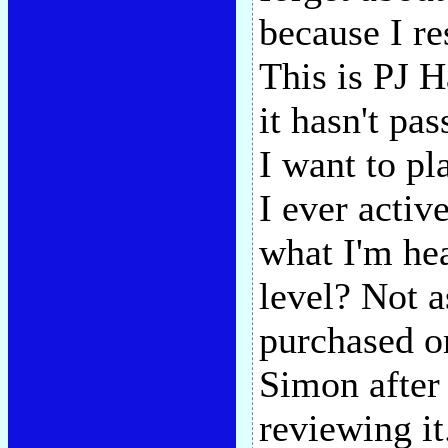
because I re
This is PJ Ha
it hasn't pa
I want to pl
I ever activ
what I'm he
level? Not 
purchased on
Simon after a
reviewing it