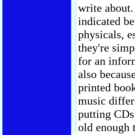
write about.
indicated be
physicals, e
they're simp
for an info
also because
printed book
music diffe
putting CDs 
old enough 