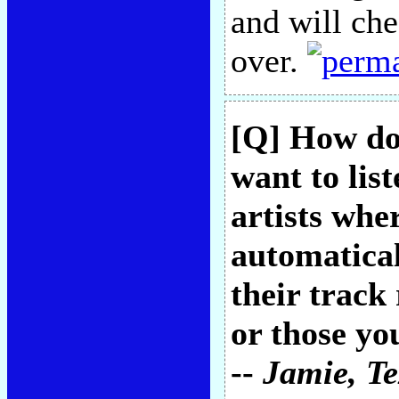
and will che
over.
[Q] How do
want to lis
artists whe
automatical
their track
or those yo
--
Jamie
, T