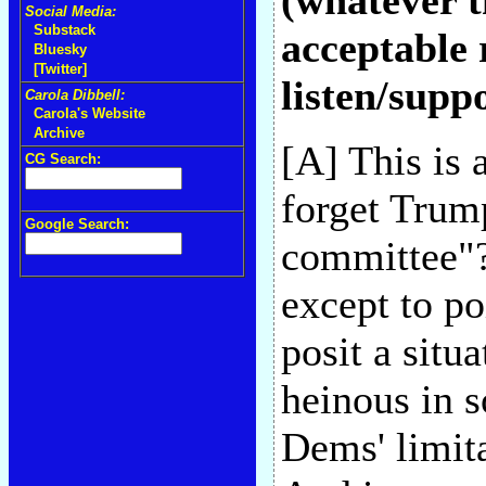
(whatever t
Social Media:
Substack
acceptable 
Bluesky
[Twitter]
listen/supp
Carola Dibbell:
Carola's Website
Archive
[A] This is 
CG Search:
forget Trum
Google Search:
committee"?-
except to po
posit a situ
heinous in 
Dems' limita