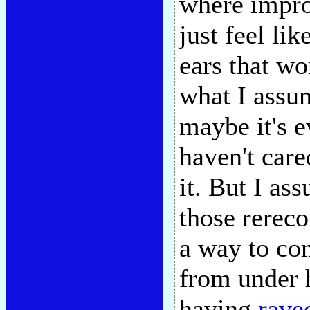
where impro
just feel lik
ears that w
what I assu
maybe it's e
haven't car
it. But I as
those rereco
a way to com
from under h
having
rave