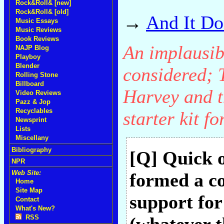
Rock&Roll& [new]
Rock&Roll& [old]
→
And It Do
Music Essays
Music Reviews
Book Reviews
An implausibl
NAJP Blog
Playboy
Blender
considered; 
Rolling Stone
Billboard
Harvey and th
Video Reviews
Pazz & Jop
Recyclables
starter kit f
Newsprint
Lists
Miscellany
Bibliography
[Q] Quick o
NPR
Web Site:
formed a c
Home
Site Map
support fo
Contact
What's New?
RSS