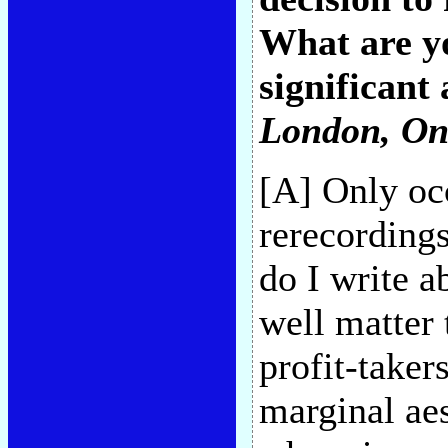
What are yo
significant 
London, On
[A] Only occ
rerecordings
do I write 
well matter t
profit-taker
marginal aes