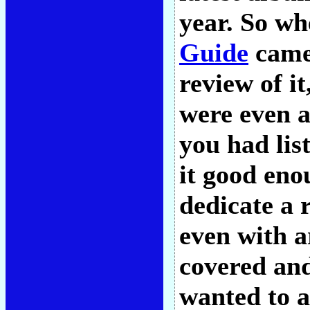
year. So w
Guide
came 
review of it
were even a
you had lis
it good eno
dedicate a r
even with a
covered and
wanted to a