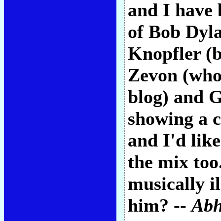
and I have 
of Bob Dyl
Knopfler (
Zevon (who 
blog) and G
showing a c
and I'd lik
the mix too
musically il
him? --
Abh