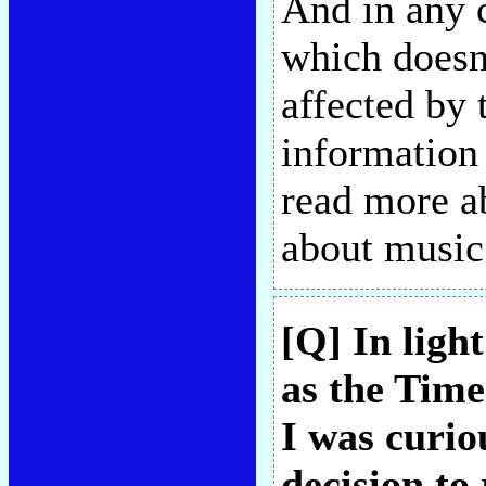
And in any 
which doesn
affected by
information
read more ab
about musi
[Q] In ligh
as the Time
I was curio
decision to 