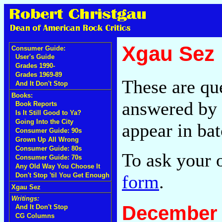
Xgau Sez
Consumer Guide:
User's Guide
Grades 1990-
Grades 1969-89
These are qu
And It Don't Stop
Books:
answered by 
Book Reports
Is It Still Good to Ya?
Going Into the City
appear in bat
Consumer Guide: 90s
Grown Up All Wrong
Consumer Guide: 80s
To ask your 
Consumer Guide: 70s
Any Old Way You Choose It
form
.
Don't Stop 'til You Get Enough
Xgau Sez
Writings:
December 
And It Don't Stop
CG Columns