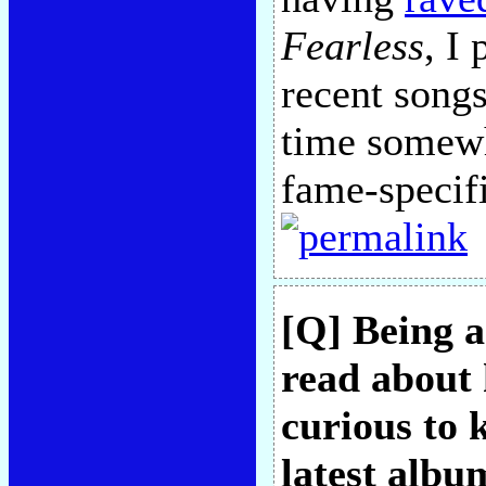
Fearless
, I
recent songs
time somewh
fame-specifi
[Q] Being a
read about 
curious to 
latest albu