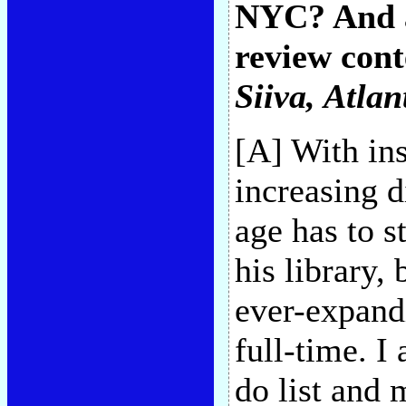
NYC? And a
review conte
Siiva
, Atlan
[A] With ins
increasing d
age has to s
his library,
ever-expand
full-time. I
do list and