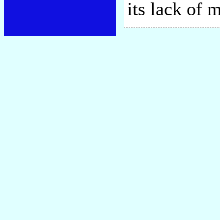
its lack of 