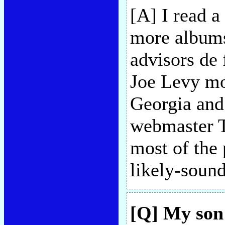
[A] I read a
more albums 
advisors de 
Joe Levy mos
Georgia and
webmaster T
most of the 
likely-soun
[Q] My son 