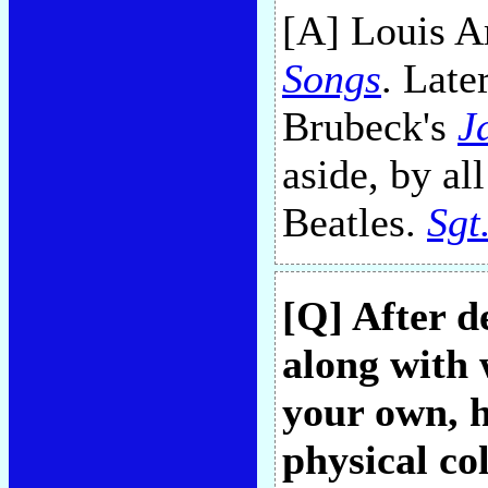
[A] Louis A
Songs
. Late
Brubeck's
J
aside, by al
Beatles.
Sgt
[Q] After d
along with 
your own, 
physical col