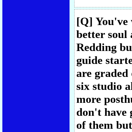
[Q] You've 
better soul
Redding bu
guide start
are graded 
six studio 
more posth
don't have 
of them but