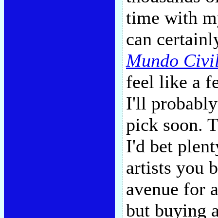
time with my
can certainl
Mundo Civi
feel like a 
I'll probabl
pick soon. T
I'd bet plent
artists you 
avenue for a
but buying 