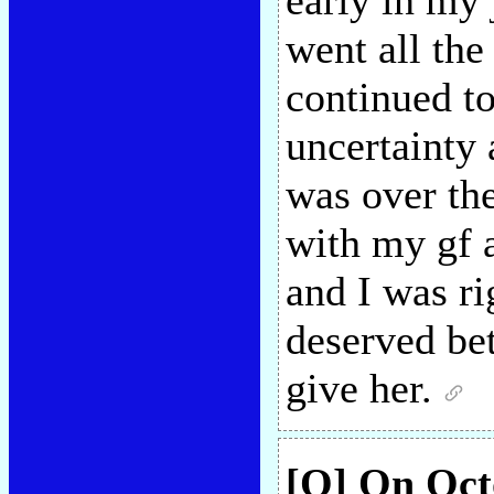
early in my 
went all the
continued to
uncertainty 
was over the
with my gf a
and I was ri
deserved bet
give her.
[Q] On Octo