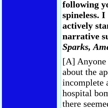
following y
spineless. I
actively st
narrative su
Sparks
, Am
[A] Anyone 
about the ap
incomplete a
hospital bom
there seeme