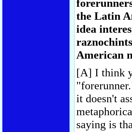
forerunners
the Latin A
idea intere
raznochints
American n
[A] I think 
"forerunner.
it doesn't a
metaphorica
saying is th