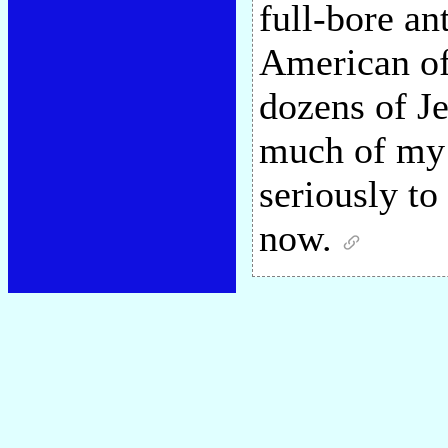
full-bore an
American of
dozens of Je
much of my 
seriously to
now.