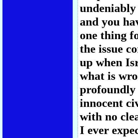
undeniably 
and you hav
one thing f
the issue c
up when Isr
what is wr
profoundly 
innocent ci
with no cle
I ever expe