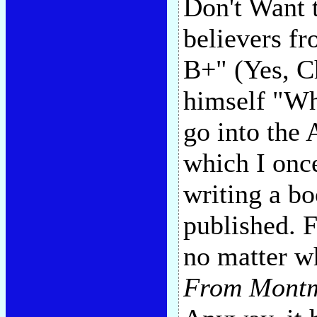
Don't Want 
believers fr
B+" (Yes, C
himself "Whi
go into the 
which I onc
writing a b
published. 
no matter wh
From Montm