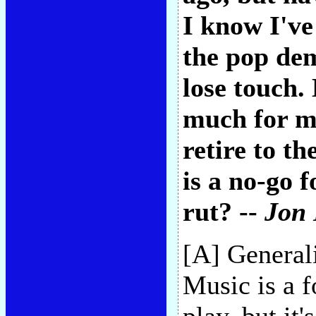
I know I've
the pop dem
lose touch.
much for me
retire to th
is a no-go 
rut? --
Jon 
[A] General
Music is a f