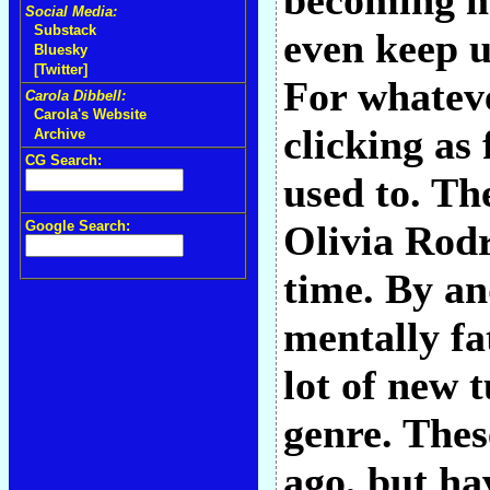
becoming mo
Social Media:
Substack
even keep u
Bluesky
[Twitter]
For whateve
Carola Dibbell:
Carola's Website
clicking as
Archive
CG Search:
used to. Th
Google Search:
Olivia Rodr
time. By an
mentally fa
lot of new 
genre. Thes
ago, but ha