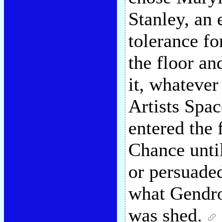
Stanley, an 
tolerance f
the floor and
it, whatever
Artists Spa
entered the 
Chance until
or persuaded
what Gendro
was shed.