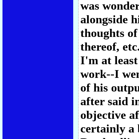
was wonder
alongside h
thoughts of
thereof, et
I'm at least
work--I we
of his outp
after said i
objective af
certainly a