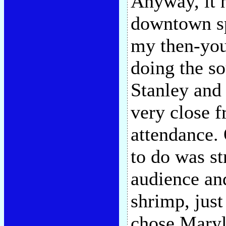
Anyway, it h
downtown sp
my then-you
doing the so
Stanley and
very close f
attendance.
to do was st
audience and
shrimp, jus
chose Maryli