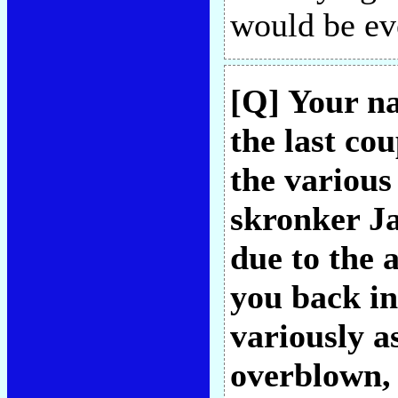
would be ev
[Q] Your n
the last co
the various
skronker Ja
due to the 
you back in 
variously as
overblown, 