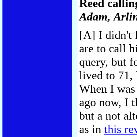
Reed callin
Adam
, Arl
[A] I didn'
are to call 
query, but 
lived to 71,
When I was 
ago now, I t
but a not al
as in
this r