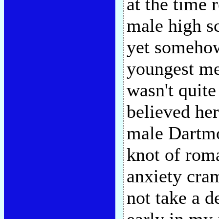
at the time 
male high sc
yet somehow
youngest me
wasn't quite 
believed her
male Dartmo
knot of roma
anxiety cram
not take a d