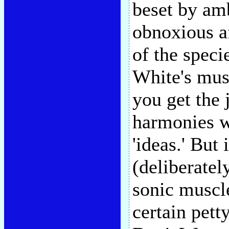
beset by am
obnoxious af
of the speci
White's musi
you get the 
harmonies wi
'ideas.' But 
(deliberatel
sonic muscle
certain pett