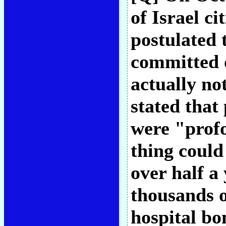
of Israel ci
postulated 
committed 
actually no
stated that 
were "profo
thing could
over half a 
thousands o
hospital bo