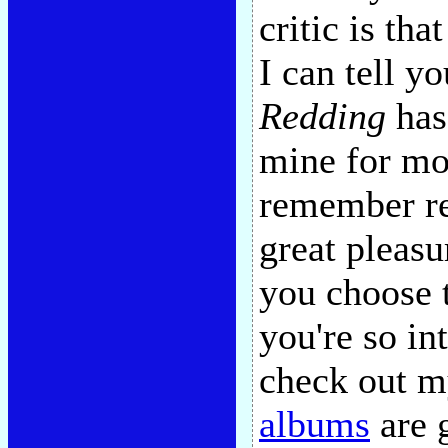
critic is th
I can tell y
Redding
has 
mine for mor
remember re
great pleasu
you choose t
you're so in
check out m
albums
are g