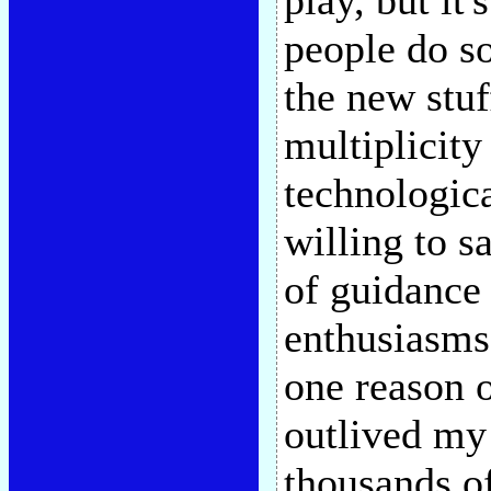
play, but it'
people do so
the new stuf
multiplicity
technologica
willing to sa
of guidance
enthusiasms 
one reason o
outlived my
thousands o