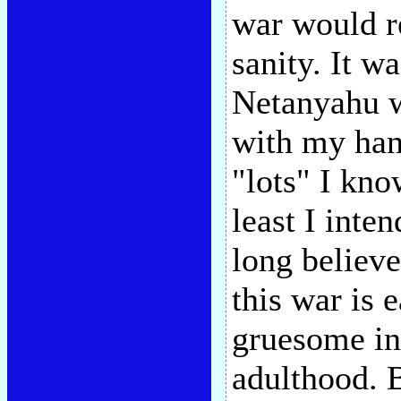
war would r
sanity. It w
Netanyahu wo
with my han
"lots" I know
least I inten
long believe
this war is 
gruesome in
adulthood. B