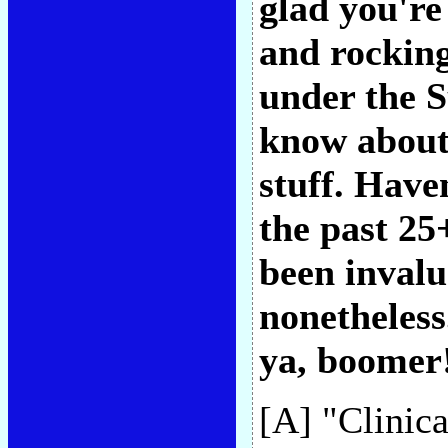
glad you're
and rocking
under the S
know about
stuff. Have
the past 25
been invalu
nonetheless.
ya, boomer!
[A] "Clinica