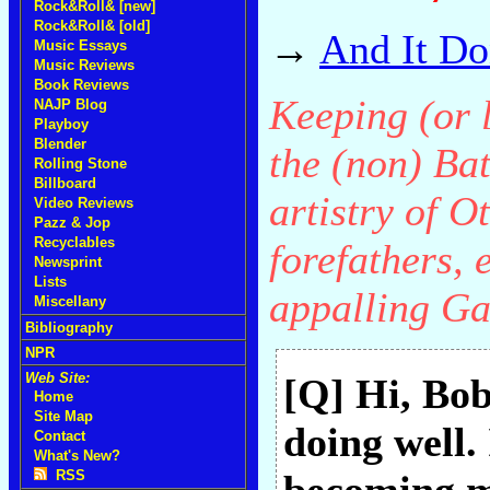
Rock&Roll& [new]
Rock&Roll& [old]
→
And It Do
Music Essays
Music Reviews
Book Reviews
Keeping (or l
NAJP Blog
Playboy
Blender
the (non) Bat
Rolling Stone
Billboard
artistry of O
Video Reviews
Pazz & Jop
Recyclables
forefathers, 
Newsprint
Lists
appalling Ga
Miscellany
Bibliography
NPR
Web Site:
[Q] Hi, Bo
Home
Site Map
doing well. 
Contact
What's New?
RSS