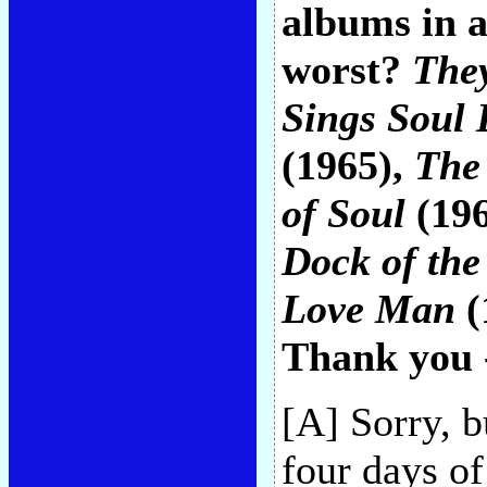
albums in a
worst?
They
Sings Soul 
(1965),
The
of Soul
(19
Dock of the
Love Man
(
Thank you 
[A] Sorry, b
four days of