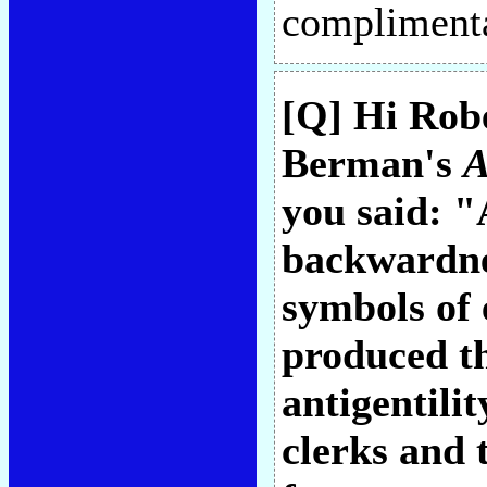
compliment
[Q] Hi Rob
Berman's
A
you said: "
backwardne
symbols of
produced th
antigentilit
clerks and t