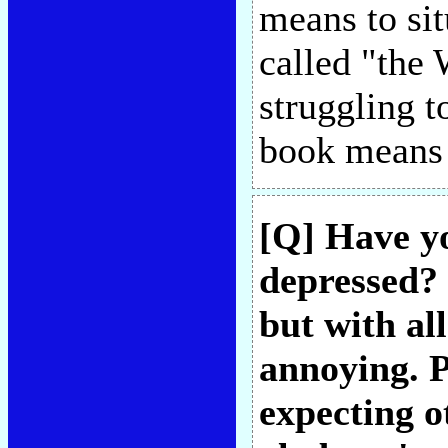
means to situ
called "the 
struggling t
book means
[Q] Have yo
depressed? 
but with all
annoying. P
expecting o