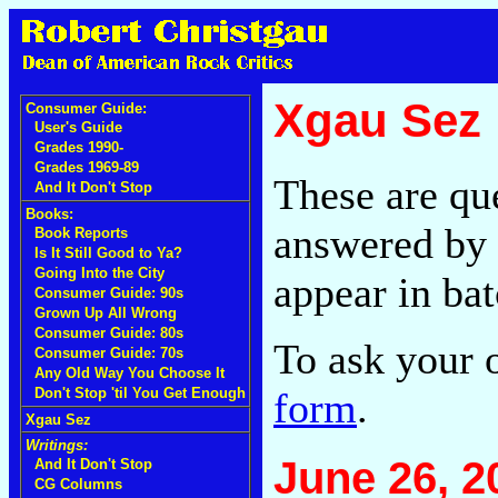
Xgau Sez
Consumer Guide:
User's Guide
Grades 1990-
Grades 1969-89
These are qu
And It Don't Stop
Books:
answered by 
Book Reports
Is It Still Good to Ya?
Going Into the City
appear in bat
Consumer Guide: 90s
Grown Up All Wrong
Consumer Guide: 80s
To ask your 
Consumer Guide: 70s
Any Old Way You Choose It
form
.
Don't Stop 'til You Get Enough
Xgau Sez
Writings:
June 26, 2
And It Don't Stop
CG Columns