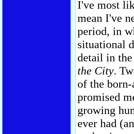
I've most li
mean I've ne
period, in w
situational d
detail in th
the City
. Tw
of the born-
promised me
growing hunc
ever had (an