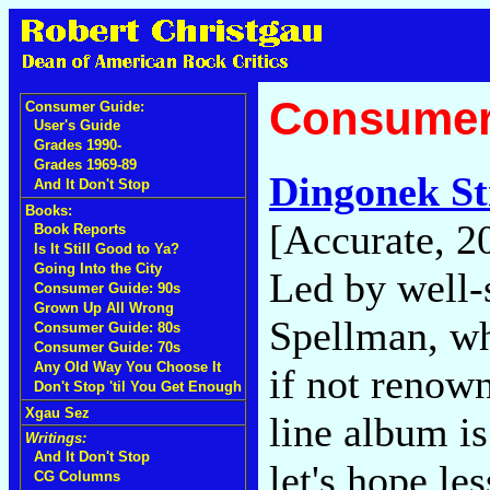
Consumer
Consumer Guide:
User's Guide
Grades 1990-
Grades 1969-89
Dingonek St
And It Don't Stop
Books:
[Accurate, 2
Book Reports
Is It Still Good to Ya?
Going Into the City
Led by well-
Consumer Guide: 90s
Grown Up All Wrong
Spellman, wh
Consumer Guide: 80s
Consumer Guide: 70s
Any Old Way You Choose It
if not renown
Don't Stop 'til You Get Enough
Xgau Sez
line album i
Writings:
And It Don't Stop
let's hope le
CG Columns