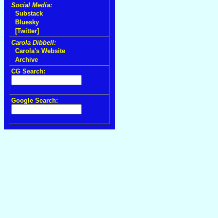
Social Media:
Substack
Bluesky
[Twitter]
Carola Dibbell:
Carola's Website
Archive
CG Search:
Google Search: