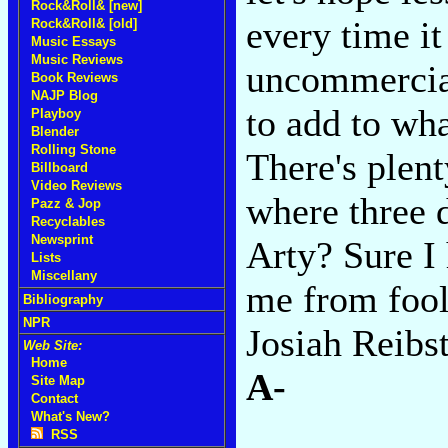
Rock&Roll& [new]
every time it
Rock&Roll& [old]
Music Essays
Music Reviews
uncommercial
Book Reviews
NAJP Blog
to add to wha
Playboy
Blender
Rolling Stone
There's plent
Billboard
Video Reviews
where three 
Pazz & Jop
Recyclables
Newsprint
Arty? Sure I 
Lists
Miscellany
me from fool
Bibliography
NPR
Josiah Reibst
Web Site:
Home
A-
Site Map
Contact
What's New?
RSS