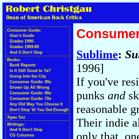
Consumer
Consumer Guide:
User's Guide
Grades 1990-
Grades 1969-89
Sublime
:
Su
And It Don't Stop
Books:
1996]
Book Reports
Is It Still Good to Ya?
Going Into the City
If you've res
Consumer Guide: 90s
Grown Up All Wrong
punks
and
sk
Consumer Guide: 80s
Consumer Guide: 70s
Any Old Way You Choose It
reasonable g
Don't Stop 'til You Get Enough
Xgau Sez
Their indie 
Writings:
And It Don't Stop
only that, on
CG Columns