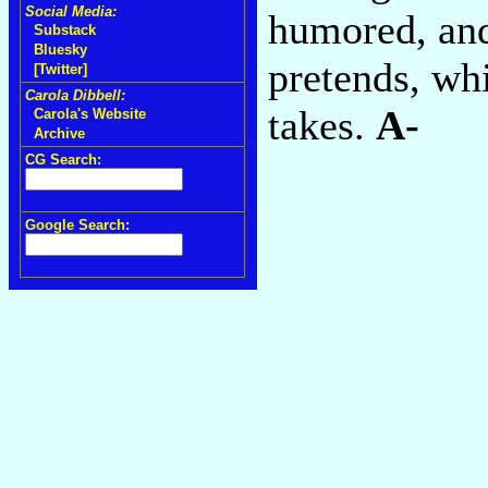
Social Media:
humored, and
Substack
Bluesky
pretends, whi
[Twitter]
Carola Dibbell:
takes.
A-
Carola's Website
Archive
CG Search:
Google Search: