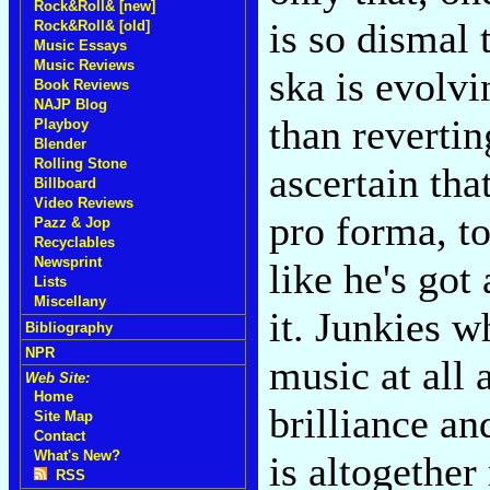
Rock&Roll& [new]
is so dismal t
Rock&Roll& [old]
Music Essays
Music Reviews
ska is evolv
Book Reviews
NAJP Blog
than revertin
Playboy
Blender
Rolling Stone
ascertain tha
Billboard
Video Reviews
pro forma, t
Pazz & Jop
Recyclables
Newsprint
like he's got
Lists
Miscellany
it. Junkies w
Bibliography
NPR
music at all 
Web Site:
Home
brilliance an
Site Map
Contact
What's New?
is altogethe
RSS