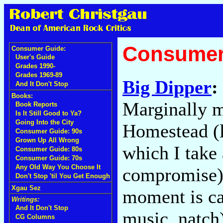
Consumer
Consumer Guide:
User's Guide
Grades 1990-
Grades 1969-89
Big Dipper
:
And It Don't Stop
Books:
Marginally m
Book Reports
Is It Still Good to Ya?
Going Into the City
Homestead (l
Consumer Guide: 90s
Grown Up All Wrong
which I take 
Consumer Guide: 80s
Consumer Guide: 70s
Any Old Way You Choose It
compromise),
Don't Stop 'til You Get Enough
Xgau Sez
moment is ca
Writings:
And It Don't Stop
music, natch
CG Columns