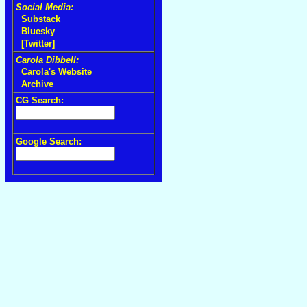
Social Media:
Substack
Bluesky
[Twitter]
Carola Dibbell:
Carola's Website
Archive
CG Search:
Google Search: