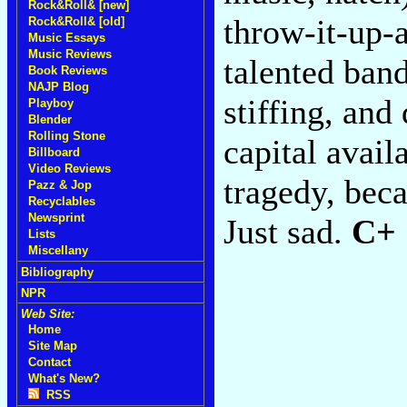
Rock&Roll& [new]
throw-it-up-
Rock&Roll& [old]
Music Essays
Music Reviews
talented band
Book Reviews
NAJP Blog
stiffing, and
Playboy
Blender
Rolling Stone
capital avail
Billboard
Video Reviews
tragedy, beca
Pazz & Jop
Recyclables
Newsprint
Just sad.
C+
Lists
Miscellany
Bibliography
NPR
Web Site:
Home
Site Map
Contact
What's New?
RSS