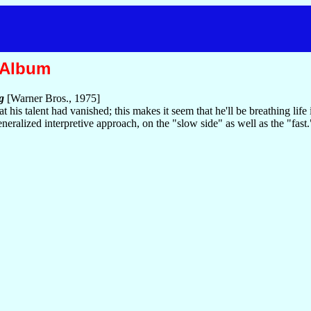
 Album
g
[Warner Bros., 1975]
 his talent had vanished; this makes it seem that he'll be breathing lif
neralized interpretive approach, on the "slow side" as well as the "fast