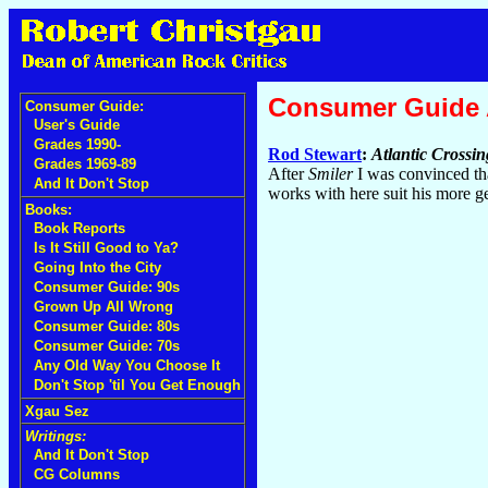
Consumer Guide
Consumer Guide:
User's Guide
Grades 1990-
Rod Stewart
:
Atlantic Crossin
Grades 1969-89
After
Smiler
I was convinced that
And It Don't Stop
works with here suit his more ge
Books:
Book Reports
Is It Still Good to Ya?
Going Into the City
Consumer Guide: 90s
Grown Up All Wrong
Consumer Guide: 80s
Consumer Guide: 70s
Any Old Way You Choose It
Don't Stop 'til You Get Enough
Xgau Sez
Writings:
And It Don't Stop
CG Columns