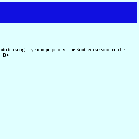
e into ten songs a year in perpetuity. The Southern session men he
."
B+