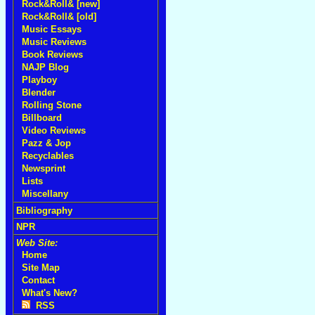
Rock&Roll& [new]
Rock&Roll& [old]
Music Essays
Music Reviews
Book Reviews
NAJP Blog
Playboy
Blender
Rolling Stone
Billboard
Video Reviews
Pazz & Jop
Recyclables
Newsprint
Lists
Miscellany
Bibliography
NPR
Web Site:
Home
Site Map
Contact
What's New?
RSS