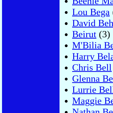
Beenie M
Lou Bega
David Be
Beirut
(3)
M'Bilia B
Harry Bel
Chris Bell
Glenna Be
Lurrie Bel
Maggie Be
Nathan Be