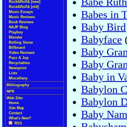
Babe Ruth
Rock&Roll& [new]
Rock&Roll& [old]
Babes in 
Music Essays
Music Reviews
Book Reviews
Baby Bird
NAJP Blog
Playboy
Babyface
Blender
Rolling Stone
Billboard
Baby Gra
Video Reviews
Pazz & Jop
Baby Gram
Recyclables
Newsprint
Baby in V
Lists
Miscellany
Bibliography
Babylon C
NPR
Babylon 
Web Site:
Home
Site Map
Baby Nam
Contact
What's New?
Babysham
RSS