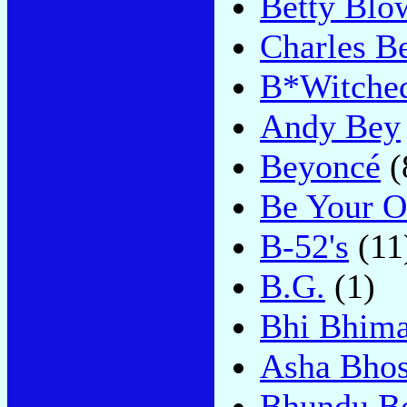
Betty Blo
Charles B
B*Witche
Andy Bey
Beyoncé
(
Be Your O
B-52's
(11
B.G.
(1)
Bhi Bhim
Asha Bhos
Bhundu B