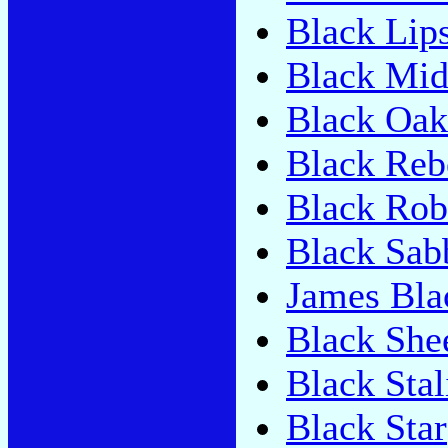
Black Lip
Black Mid
Black Oak
Black Reb
Black Rob
Black Sab
James Bl
Black She
Black Stal
Black Star