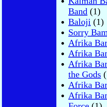
Kàlmàn B
Band
(1)
Baloji
(1)
Sorry Ba
Afrika Ba
Afrika Ba
Afrika Ba
the Gods
(
Afrika Ba
Afrika Ba
Force
(1)