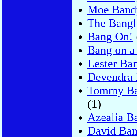
Moe Band
The Bangl
Bang On!
Bang on a
Lester Ban
Devendra 
Tommy Ban
(1)
Azealia B
David Ban