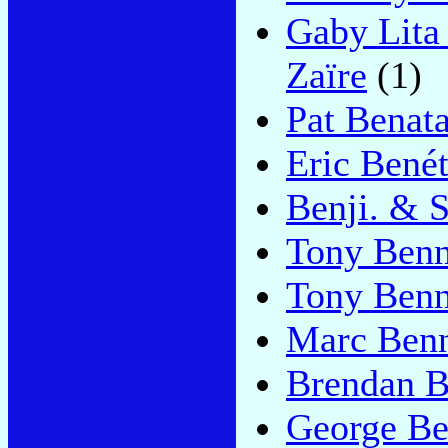
Gaby Lita
Zaïre
(1)
Pat Benata
Eric Bené
Benji. & S
Tony Benn
Tony Benn
Marc Ben
Brendan 
George B