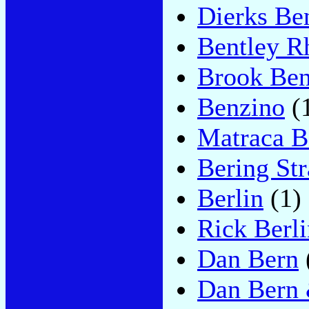
Dierks Be
Bentley R
Brook Ben
Benzino
(
Matraca B
Bering Str
Berlin
(1)
Rick Berli
Dan Bern
Dan Bern 