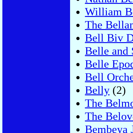
William B
The Bella
Bell Biv 
Belle and 
Belle Epo
Bell Orche
Belly
(2)
The Belmo
The Belov
Bembeya J