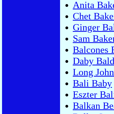
Anita Bak
Chet Bake
Ginger Bak
Sam Bake
Balcones 
Daby Bal
Long John
Bali Baby
Eszter Bal
Balkan Be