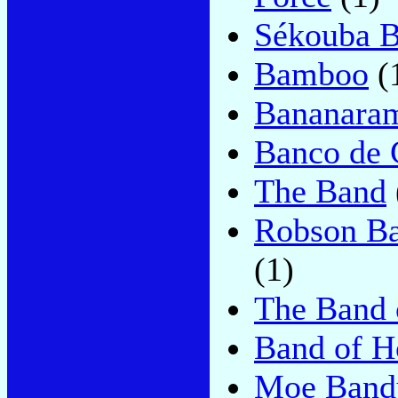
Sékouba 
Bamboo
(
Bananara
Banco de 
The Band
Robson Ba
(1)
The Band 
Band of H
Moe Band