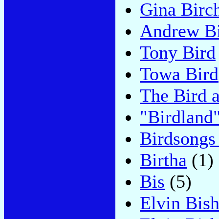
Gina Birc
Andrew B
Tony Bird
Towa Bird
The Bird 
"Birdland
Birdsongs
Birtha
(1)
Bis
(5)
Elvin Bis