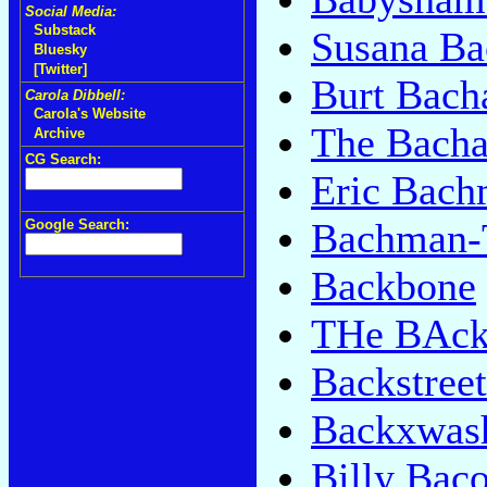
Social Media:
Substack
Susana Ba
Bluesky
[Twitter]
Burt Bach
Carola Dibbell:
Carola's Website
The Bacha
Archive
CG Search:
Eric Bac
Bachman-T
Google Search:
Backbone
THe BAcks
Backstree
Backxwas
Billy Bac