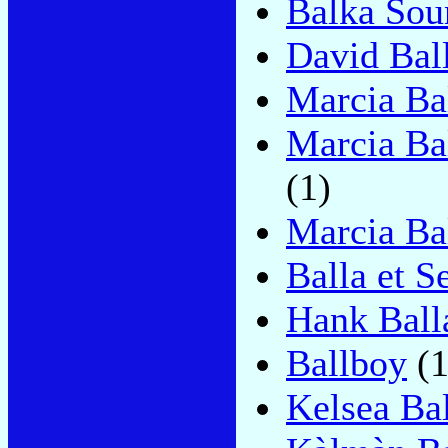
Balka Sou
David Bal
Marcia Ba
Marcia Ba
(1)
Marcia Ba
Balla et S
Hank Ball
Ballboy
(1
Kelsea Bal