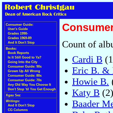
Consumer 
Consumer Guide:
User's Guide
Grades 1990-
Grades 1969-89
Count of alb
And It Don't Stop
Books:
Book Reports
Cardi B
(1
Is It Still Good to Ya?
Going Into the City
Consumer Guide: 90s
Eric B. &
Grown Up All Wrong
Consumer Guide: 80s
Howie B.
Consumer Guide: 70s
Any Old Way You Choose It
Katy B
(2
Don't Stop 'til You Get Enough
Xgau Sez
Baader Me
Writings:
And It Don't Stop
CG Columns