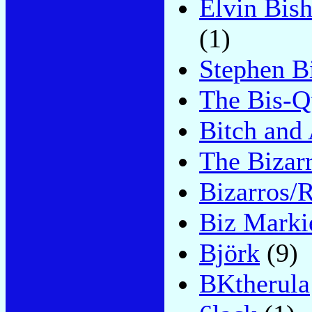
Elvin Bis
(1)
Stephen B
The Bis-Q
Bitch and
The Bizar
Bizarros/
Biz Marki
Björk
(9)
BKtherula