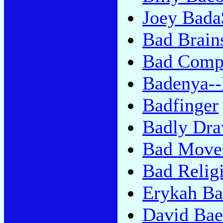
Joey Bada
Bad Brain
Bad Comp
Badenya--
Badfinger
Badly Dr
Bad Move
Bad Relig
Erykah B
David Bae