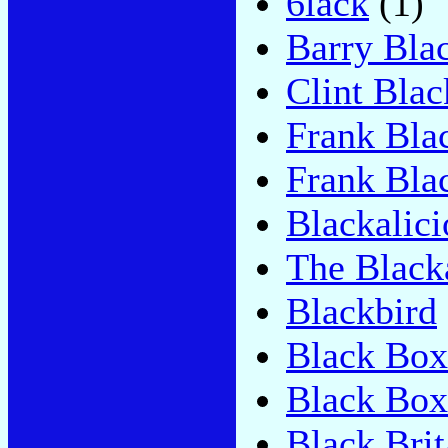
6lack
(1)
Barry Bla
Clint Blac
Frank Bla
Frank Blac
Blackalici
The Black
Blackbird
Black Box
Black Box
Black Brit