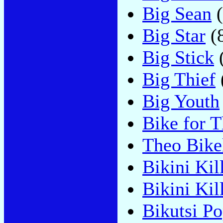
Big Sean
(
Big Star
(
Big Stick
Big Thief
Big Youth
Bike for T
Theo Bike
Bikini Kil
Bikini Ki
Bikutsi P