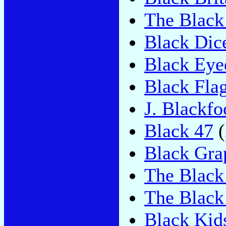
The Black
Black Dic
Black Eye
Black Fla
J. Blackfo
Black 47
(
Black Gra
The Black
The Black
Black Kid