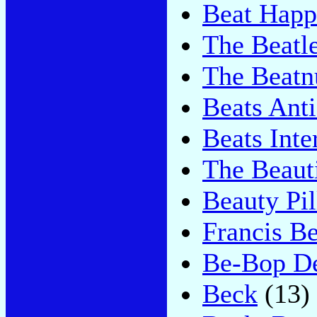
Beat Happ
The Beatl
The Beatn
Beats Ant
Beats Inte
The Beaut
Beauty Pil
Francis B
Be-Bop D
Beck
(13)