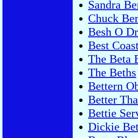
Sandra Be
Chuck Ber
Besh O D
Best Coas
The Beta 
The Beths
Bettern O
Better Th
Bettie Ser
Dickie Be