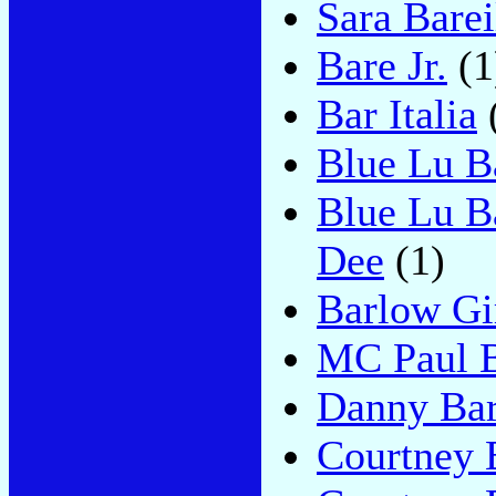
Sara Barei
Bare Jr.
(1
Bar Italia
Blue Lu B
Blue Lu B
Dee
(1)
Barlow Gi
MC Paul 
Danny Ba
Courtney 