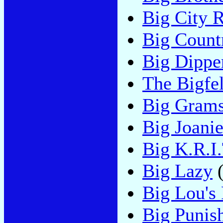
Big City 
Big Count
Big Dippe
The Bigfel
Big Gram
Big Joani
Big K.R.I.
Big Lazy
(
Big Lou's 
Big Punis