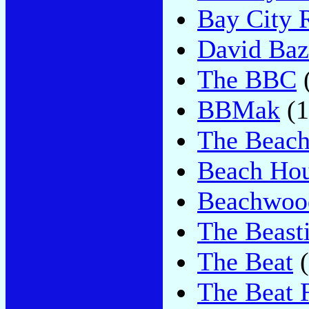
Bay City R
David Baz
The BBC
BBMak
(1
The Beach
Beach Ho
Beachwoo
The Beast
The Beat
(
The Beat 