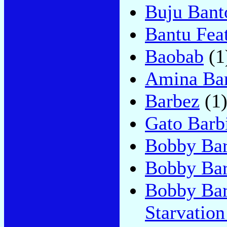
Buju Bant
Bantu Fea
Baobab
(1
Amina Bar
Barbez
(1
Gato Barbi
Bobby Ba
Bobby Bar
Bobby Bar
Starvatio