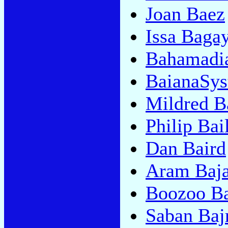
Joan Baez
Issa Baga
Bahamadi
BaianaSy
Mildred B
Philip Bai
Dan Baird
Aram Baja
Boozoo B
Saban Baj