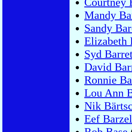
Courtney B
Mandy Bar
Sandy Bar
Elizabeth
Syd Barret
David Bar
Ronnie Ba
Lou Ann B
Nik Bärts
Eef Barze
Rob Base