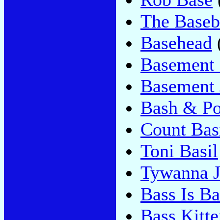
The Baseba
Basehead
Basement 
Basement 
Bash & P
Count Bas
Toni Basil
Tywanna J
Bass Is Ba
Bass Kitte