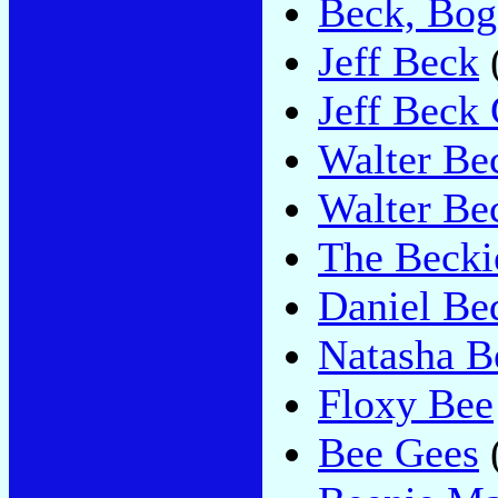
Beck, Bog
Jeff Beck
Jeff Beck
Walter Be
Walter Be
The Becki
Daniel Be
Natasha B
Floxy Bee
Bee Gees