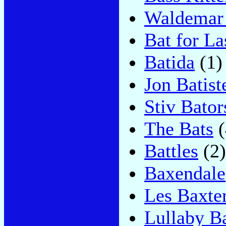
Waldemar 
Bat for La
Batida
(1)
Jon Batist
Stiv Bator
The Bats
(
Battles
(2)
Baxendale
Les Baxte
Lullaby Ba