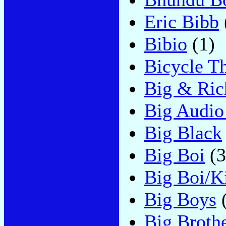
Eric Bibb
Bibio
(1)
Bicycle Th
Big & Ric
Big Audio
Big Black
Big Boi
(3
Big Boi/Ki
Big Boys
(
Big Broth