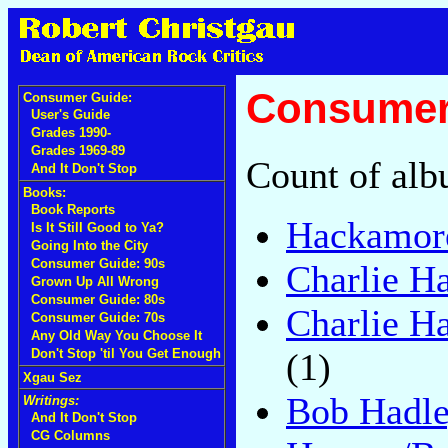
Consumer 
Consumer Guide:
User's Guide
Grades 1990-
Grades 1969-89
Count of alb
And It Don't Stop
Books:
Book Reports
Hackamor
Is It Still Good to Ya?
Going Into the City
Consumer Guide: 90s
Charlie H
Grown Up All Wrong
Consumer Guide: 80s
Charlie H
Consumer Guide: 70s
Any Old Way You Choose It
(1)
Don't Stop 'til You Get Enough
Xgau Sez
Bob Hadl
Writings:
And It Don't Stop
CG Columns