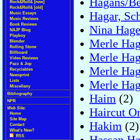
Hagans/Be
Rock&Roll& [new]
Rock&Roll& [old]
Hagar, Sc
Music Essays
Music Reviews
Book Reviews
Nina Hag
NAJP Blog
Playboy
Merle Hag
Blender
Rolling Stone
Billboard
Merle Hag
Video Reviews
Pazz & Jop
Merle Hag
Recyclables
Newsprint
Merle Hag
Lists
Miscellany
Bibliography
Haim
(2)
NPR
Haircut O
Web Site:
Home
Site Map
Hakim
(2)
Contact
What's New?
Hassan H
RSS