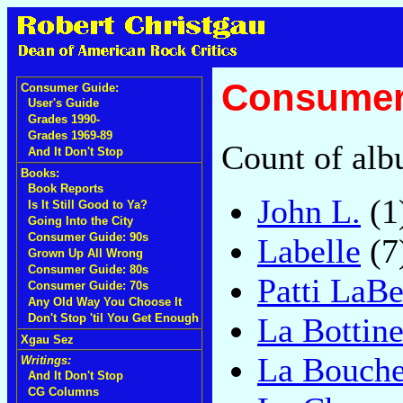
Consumer 
Consumer Guide:
User's Guide
Grades 1990-
Grades 1969-89
Count of alb
And It Don't Stop
Books:
Book Reports
John L.
(1
Is It Still Good to Ya?
Going Into the City
Consumer Guide: 90s
Labelle
(7
Grown Up All Wrong
Consumer Guide: 80s
Patti LaBe
Consumer Guide: 70s
Any Old Way You Choose It
La Bottine
Don't Stop 'til You Get Enough
Xgau Sez
La Bouch
Writings:
And It Don't Stop
CG Columns