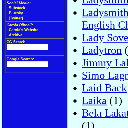
Social Media:
Substack
Ladysmith
Bluesky
[Twitter]
English C
Carola Dibbell:
Carola's Website
Lady Sove
Archive
CG Search:
Ladytron
(
Jimmy La
Google Search:
Simo Lag
Laid Back
Laika
(1)
Bela Laka
(1)