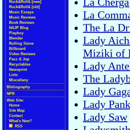
La Cherga
Rock&Roll& [new]
Rock&Roll& [old]
La Comma
Music Essays
Music Reviews
Book Reviews
The La Dr
NAJP Blog
Playboy
Lady Aich
Blender
Rolling Stone
Billboard
Miziki of
Video Reviews
Pazz & Jop
Lady Ante
Recyclables
Newsprint
The Ladyb
Lists
Miscellany
Bibliography
Lady Gag
NPR
Lady Pan
Web Site:
Home
Site Map
Lady Saw
Contact
What's New?
Ladysmit
RSS