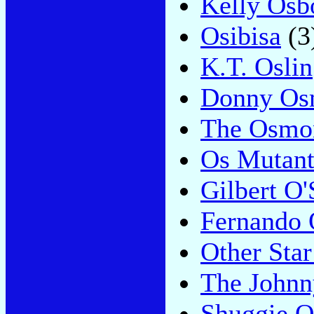
Kelly Osb
Osibisa
(3
K.T. Oslin
Donny Os
The Osmo
Os Mutant
Gilbert O'
Fernando 
Other Star
The Johnn
Shuggie O