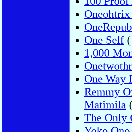
100 Proof
Oneohtrix
OneRepub
One Self
(
1,000 Mon
Onetwothr
One Way F
Remmy Ong
Matimila
(
The Only 
Yoko Ono