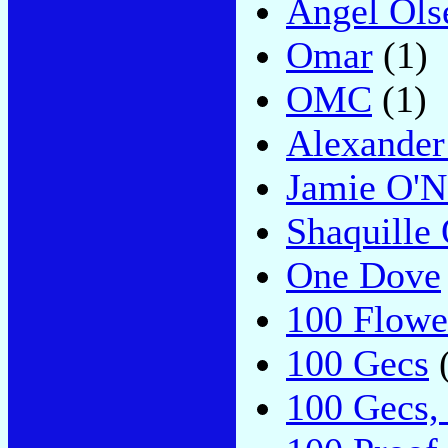
Angel Ols
Omar
(1)
OMC
(1)
Alexander
Jamie O'N
Shaquille
One Dove
100 Flowe
100 Gecs
(
100 Gecs,