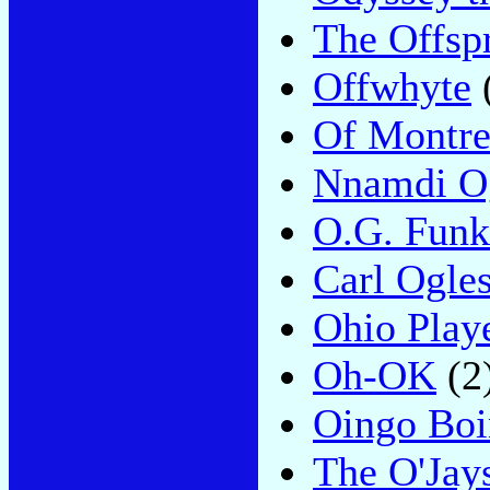
The Offsp
Offwhyte
Of Montre
Nnamdi O
O.G. Funk
Carl Ogle
Ohio Play
Oh-OK
(2
Oingo Bo
The O'Jay