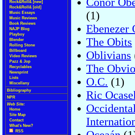
Conor Obe
Rock&Roll& [new]
Rock&Roll& [old]
(1)
Music Essays
Music Reviews
Book Reviews
Ebenezer 
NAJP Blog
Playboy
The Obits
Blender
Rolling Stone
Billboard
Oblivians
Video Reviews
Pazz & Jop
The Obvio
Recyclables
Newsprint
O.C.
(1)
Lists
Miscellany
Bibliography
Ric Ocase
NPR
Occidenta
Web Site:
Home
Site Map
Internatio
Contact
What's New?
Oceaán
(1
RSS