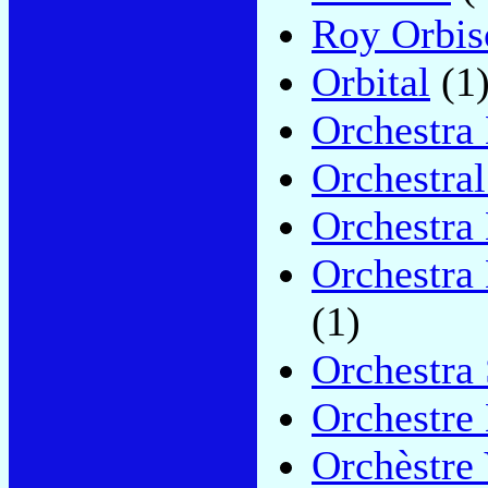
Roy Orbis
Orbital
(1
Orchestra
Orchestra
Orchestra
Orchestra
(1)
Orchestra
Orchestre 
Orchèstre