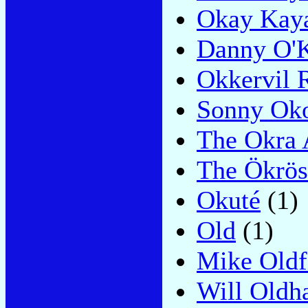
Okay Kay
Danny O'
Okkervil 
Sonny Ok
The Okra 
The Ökrös
Okuté
(1)
Old
(1)
Mike Oldf
Will Old