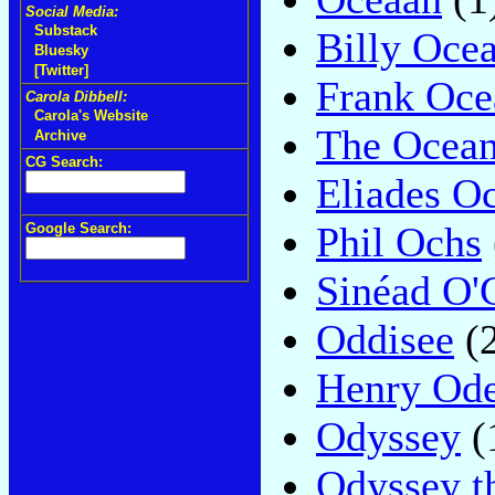
Social Media:
Substack
Billy Oce
Bluesky
[Twitter]
Frank Oce
Carola Dibbell:
Carola's Website
The Ocean
Archive
CG Search:
Eliades O
Phil Ochs
Google Search:
Sinéad O'
Oddisee
(2
Henry Od
Odyssey
(
Odyssey t