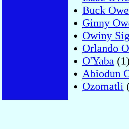
Buck Owe
Ginny Ow
Owiny Si
Orlando 
O'Yaba
(1
Abiodun 
Ozomatli
(