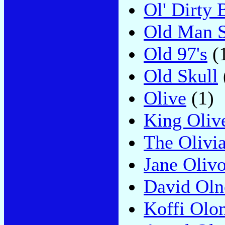
Ol' Dirty 
Old Man 
Old 97's
(
Old Skull
Olive
(1)
King Oliv
The Olivi
Jane Olivo
David Oln
Koffi Olo