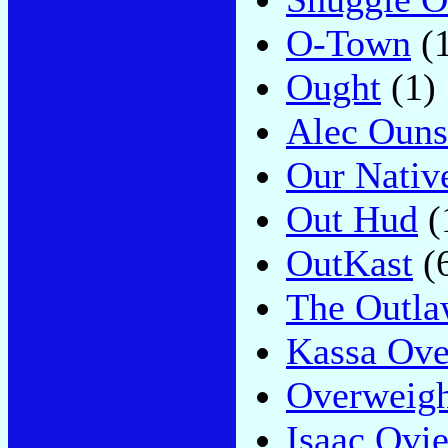
O-Town
(1
Ought
(1)
Alec Ouns
Our Nativ
Out Hud
(
OutKast
(
The Outla
Kassa Ove
Overweigh
Isaac Ovi