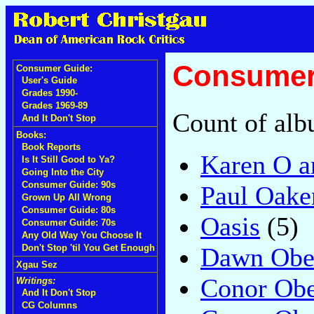
Consumer 
Consumer Guide:
User's Guide
Grades 1990-
Grades 1969-89
Count of alb
And It Don't Stop
Books:
Book Reports
Karen O a
Is It Still Good to Ya?
Going Into the City
Consumer Guide: 90s
Paul Oake
Grown Up All Wrong
Consumer Guide: 80s
Oasis
(5)
Consumer Guide: 70s
Any Old Way You Choose It
Dawn Obe
Don't Stop 'til You Get Enough
Xgau Sez
Conor Obe
Writings:
And It Don't Stop
CG Columns