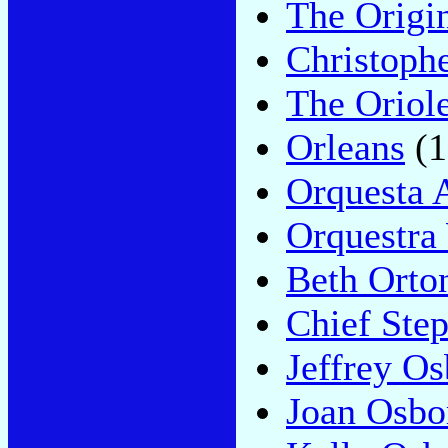
The Origi
Christoph
The Oriol
Orleans
(1
Orquesta 
Orquestra
Beth Orto
Chief Ste
Jeffrey O
Joan Osbo