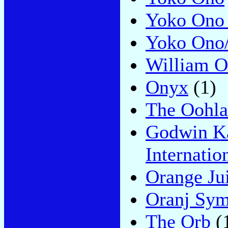
Yoko Ono 
Yoko Ono
William O
Onyx
(1)
The Oohla
Godwin Ka
Internatio
Orange Ju
Oranj Sym
The Orb
(