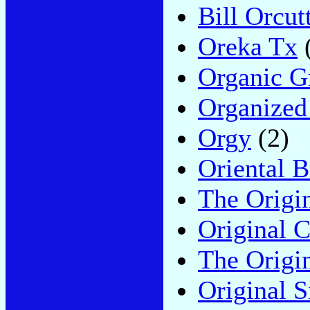
Bill Orcut
Oreka Tx
Organic G
Organized
Orgy
(2)
Oriental B
The Origi
Original 
The Origi
Original S