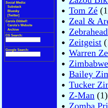
Social Media:
Substack
Tom Zé
(1
Bluesky
[Twitter]
Zeal & Ar
Carola Dibbell:
Carola's Website
Zebrahead
Archive
CG Search:
Zeitgeist
(
Warren Z
Google Search:
Zimbabwe
Bailey Z
Tucker Z
Z-Man
(1)
Zomba Pri