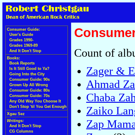
Consumer 
Consumer Guide:
User's Guide
Grades 1990-
Grades 1969-89
Count of alb
And It Don't Stop
Books:
Book Reports
Zager & E
Is It Still Good to Ya?
Going Into the City
Consumer Guide: 90s
Ahmad Za
Grown Up All Wrong
Consumer Guide: 80s
Chaba Zah
Consumer Guide: 70s
Any Old Way You Choose It
Zaiko Lan
Don't Stop 'til You Get Enough
Xgau Sez
Zap Mam
Writings:
And It Don't Stop
CG Columns