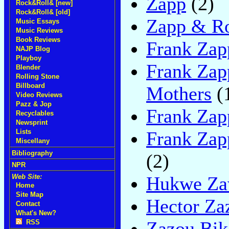
Zapp
(2)
Rock&Roll& [new]
Rock&Roll& [old]
Zapp & R
Music Essays
Music Reviews
Book Reviews
Frank Zap
NAJP Blog
Playboy
Frank Zap
Blender
Rolling Stone
Billboard
Mothers
(
Video Reviews
Pazz & Jop
Frank Zap
Recyclables
Newsprint
Frank Zap
Lists
Miscellany
Bibliography
(2)
NPR
Hukwe Za
Web Site:
Home
Site Map
Hector Za
Contact
What's New?
Zazou Bik
RSS