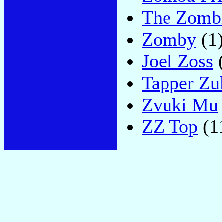
The Zomb
Zomby
(1
Joel Zoss
Tapper Zu
Zvuki Mu
ZZ Top
(1