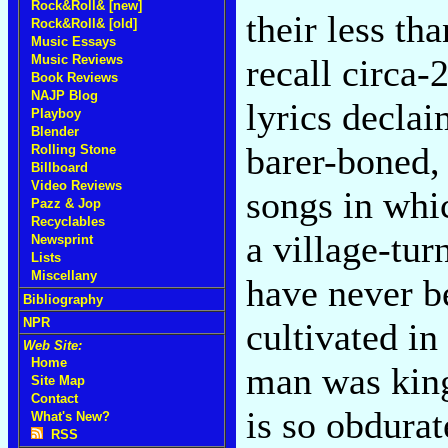
Rock&Roll& [new]
their less th
Rock&Roll& [old]
Music Essays
Music Reviews
recall circa-
Book Reviews
NAJP Blog
lyrics decla
Playboy
Blender
barer-boned, 
Rolling Stone
Billboard
Video Reviews
songs in whic
Pazz & Jop
Recyclables
a village-tur
Newsprint
Lists
Miscellany
have never be
Bibliography
NPR
cultivated in
Web Site:
Home
man was king 
Site Map
Contact
is so obdurat
What's New?
RSS