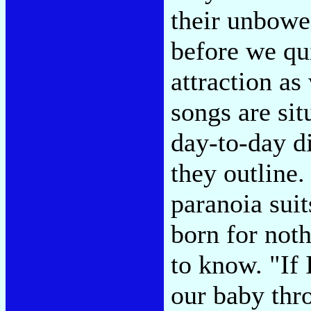
their unbowe
before we qui
attraction as
songs are sit
day-to-day d
they outline
paranoia sui
born for noth
to know. "If 
our baby thro