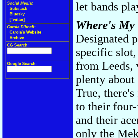
let bands pla
Social Media:
Substack
Bluesky
[Twitter]
Where's My 
Carola Dibbell:
Carola's Website
Designated p
Archive
CG Search:
specific slot
from Leeds, 
Google Search:
plenty about 
True, there'
to their four
and their ace
only the Mek