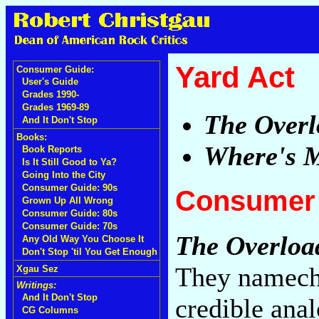
Yard Act
Consumer Guide:
User's Guide
Grades 1990-
Grades 1969-89
The Overl
And It Don't Stop
Books:
Where's 
Book Reports
Is It Still Good to Ya?
Going Into the City
Consumer Guide: 90s
Consumer 
Grown Up All Wrong
Consumer Guide: 80s
Consumer Guide: 70s
The Overloa
Any Old Way You Choose It
Don't Stop 'til You Get Enough
They nameche
Xgau Sez
Writings:
And It Don't Stop
credible anal
CG Columns