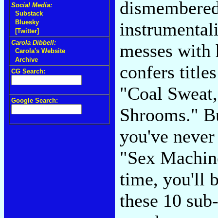
dismembered
Social Media:
Substack
Bluesky
instrumental
[Twitter]
Carola Dibbell:
messes with 
Carola's Website
Archive
confers titl
CG Search:
"Coal Sweat,
Google Search:
Shrooms." Bu
you've never 
"Sex Machine
time, you'll 
these 10 sub