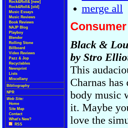
Rock&Roll& [new]
merge all
Rock&Roll& [old]
Music Essays
Music Reviews
Consumer 
Book Reviews
NAJP Blog
Playboy
Blender
Black & Lou
Rolling Stone
Billboard
Video Reviews
by Stro Ellio
Pazz & Jop
Recyclables
This audacio
Newsprint
Lists
Charnas has 
Miscellany
Bibliography
body music w
NPR
Web Site:
it. Maybe yo
Home
Site Map
Contact
love the sim
What's New?
RSS