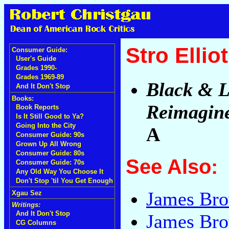
Stro Elli
Consumer Guide:
User's Guide
Grades 1990-
Grades 1969-89
Black & 
And It Don't Stop
Books:
Reimagine
Book Reports
Is It Still Good to Ya?
Going Into the City
A
Consumer Guide: 90s
Grown Up All Wrong
Consumer Guide: 80s
See Also:
Consumer Guide: 70s
Any Old Way You Choose It
Don't Stop 'til You Get Enough
James Br
Xgau Sez
Writings:
And It Don't Stop
James Bro
CG Columns