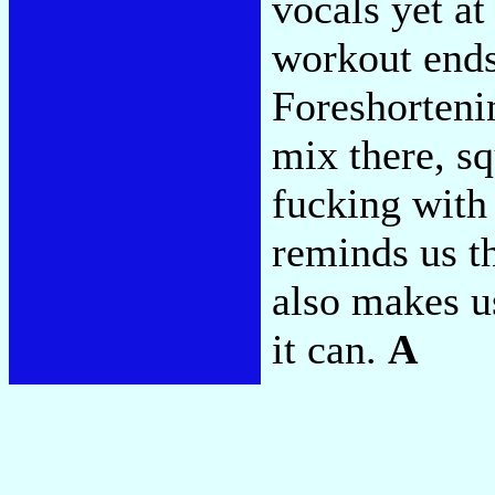
vocals yet a
workout ends,
Foreshortenin
mix there, s
fucking with 
reminds us th
also makes u
it can.
A