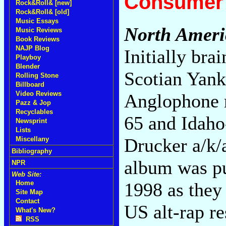
Consumer 
Rock&Roll& [new]
Rock&Roll& [old]
Music Essays
North Ameri
Music Reviews
Book Reviews
NAJP Blog
Initially br
Playboy
Blender
Scotian Yank
Rolling Stone
Billboard
Video Reviews
Anglophone r
Pazz & Jop
Recyclables
65 and Idah
Newsprint
Lists
Drucker a/k/a
Miscellany
Bibliography
album was pu
NPR
Web Site:
1998 as they
Home
Site Map
Contact
US alt-rap r
What's New?
RSS