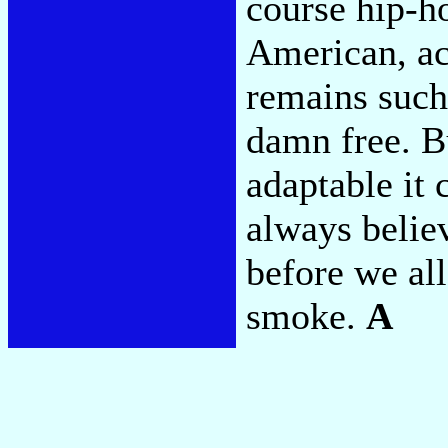
course hip-ho
American, act
remains such 
damn free. Bu
adaptable it 
always believ
before we al
smoke.
A