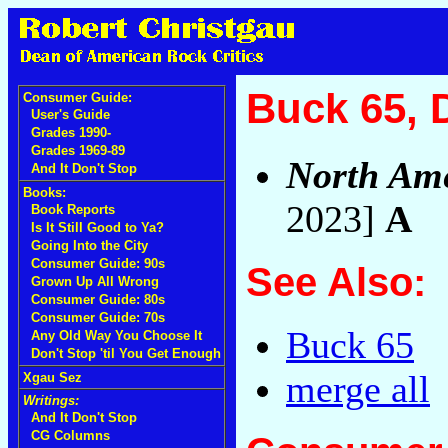
Buck 65, 
Consumer Guide:
User's Guide
Grades 1990-
Grades 1969-89
North Ame
And It Don't Stop
Books:
2023]
A
Book Reports
Is It Still Good to Ya?
Going Into the City
Consumer Guide: 90s
See Also:
Grown Up All Wrong
Consumer Guide: 80s
Consumer Guide: 70s
Buck 65
Any Old Way You Choose It
Don't Stop 'til You Get Enough
merge all
Xgau Sez
Writings:
And It Don't Stop
CG Columns