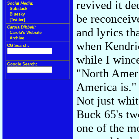
revived it de
Social Media:
Substack
Bluesky
be reconceive
[Twitter]
Carola Dibbell:
and lyrics th
Carola's Website
Archive
when Kendric
CG Search:
while I wince
Google Search:
"North Ameri
America is." 
Not just whit
Buck 65's tw
one of the m