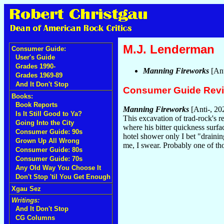
M.J. Lenderman
Consumer Guide:
User's Guide
Grades 1990-
Manning Fireworks
[Ant
Grades 1969-89
And It Don't Stop
Consumer Guide Rev
Books:
Book Reports
Manning Fireworks
[Anti-, 20
Is It Still Good to Ya?
This excavation of trad-rock's r
Going Into the City
where his bitter quickness surfa
Consumer Guide: 90s
hotel shower only I bet "drainin
Grown Up All Wrong
me, I swear. Probably one of t
Consumer Guide: 80s
Consumer Guide: 70s
Any Old Way You Choose It
Don't Stop 'til You Get Enough
Xgau Sez
Writings:
And It Don't Stop
CG Columns