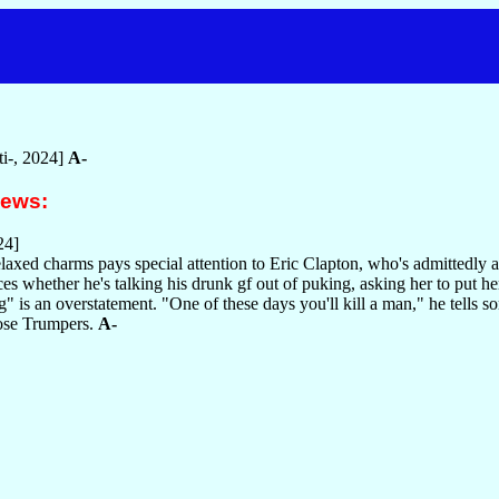
i-, 2024]
A-
iews:
24]
elaxed charms pays special attention to Eric Clapton, who's admittedly a
ces whether he's talking his drunk gf out of puking, asking her to put 
g" is an overstatement. "One of these days you'll kill a man," he tells 
hose Trumpers.
A-