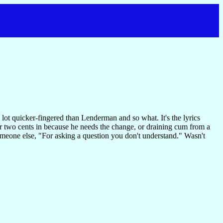
 lot quicker-fingered than Lenderman and so what. It's the lyrics
her two cents in because he needs the change, or draining cum from a
someone else, "For asking a question you don't understand." Wasn't