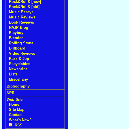
Rock&Roll& [new]
Rock&Roll& [old]
Music Essays
Music Reviews
Book Reviews
NAJP Blog
Playboy
Blender
Rolling Stone
Billboard
Video Reviews
Pazz & Jop
Recyclables
Newsprint
Lists
Miscellany
Bibliography
NPR
Web Site:
Home
Site Map
Contact
What's New?
RSS