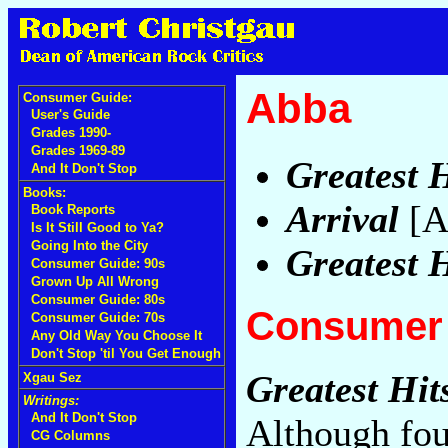
Abba
Consumer Guide:
User's Guide
Grades 1990-
Grades 1969-89
Greatest H
And It Don't Stop
Books:
Arrival
[A
Book Reports
Is It Still Good to Ya?
Going Into the City
Greatest H
Consumer Guide: 90s
Grown Up All Wrong
Consumer Guide: 80s
Consumer 
Consumer Guide: 70s
Any Old Way You Choose It
Don't Stop 'til You Get Enough
Greatest Hit
Xgau Sez
Writings:
And It Don't Stop
Although fou
CG Columns