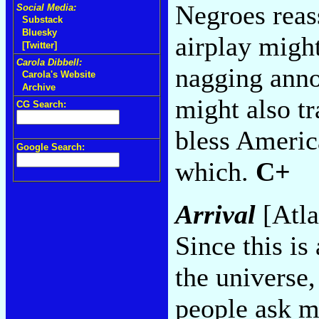
Negroes reas
Social Media:
Substack
Bluesky
airplay migh
[Twitter]
Carola Dibbell:
nagging anno
Carola's Website
Archive
might also tr
CG Search:
bless America
Google Search:
which.
C+
Arrival
[Atla
Since this is
the universe
people ask m