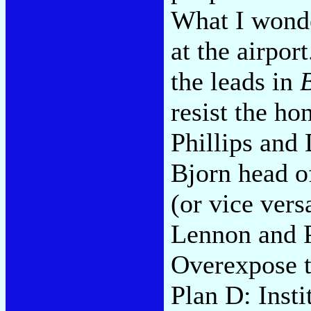
What I wonde
at the airpor
the leads in
resist the h
Phillips and
Bjorn head o
(or vice ver
Lennon and 
Overexpose t
Plan D: Insti