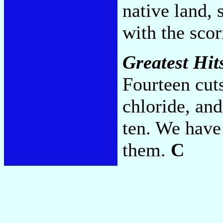
native land, 
with the scor
Greatest Hits
Fourteen cuts
chloride, an
ten. We have
them.
C