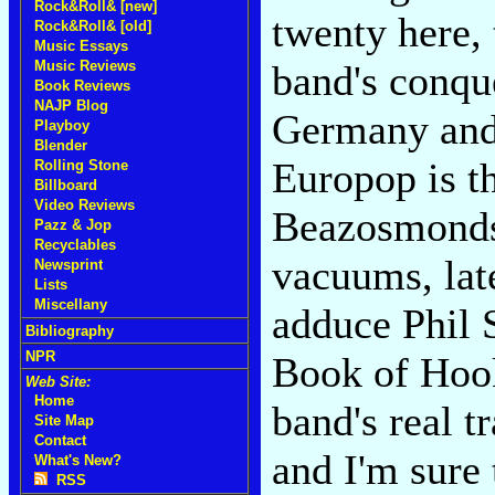
Rock&Roll& [new]
twenty here,
Rock&Roll& [old]
Music Essays
Music Reviews
band's conqu
Book Reviews
NAJP Blog
Germany and
Playboy
Blender
Europop is th
Rolling Stone
Billboard
Video Reviews
Beazosmonds.
Pazz & Jop
Recyclables
vacuums, late
Newsprint
Lists
Miscellany
adduce Phil 
Bibliography
NPR
Book of Hook
Web Site:
Home
band's real tr
Site Map
Contact
and I'm sure 
What's New?
RSS