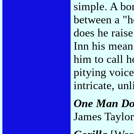
simple. A bo
between a "h
does he raise
Inn his mean
him to call h
pitying voice 
intricate, un
One Man D
James Taylor