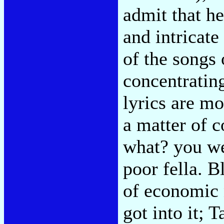
admit that he
and intricat
of the songs 
concentrating
lyrics are mo
a matter of 
what? you we
poor fella. B
of economic 
got into it; 