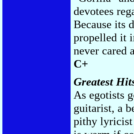
devotees reg
Because its 
propelled it 
never cared a
C+
Greatest Hit
As egotists g
guitarist, a 
pithy lyrici