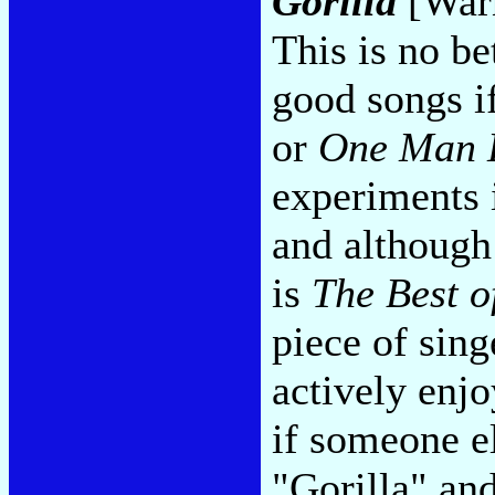
Gorilla
[Warn
This is no be
good songs i
or
One Man 
experiments i
and although
is
The Best o
piece of sin
actively enj
if someone e
"Gorilla" an