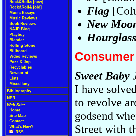
Rock&Roll& [new]
Flag
[Col
Rock&Roll& [old]
Music Essays
Music Reviews
New Moon
Book Reviews
NAJP Blog
Hourglas
Playboy
Blender
Rolling Stone
Billboard
Consumer 
Video Reviews
Pazz & Jop
Recyclables
Sweet Baby 
Newsprint
Lists
Miscellany
I have solve
Bibliography
NPR
to revolve a
Web Site:
Home
godsend whe
Site Map
Contact
Street with 
What's New?
RSS