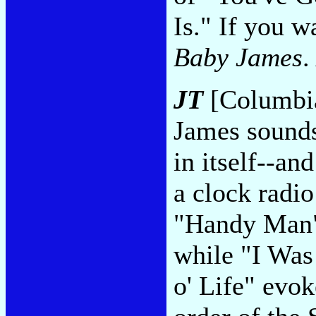
Is." If you 
Baby James
.
JT
[Columbia
James sounds
in itself--a
a clock radio
"Handy Man" 
while "I Was
o' Life" evo