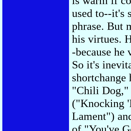
is warm if c
used to--it's
phrase. But m
his virtues. 
-because he v
So it's inevit
shortchange 
"Chili Dog,"
("Knocking '
Lament") and
of "You've G