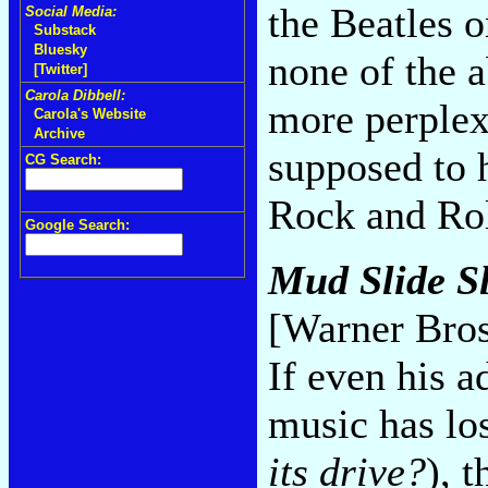
the Beatles 
Social Media:
Substack
Bluesky
none of the 
[Twitter]
Carola Dibbell:
more perplex
Carola's Website
Archive
supposed to 
CG Search:
Rock and Rol
Google Search:
Mud Slide S
[Warner Bros
If even his 
music has los
its drive?
), 