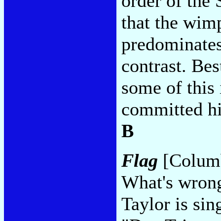
order of the
that the wimp
predominates
contrast. Bes
some of this 
committed his
B
Flag
[Columb
What's wrong
Taylor is sin