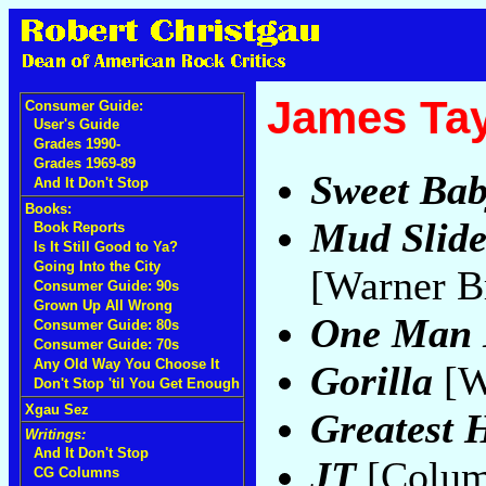
James Tay
Consumer Guide:
User's Guide
Grades 1990-
Grades 1969-89
Sweet Ba
And It Don't Stop
Books:
Mud Slide
Book Reports
Is It Still Good to Ya?
Going Into the City
[Warner B
Consumer Guide: 90s
Grown Up All Wrong
One Man
Consumer Guide: 80s
Consumer Guide: 70s
Any Old Way You Choose It
Gorilla
[W
Don't Stop 'til You Get Enough
Xgau Sez
Greatest H
Writings:
And It Don't Stop
JT
[Colum
CG Columns