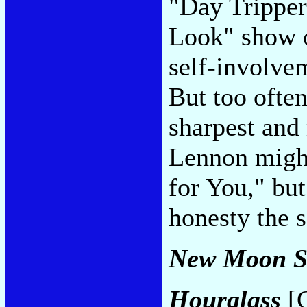
"Day Tripper
Look" show o
self-involvem
But too often
sharpest and
Lennon might
for You," bu
honesty the 
New Moon S
Hourglass
[C