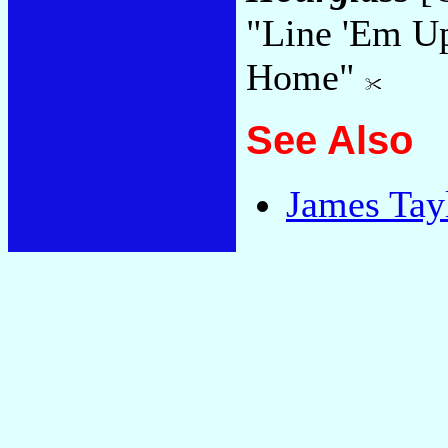
"Line 'Em U
Home"
See Also
James Tay