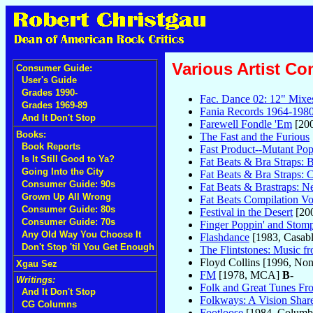
Various Artist Co
Consumer Guide:
User's Guide
Grades 1990-
Fac. Dance 02: 12" Mixe
Grades 1969-89
Fania Records 1964-1980
And It Don't Stop
Farewell Fondle 'Em
[200
Books:
The Fast and the Furious
Book Reports
Fast Product--Mutant Po
Is It Still Good to Ya?
Fat Beats & Bra Straps: 
Going Into the City
Fat Beats & Bra Straps: C
Consumer Guide: 90s
Fat Beats & Brastraps: 
Grown Up All Wrong
Fat Beats Compilation 
Consumer Guide: 80s
Festival in the Desert
[200
Consumer Guide: 70s
Finger Poppin' and Stomp
Any Old Way You Choose It
Flashdance
[1983, Casab
Don't Stop 'til You Get Enough
The Flintstones: Music f
Floyd Collins [1996, No
Xgau Sez
FM
[1978, MCA]
B-
Writings:
Folk and Great Tunes Fro
And It Don't Stop
Folkways: A Vision Share
CG Columns
Footloose
[1984, Columb