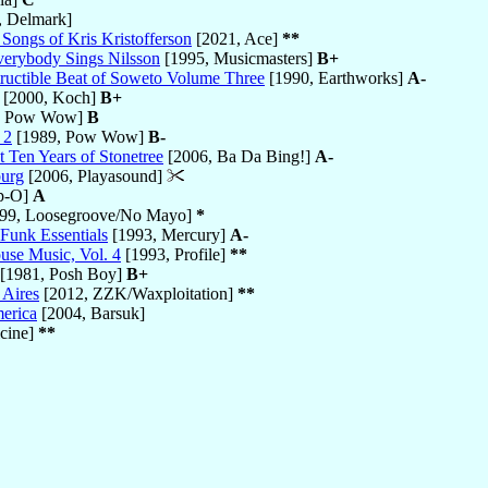
, Delmark]
Songs of Kris Kristofferson
[2021, Ace]
**
verybody Sings Nilsson
[1995, Musicmasters]
B+
ructible Beat of Soweto Volume Three
[1990, Earthworks]
A-
[2000, Koch]
B+
, Pow Wow]
B
 2
[1989, Pow Wow]
B-
 Ten Years of Stonetree
[2006, Ba Da Bing!]
A-
burg
[2006, Playasound]
p-O]
A
99, Loosegroove/No Mayo]
*
 Funk Essentials
[1993, Mercury]
A-
use Music, Vol. 4
[1993, Profile]
**
[1981, Posh Boy]
B+
 Aires
[2012, ZZK/Waxploitation]
**
merica
[2004, Barsuk]
cine]
**