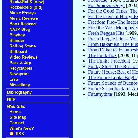
Rock&Roll& [new]
For Jumpers Only!
[2003
Rock&Roll& [old]
For the Good Times: The 
Music Essays
For the Love of Harry: E
Music Reviews
Freedom Fire--The Indest
Book Reviews
Free the West Memphis 3
NAJP Blog
Fresh Reggae Hits
[1989
Playboy
Fresh Reggae Hits -- Vol.
Blender
From Bakabush: The First
Rolling Stone
From Dakar to Johannes
Billboard
The Funk Box
[2000, Hi
Video Reviews
The Funky Precedent
[19
Pazz & Jop
Funky Stuff: The Best of
Recyclables
Future House: Best of Ho
Newsprint
The Future Looks Bright
Lists
Future Sounds of Buenos
Miscellany
Future Soundtrack for A
Bibliography
Futurhythms
[1993, Medi
NPR
Web Site:
Home
Site Map
Contact
What's New?
RSS