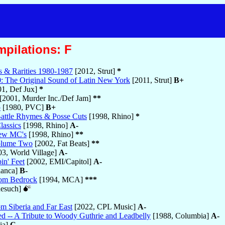
mpilations: F
s & Rarities 1980-1987
[2012, Strut]
*
: The Original Sound of Latin New York
[2011, Strut]
B+
1, Def Jux]
*
[2001, Murder Inc./Def Jam]
**
p
[1980, PVC]
B+
Battle Rhymes & Posse Cuts
[1998, Rhino]
*
lassics
[1998, Rhino]
A-
New MC's
[1998, Rhino]
**
Volume Two
[2002, Fat Beats]
**
3, World Village]
A-
in' Feet
[2002, EMI/Capitol]
A-
lanca]
B-
rom Bedrock
[1994, MCA]
***
nesuch]
m Siberia and Far East
[2022, CPL Music]
A-
d -- A Tribute to Woody Guthrie and Leadbelly
[1988, Columbia]
A-
ia]
C