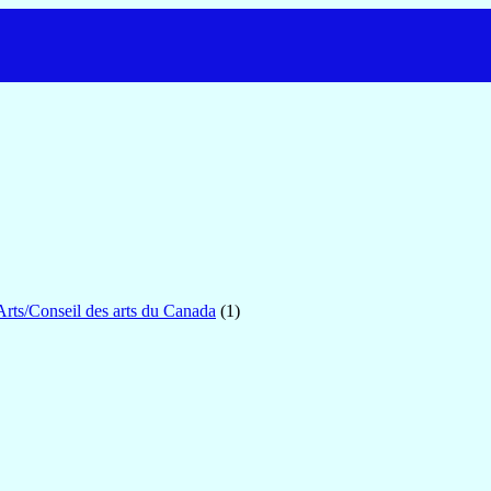
Arts/Conseil des arts du Canada
(1)