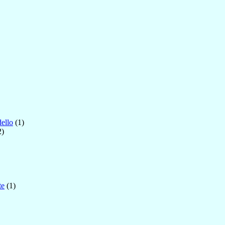
ello
(1)
2)
te
(1)