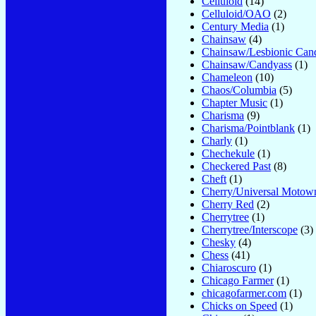
Celluloid
(14)
Celluloid/OAO
(2)
Century Media
(1)
Chainsaw
(4)
Chainsaw/Lesbionic Can
Chainsaw/Candyass
(1)
Chameleon
(10)
Chaos/Columbia
(5)
Chapter Music
(1)
Charisma
(9)
Charisma/Pointblank
(1)
Charly
(1)
Chechekule
(1)
Checkered Past
(8)
Cheft
(1)
Cherry/Universal Motow
Cherry Red
(2)
Cherrytree
(1)
Cherrytree/Interscope
(3)
Chesky
(4)
Chess
(41)
Chiaroscuro
(1)
Chicago Farmer
(1)
chicagofarmer.com
(1)
Chicks on Speed
(1)