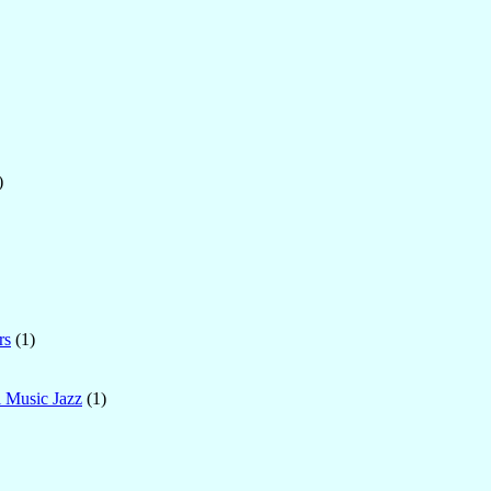
)
rs
(1)
l Music Jazz
(1)