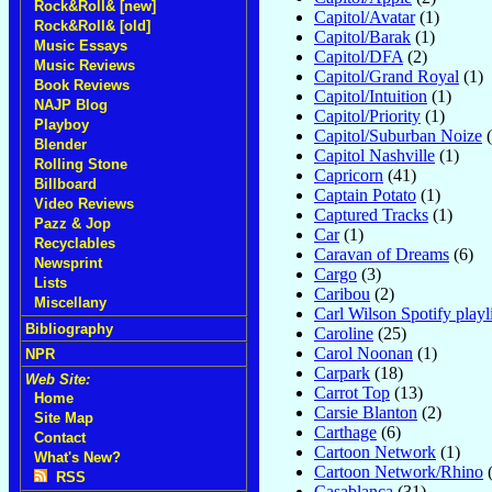
Rock&Roll& [new]
Capitol/Avatar
(1)
Rock&Roll& [old]
Capitol/Barak
(1)
Music Essays
Capitol/DFA
(2)
Music Reviews
Capitol/Grand Royal
(1)
Book Reviews
Capitol/Intuition
(1)
NAJP Blog
Capitol/Priority
(1)
Playboy
Capitol/Suburban Noize
(
Blender
Capitol Nashville
(1)
Rolling Stone
Capricorn
(41)
Billboard
Captain Potato
(1)
Video Reviews
Captured Tracks
(1)
Pazz & Jop
Car
(1)
Recyclables
Caravan of Dreams
(6)
Newsprint
Cargo
(3)
Lists
Caribou
(2)
Miscellany
Carl Wilson Spotify playli
Bibliography
Caroline
(25)
Carol Noonan
(1)
NPR
Carpark
(18)
Web Site:
Carrot Top
(13)
Home
Carsie Blanton
(2)
Site Map
Carthage
(6)
Contact
Cartoon Network
(1)
What's New?
Cartoon Network/Rhino
(
RSS
Casablanca
(31)