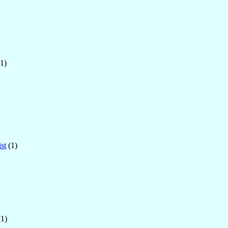
1)
st
(1)
1)