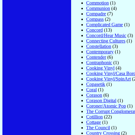
Commotion
(1)
Communion
(4)
Compadre
(7)
Compass
(2)
Complicated Game
(1)
Concord
(13)
Concord/Hear Music
(3)
Connecting Cultures
(1)
Constellation
(3)
Contemporary
(1)
Contender
(6)
Contraphonic
(1)
Cooking Vinyl
(4)
Cooking Vinyl/Casa Bord
Cooking Vinyl/SpinArt
(
Copasetik
(1)
Coral
(1)
Corason
(6)
Corason Digital
(1)
Coroner/Atomic Pop
(1)
The Corrupt Conglomera
Cotillion
(22)
Cottage
(1)
The Council
(1)
Country Crossing
(2)