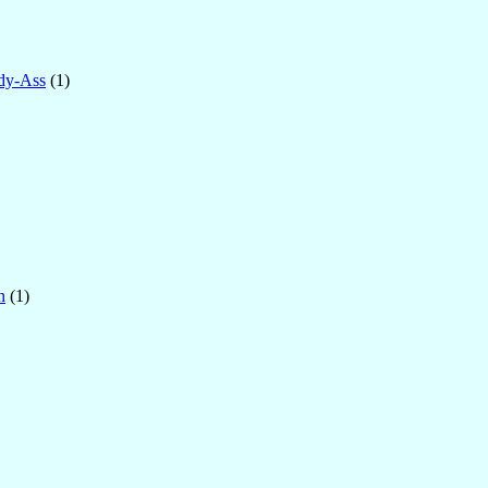
dy-Ass
(1)
n
(1)