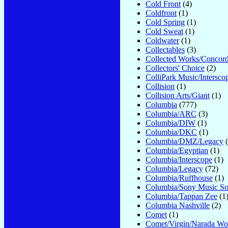
Cold Front
(4)
Coldfront
(1)
Cold Spring
(1)
Cold Sweat
(1)
Coldwater
(1)
Collectables
(3)
Collected Works/Concor
Collectors' Choice
(2)
ColliPark Music/Intersco
Collision
(1)
Collision Arts/Giant
(1)
Columbia
(777)
Columbia/ARC
(3)
Columbia/DIW
(1)
Columbia/DKC
(1)
Columbia/DMZ/Legacy
(
Columbia/Egyptian
(1)
Columbia/Interscope
(1)
Columbia/Legacy
(72)
Columbia/Ruffhouse
(1)
Columbia/Sony Music So
Columbia/Tappan Zee
(1
Columbia Nashville
(2)
Comet
(1)
Comet/Virgin/Narada Wo