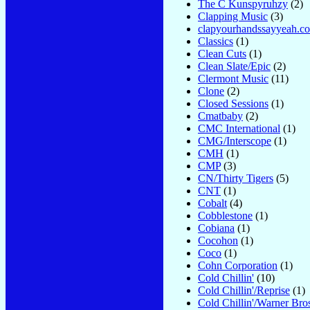
The C Kunspyruhzy
(2)
Clapping Music
(3)
clapyourhandssayyeah.c
Classics
(1)
Clean Cuts
(1)
Clean Slate/Epic
(2)
Clermont Music
(11)
Clone
(2)
Closed Sessions
(1)
Cmatbaby
(2)
CMC International
(1)
CMG/Interscope
(1)
CMH
(1)
CMP
(3)
CN/Thirty Tigers
(5)
CNT
(1)
Cobalt
(4)
Cobblestone
(1)
Cobiana
(1)
Cocohon
(1)
Coco
(1)
Cohn Corporation
(1)
Cold Chillin'
(10)
Cold Chillin'/Reprise
(1)
Cold Chillin'/Warner Bro