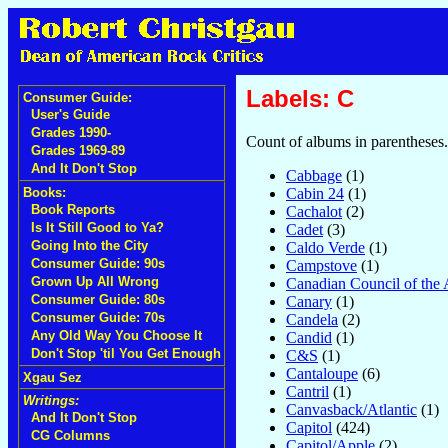
Labels: C
Consumer Guide:
User's Guide
Grades 1990-
Count of albums in parentheses.
Grades 1969-89
And It Don't Stop
Cabbage
(1)
Cabin 24
(1)
Books:
Book Reports
Cachalot
(2)
Is It Still Good to Ya?
Cadet
(3)
Going Into the City
Caldo Verde
(1)
Consumer Guide: 90s
Campstove
(1)
Grown Up All Wrong
Canadian Council of the 
Consumer Guide: 80s
Canary
(1)
Consumer Guide: 70s
Candela
(2)
Any Old Way You Choose It
Candid
(1)
Don't Stop 'til You Get Enough
C&S
(1)
Cantaloupe
(6)
Xgau Sez
Cantril
(1)
Writings:
Canvasback/Atlantic
(1)
And It Don't Stop
Capitol
(424)
CG Columns
Capitol/Apple
(2)