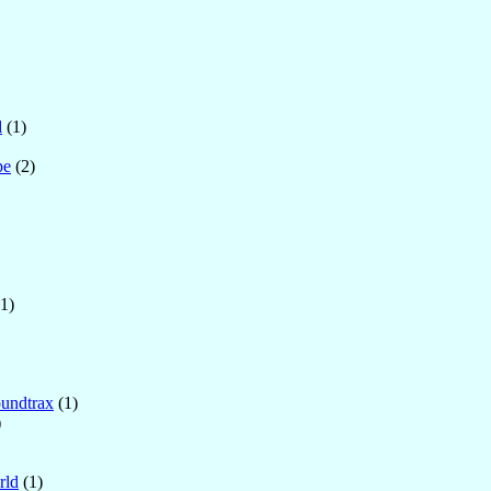
d
(1)
pe
(2)
1)
undtrax
(1)
)
rld
(1)