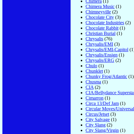
Chimera
(1)
Chimera Music
(1)
Chimneyville
(2)
Chocolate City
(3)
Chocolate Industries
(2)
Chocolate Rabbit
(1)
Christian Burial
(1)
Chrysalis
(76)
Chrysalis/EMI
(3)
Chrysalis/EMI-Capitol
(1
Chrysalis/Ensign
(1)
Chrysalis/ERG
(2)
Chulo
(1)
Chunklet
(1)
Chunky Frog/Atlantic
(1)
Chusma
(1)
CIA
(2)
CIA/Bellydance Supersta
Cimarron
(1)
Circa 13/Def Jam
(1)
Circular Moves/Universa
Circus/Jetset
(3)
City Salvage
(1)
City Slang
(2)
City Slang/Virgin
(1)