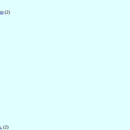
om
(2)
s.
(2)