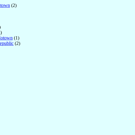
otown
(2)
)
)
Motown
(1)
epublic
(2)