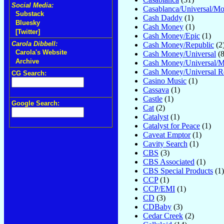
Social Media:
Casablanca/Universal/M
Substack
Cash Daddy
(1)
Bluesky
Cash Money
(1)
[Twitter]
Cash Money/Epic
(1)
Carola Dibbell:
Cash Money/Republic
(2
Carola's Website
Cash Money/Universal
(8
Archive
Cash Money/Universal/
Cash Money/Universal R
CG Search:
Casino Music
(1)
Cassava
(1)
Castle
(1)
Google Search:
Cat
(2)
Catalyst
(1)
Catalyst for Peace
(1)
Caveat Emptor
(1)
Cavity Search
(1)
CBS
(3)
CBS Associated
(1)
CBS Special Products
(1)
CCP
(1)
CCP/EMI
(1)
CD
(3)
CDBaby
(3)
Cedar Creek
(2)