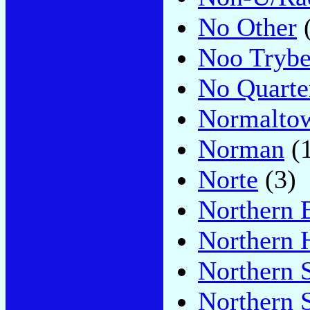
No Other
(
Noo Tryb
No Quarte
Normalto
Norman
(1
Norte
(3)
Northern 
Northern 
Northern 
Northern S