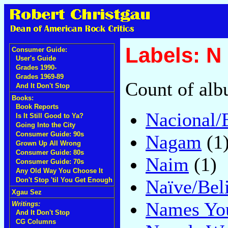
Labels: N
Consumer Guide:
User's Guide
Grades 1990-
Grades 1969-89
Count of alb
And It Don't Stop
Books:
Book Reports
Nacional/
Is It Still Good to Ya?
Going Into the City
Consumer Guide: 90s
Nagam
(1
Grown Up All Wrong
Consumer Guide: 80s
Naim
(1)
Consumer Guide: 70s
Any Old Way You Choose It
Naïve/Bel
Don't Stop 'til You Get Enough
Xgau Sez
Names You
Writings:
And It Don't Stop
CG Columns