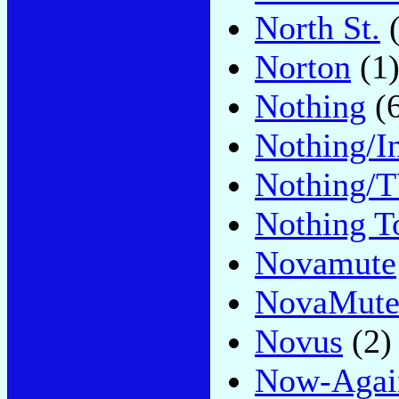
North St.
(
Norton
(1
Nothing
(6
Nothing/I
Nothing/T
Nothing T
Novamute
NovaMut
Novus
(2)
Now-Agai