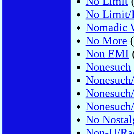
No Limit
(
No Limit/P
Nomadic 
No More
(
Non EMI
Nonesuch
Nonesuch/
Nonesuch
Nonesuch/
No Nostal
Non-U/Ra