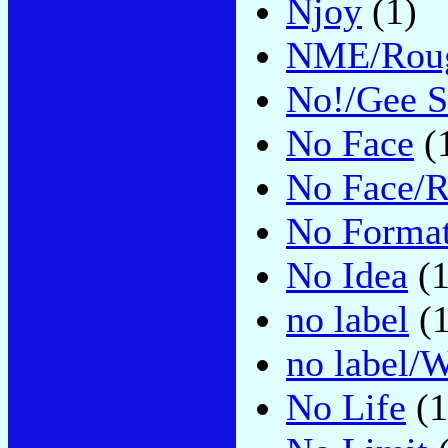
Njoy
(1)
NME/Roug
No!/Gee S
No Face
(
No Face/
No Forma
No Idea
(1
no label
(1
no label/W
No Life
(1