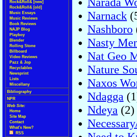
Narada Wo
Rock&Roll& [new]
Rock&Roll& [old]
Narnack
(
Music Essays
Music Reviews
Book Reviews
Nashboro
NAJP Blog
Playboy
Nasty Me
Blender
Rolling Stone
Billboard
Nat Geo M
Video Reviews
Pazz & Jop
Nature So
Recyclables
Newsprint
Naxos Wo
Lists
Miscellany
Bibliography
Ndagga
(1
NPR
Ndeya
(2)
Web Site:
Home
Site Map
Necessary
Contact
What's New?
Need to 
RSS