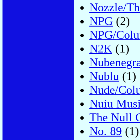
Nozzle/Thi
NPG
(2)
NPG/Colu
N2K
(1)
Nubenegr
Nublu
(1)
Nude/Col
Nuiu Mus
The Null 
No. 89
(1)