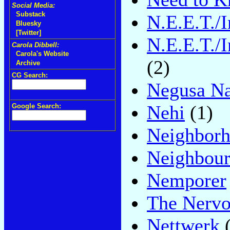
Social Media:
Substack
N.E.E.T./I
Bluesky
[Twitter]
N.E.E.T./I
Carola Dibbell:
Carola's Website
(2)
Archive
CG Search:
Negusa Na
Nehi
(1)
Google Search:
Neighbor
Neighbou
Nemporer
The Nervo
Nettwerk
(