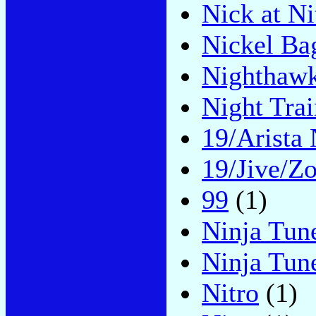
Nick at N
Nickel Ba
Nighthaw
Night Trai
19/Arista 
19/Jive/Z
99
(1)
Ninja Tun
Ninja Tu
Nitro
(1)