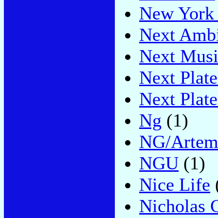
New York 
Next Amb
Next Musi
Next Plat
Next Plat
Ng
(1)
NG/Artem
NGU
(1)
Nice Life
Nicholas 