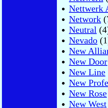
Nettwerk 
Network
(
Neutral
(4
Nevado
(1
New Allia
New Door
New Line
New Profe
New Rose
New West