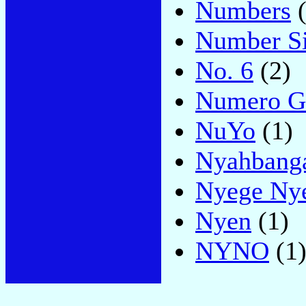
Numbers
(
Number S
No. 6
(2)
Numero G
NuYo
(1)
Nyahbang
Nyege Nye
Nyen
(1)
NYNO
(1