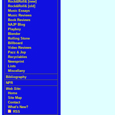
Rock&Roll& [new]
Rock&Roll& [old]
Music Essays
Music Reviews
Book Reviews
NAJP Blog
Playboy
Blender
Rolling Stone
Billboard
Video Reviews
Pazz & Jop
Recyclables
Newsprint
Lists
Miscellany
Bibliography
NPR
Web Site:
Home
Site Map
Contact
What's New?
RSS