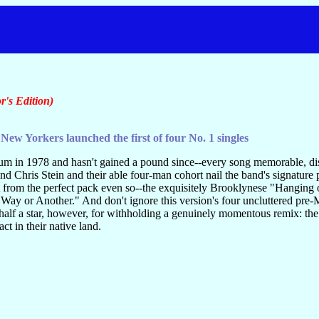
r's Edition)
New Yorkers launched the first of four No. 1 singles
um in 1978 and hasn't gained a pound since--every song memorable, dis
d Chris Stein and their able four-man cohort nail the band's signature 
 from the perfect pack even so--the exquisitely Brooklynese "Hanging 
 Way or Another." And don't ignore this version's four uncluttered pr
half a star, however, for withholding a genuinely momentous remix: the
act in their native land.