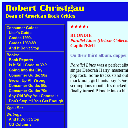
Consumer Guide:
User's Guide
BLONDIE
Grades 1990-
Parallel Lines (Deluxe Collecto
Grades 1969-89
Capitol/EMI
And It Don't Stop
Books:
On their third album, dapper 
Book Reports
Parallel Lines
was a perfect alb
Is It Still Good to Ya?
singer Deborah Harry, mastermin
Going Into the City
pop rock. Some tracks stand out
Consumer Guide: 90s
mock-noir, girl-hunts-boy "One
Grown Up All Wrong
scrumptious mouth. It's docked 
Consumer Guide: 80s
finally turned Blondie into a hit 
Consumer Guide: 70s
Any Old Way You Choose It
Don't Stop 'til You Get Enough
Xgau Sez
Writings:
And It Don't Stop
CG Columns