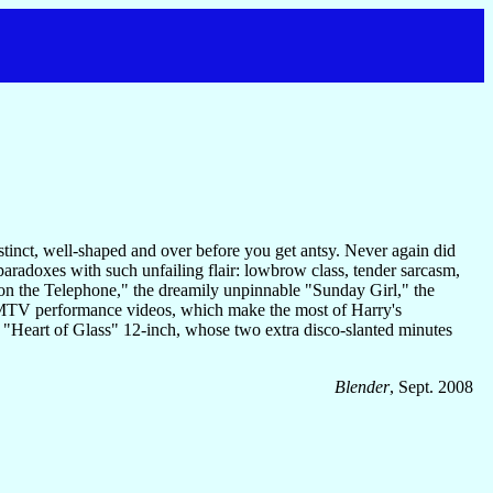
tinct, well-shaped and over before you get antsy. Never again did
paradoxes with such unfailing flair: lowbrow class, tender sarcasm,
on the Telephone," the dreamily unpinnable "Sunday Girl," the
e-MTV performance videos, which make the most of Harry's
 "Heart of Glass" 12-inch, whose two extra disco-slanted minutes
Blender
, Sept. 2008