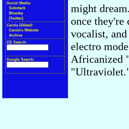
Social Media:
might dream.
Substack
Bluesky
once they're 
[Twitter]
Carola Dibbell:
vocalist, and
Carola's Website
Archive
CG Search:
electro mode 
Africanized 
Google Search:
"Ultraviolet.