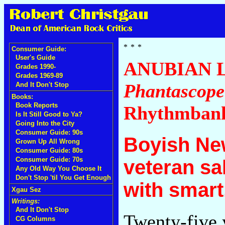
Consumer Guide:
User's Guide
ANUBIAN 
Grades 1990-
Grades 1969-89
Phantascope
And It Don't Stop
Books:
Book Reports
Rhythmban
Is It Still Good to Ya?
Going Into the City
Consumer Guide: 90s
Boyish Ne
Grown Up All Wrong
Consumer Guide: 80s
Consumer Guide: 70s
veteran sa
Any Old Way You Choose It
Don't Stop 'til You Get Enough
with smart
Xgau Sez
Writings:
And It Don't Stop
Twenty-five 
CG Columns