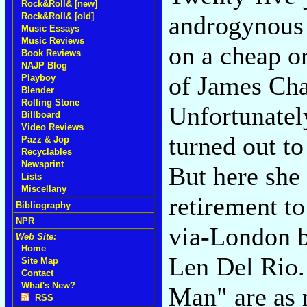
Rock&Roll& [new]
Rock&Roll& [old]
androgynous
Music Essays
Music Reviews
on a cheap o
Book Reviews
NAJP Blog
of James Cha
Playboy
Blender
Rolling Stone
Unfortunatel
Billboard
Video Reviews
turned out to
Pazz & Jop
Recyclables
Newsprint
But here she
Lists
Miscellany
retirement to
Bibliography
NPR
via-London 
Web Site:
Home
Len Del Rio
Site Map
Contact
What's New?
Man" are as 
RSS