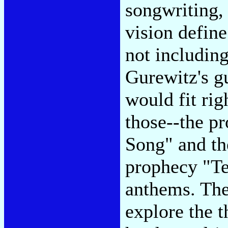
songwriting, 
vision define
not includin
Gurewitz's g
would fit ri
those--the p
Song" and th
prophecy "Te
anthems. The
explore the t