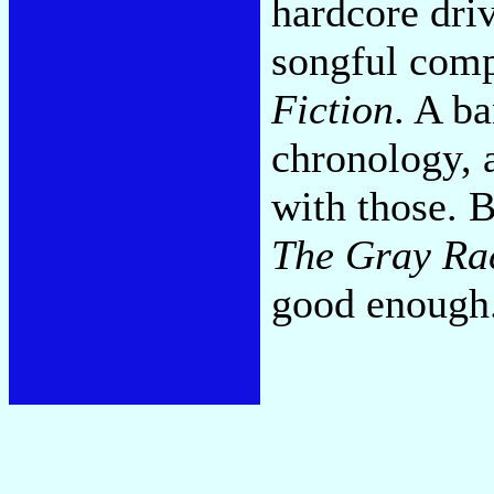
hardcore dri
songful comp
Fiction
. A b
chronology, 
with those. B
The Gray Ra
good enough