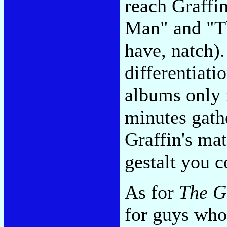
reach Graffi
Man" and "T
have, natch).
differentiati
albums only 
minutes gath
Graffin's mat
gestalt you
As for
The G
for guys who 