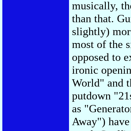
musically, th
than that. Gu
slightly) mor
most of the s
opposed to ex
ironic openi
World" and t
putdown "21s
as "Generato
Away") have 