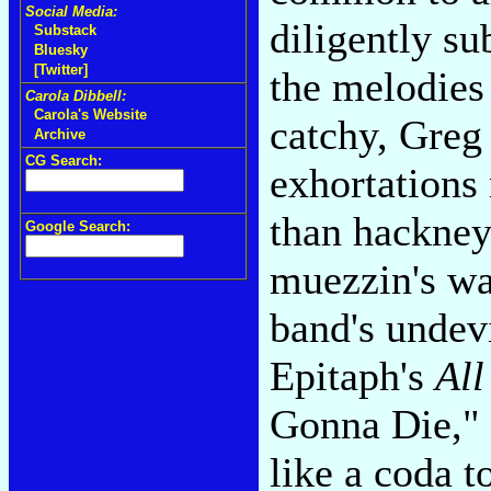
Social Media:
diligently s
Substack
Bluesky
[Twitter]
the melodies 
Carola Dibbell:
Carola's Website
catchy, Greg 
Archive
CG Search:
exhortations
than hackneye
Google Search:
muezzin's wai
band's undev
Epitaph's
All
Gonna Die," 
like a coda 