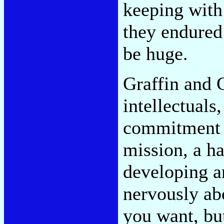
keeping with
they endured 
be huge.
Graffin and 
intellectuals
commitment n
mission, a ha
developing a
nervously abo
you want, but