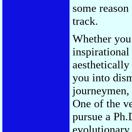
some reason 
track.
Whether you 
inspirational
aesthetically
you into dism
journeymen, 
One of the v
pursue a Ph.D
evolutionary