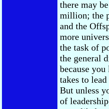
there may b
million; the
and the Offsp
more universa
the task of p
the general d
because you 
takes to lead
But unless yo
of leadership