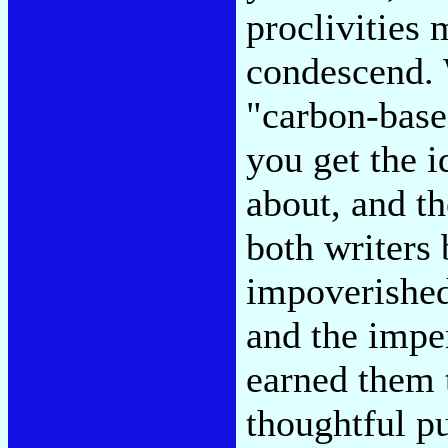
proclivities 
condescend.
"carbon-base
you get the 
about, and t
both writers
impoverished
and the impe
earned them 
thoughtful p