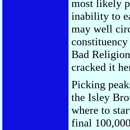
most likely p
inability to 
may well cir
constituency 
Bad Religion
cracked it he
Picking peaks
the Isley Bro
where to star
final 100,000.