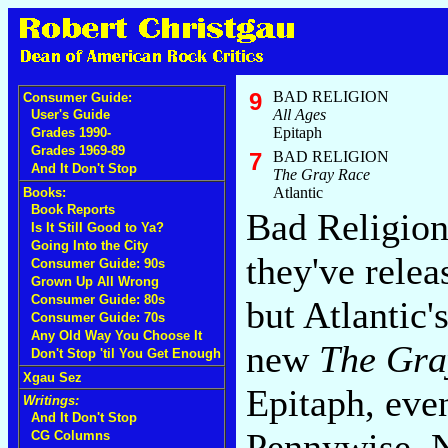
9
BAD RELIGION
Consumer Guide:
All Ages
User's Guide
Epitaph
Grades 1990-
Grades 1969-89
7
BAD RELIGION
And It Don't Stop
The Gray Race
Atlantic
Books:
Book Reports
Bad Religion
Is It Still Good to Ya?
Going Into the City
they've rele
Consumer Guide: 90s
Grown Up All Wrong
Consumer Guide: 80s
but Atlantic
Consumer Guide: 70s
Any Old Way You Choose It
new
The Gra
Don't Stop 'til You Get Enough
Xgau Sez
Epitaph, eve
Writings:
And It Don't Stop
Pennywise,
CG Columns