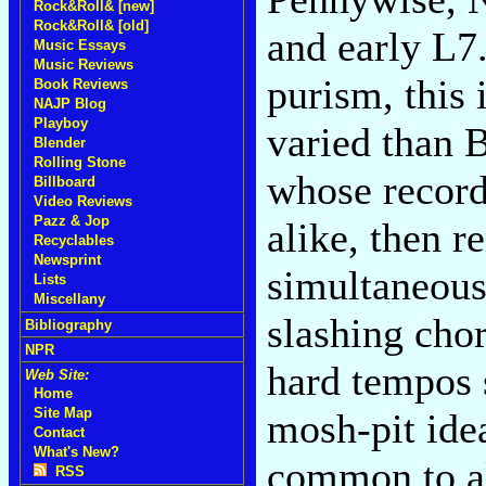
Rock&Roll& [new]
Rock&Roll& [old]
and early L7
Music Essays
Music Reviews
purism, this 
Book Reviews
NAJP Blog
Playboy
varied than B
Blender
Rolling Stone
whose record
Billboard
Video Reviews
Pazz & Jop
alike, then r
Recyclables
Newsprint
simultaneous
Lists
Miscellany
slashing chor
Bibliography
NPR
hard tempos s
Web Site:
Home
Site Map
mosh-pit ide
Contact
What's New?
common to al
RSS