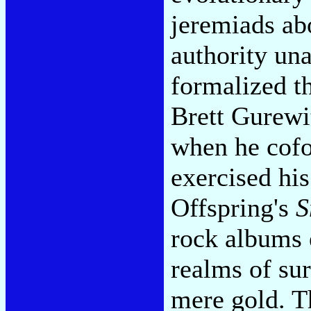
jeremiads ab
authority un
formalized th
Brett Gurewi
when he cofo
exercised hi
Offspring's
S
rock albums 
realms of su
mere gold. T