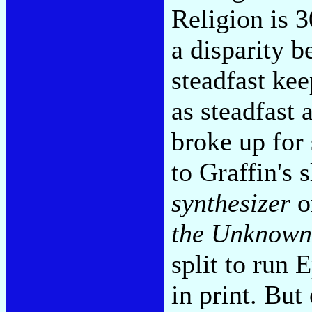
Religion is 3
a disparity 
steadfast kee
as steadfast 
broke up for 
to Graffin's
synthesizer
o
the Unknown
split to run 
in print. But 