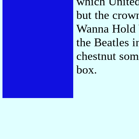
which United 
but the crow
Wanna Hold 
the Beatles i
chestnut som
box.