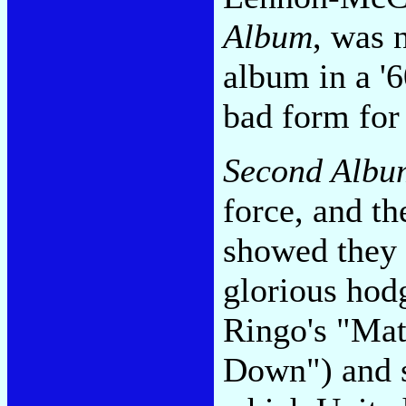
Album
, was 
album in a '
bad form for 
Second Albu
force, and th
showed they 
glorious hod
Ringo's "Mat
Down") and 