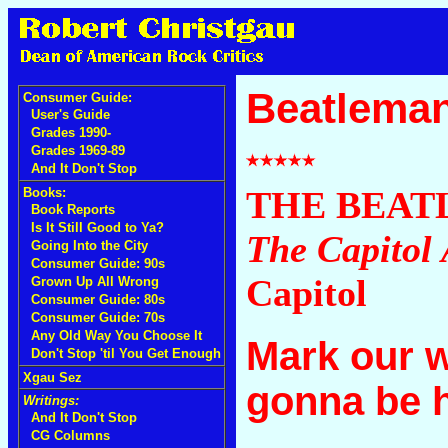
Beatleman
Consumer Guide:
User's Guide
Grades 1990-
Grades 1969-89
And It Don't Stop
THE BEAT
Books:
Book Reports
Is It Still Good to Ya?
The Capitol 
Going Into the City
Consumer Guide: 90s
Capitol
Grown Up All Wrong
Consumer Guide: 80s
Consumer Guide: 70s
Any Old Way You Choose It
Mark our 
Don't Stop 'til You Get Enough
Xgau Sez
gonna be hu
Writings:
And It Don't Stop
CG Columns