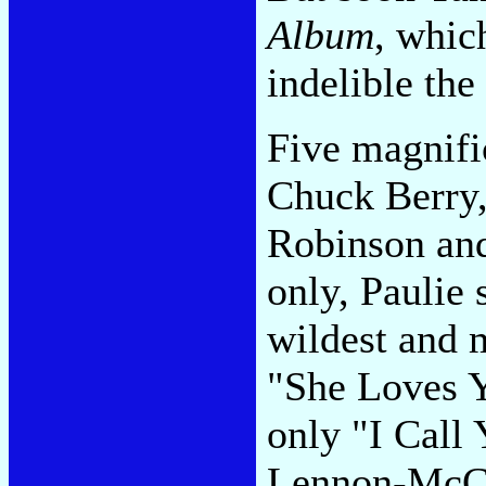
Album
, whic
indelible the
Five magnifi
Chuck Berry,
Robinson and
only, Paulie 
wildest and m
"She Loves Y
only "I Call
Lennon-McCa