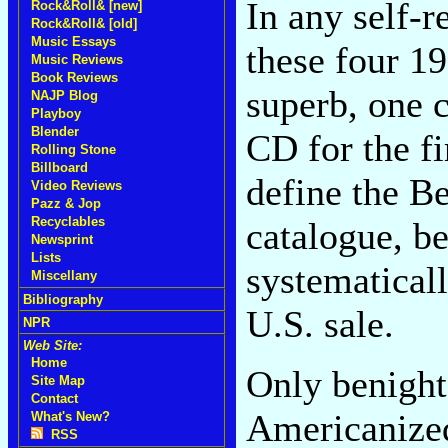
In any self-r
Rock&Roll& [new]
Rock&Roll& [old]
Music Essays
these four 1
Music Reviews
Book Reviews
superb, one c
NAJP Blog
Playboy
Blender
CD for the fi
Rolling Stone
Billboard
define the B
Video Reviews
Pazz & Jop
Recyclables
catalogue, b
Newsprint
Lists
systematicall
Miscellany
Bibliography
U.S. sale.
NPR
Web Site:
Home
Only benigh
Site Map
Contact
Americaniz
What's New?
RSS