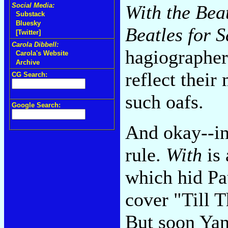
Social Media:
With the Bea
Substack
Bluesky
Beatles for S
[Twitter]
Carola Dibbell:
hagiographer
Carola's Website
Archive
reflect thei
CG Search:
such oafs.
Google Search:
And okay--in 
rule.
With
is 
which hid P
cover "Till 
But soon Ya