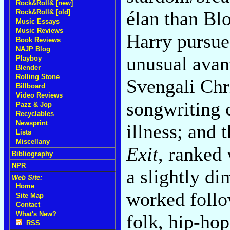
Rock&Roll& [new]
élan than Bl
Rock&Roll& [old]
Music Essays
Music Reviews
Harry pursue
Book Reviews
NAJP Blog
unusual avant
Playboy
Blender
Rolling Stone
Svengali Chr
Billboard
Video Reviews
songwriting 
Pazz & Jop
Recyclables
Newsprint
illness; and
Lists
Miscellany
Exit
, ranked 
Bibliography
NPR
a slightly di
Web Site:
Home
worked foll
Site Map
Contact
What's New?
folk, hip-hop
RSS