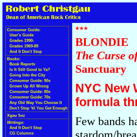
Consumer Guide:
User's Guide
BLONDIE
Grades 1990-
Grades 1969-89
The Curse o
And It Don't Stop
Books:
Book Reports
Sanctuary
Is It Still Good to Ya?
Going Into the City
Consumer Guide: 90s
NYC New W
Grown Up All Wrong
Consumer Guide: 80s
Consumer Guide: 70s
formula th
Any Old Way You Choose It
Don't Stop 'til You Get Enough
Xgau Sez
Few bands h
Writings:
And It Don't Stop
stardom/brea
CG Columns