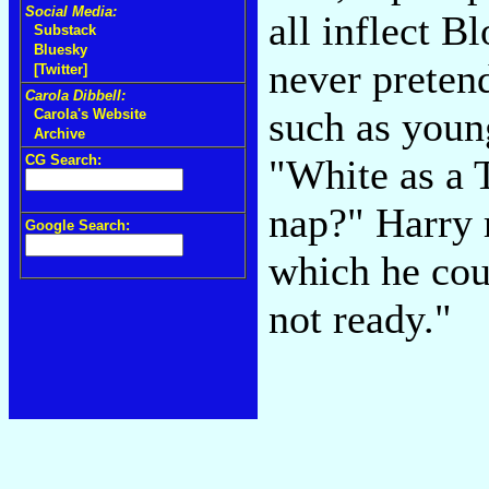
Social Media:
all inflect B
Substack
Bluesky
never pretend
[Twitter]
Carola Dibbell:
such as youn
Carola's Website
Archive
CG Search:
"White as a 
nap?" Harry 
Google Search:
which he cou
not ready."