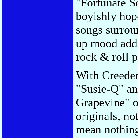
"Fortunate So
boyishly hope
songs surroun
up mood adds
rock & roll 
With Creeden
"Susie-Q" an
Grapevine" o
originals, no
mean nothing 