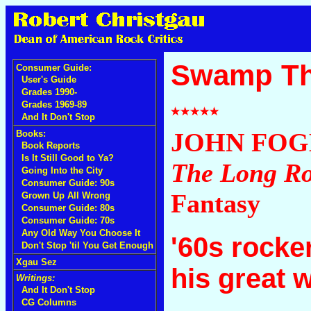
Swamp Th
Consumer Guide:
User's Guide
Grades 1990-
Grades 1969-89
And It Don't Stop
JOHN FOG
Books:
Book Reports
Is It Still Good to Ya?
The Long R
Going Into the City
Consumer Guide: 90s
Fantasy
Grown Up All Wrong
Consumer Guide: 80s
Consumer Guide: 70s
Any Old Way You Choose It
'60s rocke
Don't Stop 'til You Get Enough
Xgau Sez
his great 
Writings:
And It Don't Stop
CG Columns