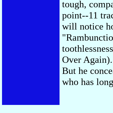
tough, compa
point--11 tra
will notice 
"Rambunctiou
toothlessnes
Over Again).
But he conce
who has long