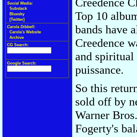
Creedence Cl
Social Media:
Substack
Top 10 album
Bluesky
[Twitter]
bands have a
Carola Dibbell:
Carola's Website
Archive
Creedence wa
CG Search:
and spiritual
Google Search:
puissance.
So this retu
sold off by 
Warner Bros.
Fogerty's bal