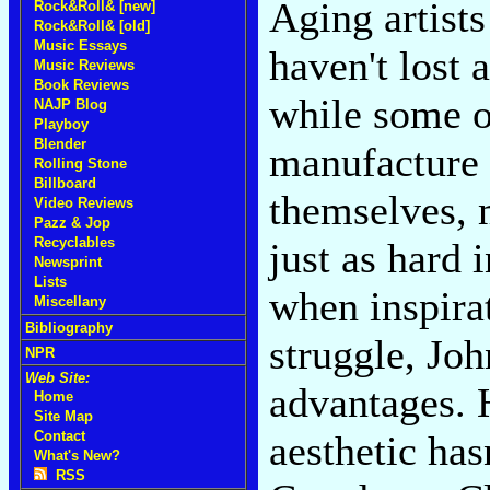
Aging artist
Rock&Roll& [new]
Rock&Roll& [old]
Music Essays
haven't lost 
Music Reviews
Book Reviews
while some o
NAJP Blog
Playboy
Blender
manufacture 
Rolling Stone
Billboard
themselves, 
Video Reviews
Pazz & Jop
Recyclables
just as hard 
Newsprint
Lists
when inspirat
Miscellany
Bibliography
struggle, Jo
NPR
Web Site:
advantages. 
Home
Site Map
Contact
aesthetic has
What's New?
RSS