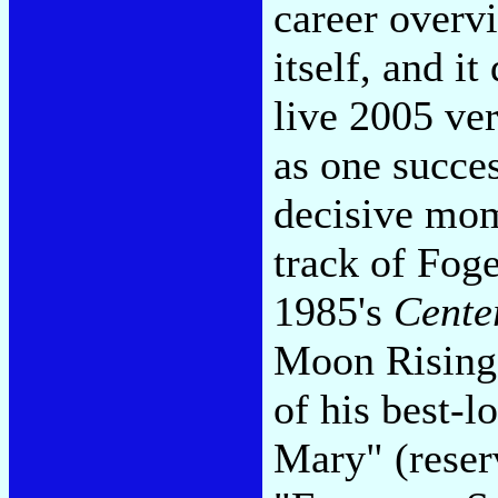
career overvi
itself, and i
live 2005 ver
as one succes
decisive mom
track of Foge
1985's
Cente
Moon Rising"
of his best-l
Mary" (reserv