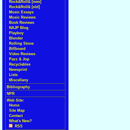
Rock&Roll& [new]
Rock&Roll& [old]
Music Essays
Music Reviews
Book Reviews
NAJP Blog
Playboy
Blender
Rolling Stone
Billboard
Video Reviews
Pazz & Jop
Recyclables
Newsprint
Lists
Miscellany
Bibliography
NPR
Web Site:
Home
Site Map
Contact
What's New?
RSS