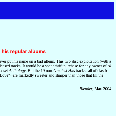
 his regular albums
ever put his name on a bad album. This two-disc exploitation (with a
leased tracks. It would be a spendthrift purchase for any owner of
Al
ox set
Anthology
. But the 19 non-
Greatest Hits
tracks--all of classic
ve"--are markedly sweeter and sharper than those that fill the
Blender
, Mar. 2004