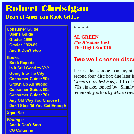
Consumer Guide:
User's Guide
AL GREEN
Grades 1990-
The Absolute Best
Grades 1969-89
The Right Stuff/Hi
And It Don't Stop
Books:
Two well-chosen discs
Book Reports
Is It Still Good to Ya?
Less schlock-prone than any oth
Going Into the City
second four-disc box due later i
Consumer Guide: 90s
Green's Greatest Hits
, all 15 of
Grown Up All Wrong
'70s vintage, topped by "Simply
Consumer Guide: 80s
remarkably schlocky
More Great
Consumer Guide: 70s
Any Old Way You Choose It
Don't Stop 'til You Get Enough
Xgau Sez
Writings:
And It Don't Stop
CG Columns