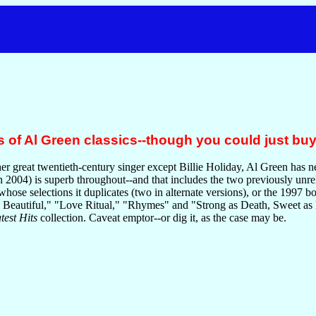
 of Al Green classics--though you could just buy
er great twentieth-century singer except Billie Holiday, Al Green has n
n 2004) is superb throughout--and that includes the two previously unre
 whose selections it duplicates (two in alternate versions), or the 1997 b
 Beautiful," "Love Ritual," "Rhymes" and "Strong as Death, Sweet as Lo
est Hits
collection. Caveat emptor--or dig it, as the case may be.