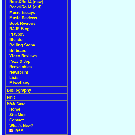
Rock&Roll& [new]
Rock&Roll& [old]
Music Essays
Music Reviews
Book Reviews
NAJP Blog
Playboy
Blender
Rolling Stone
Billboard
Video Reviews
Pazz & Jop
Recyclables
Newsprint
Lists
Miscellany
Bibliography
NPR
Web Site:
Home
Site Map
Contact
What's New?
RSS