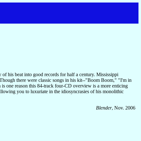
of his beat into good records for half a century. Mississippi
 Though there were classic songs in his kit--"Boom Boom," "I'm in
s one reason this 84-track four-CD overview is a more enticing
lowing you to luxuriate in the idiosyncrasies of his monolithic
Blender
, Nov. 2006