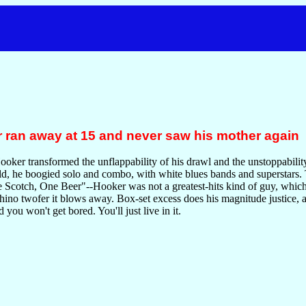
 ran away at 15 and never saw his mother again
ker transformed the unflappability of his drawl and the unstoppability 
ld, he boogied solo and combo, with white blues bands and superstars.
cotch, One Beer"--Hooker was not a greatest-hits kind of guy, which i
hino twofer it blows away. Box-set excess does his magnitude justice, al
 you won't get bored. You'll just live in it.