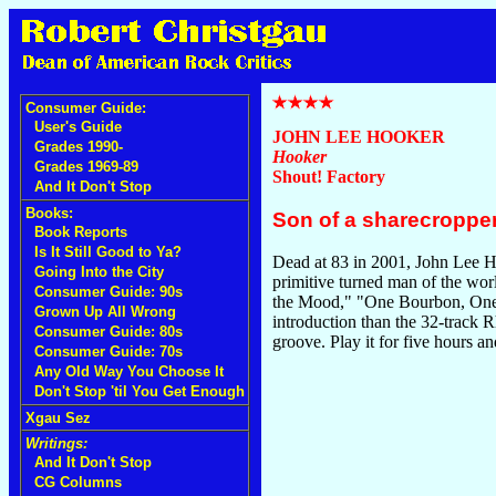
Consumer Guide:
User's Guide
JOHN LEE HOOKER
Grades 1990-
Hooker
Grades 1969-89
Shout! Factory
And It Don't Stop
Books:
Son of a sharecropper
Book Reports
Is It Still Good to Ya?
Dead at 83 in 2001, John Lee Hoo
Going Into the City
primitive turned man of the wor
Consumer Guide: 90s
the Mood," "One Bourbon, One S
Grown Up All Wrong
introduction than the 32-track R
Consumer Guide: 80s
groove. Play it for five hours and
Consumer Guide: 70s
Any Old Way You Choose It
Don't Stop 'til You Get Enough
Xgau Sez
Writings:
And It Don't Stop
CG Columns