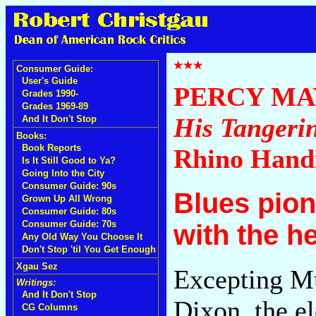
Consumer Guide:
User's Guide
PERCY MA
Grades 1990-
Grades 1969-89
His Tangerin
And It Don't Stop
Books:
Book Reports
Rhino Han
Is It Still Good to Ya?
Going Into the City
Consumer Guide: 90s
Blues pion
Grown Up All Wrong
Consumer Guide: 80s
Consumer Guide: 70s
with the h
Any Old Way You Choose It
Don't Stop 'til You Get Enough
Xgau Sez
Excepting M
Writings:
And It Don't Stop
Dixon, the e
CG Columns