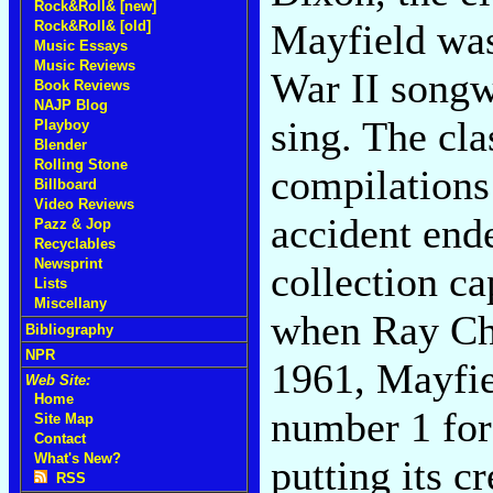
Rock&Roll& [new]
Mayfield was
Rock&Roll& [old]
Music Essays
Music Reviews
War II songw
Book Reviews
NAJP Blog
sing. The cla
Playboy
Blender
Rolling Stone
compilations
Billboard
Video Reviews
accident ende
Pazz & Jop
Recyclables
Newsprint
collection ca
Lists
Miscellany
when Ray Cha
Bibliography
NPR
1961, Mayfie
Web Site:
Home
number 1 for
Site Map
Contact
What's New?
putting its c
RSS