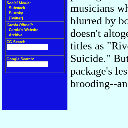
Social Media:
musicians wh
Substack
Bluesky
blurred by b
[Twitter]
Carola Dibbell:
doesn't altog
Carola's Website
Archive
CG Search:
titles as "Riv
Suicide." But
Google Search:
package's le
brooding--and