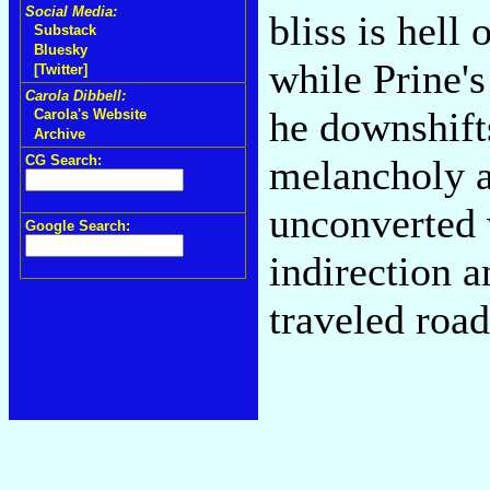
Social Media:
bliss is hell
Substack
Bluesky
while Prine'
[Twitter]
Carola Dibbell:
he downshift
Carola's Website
Archive
CG Search:
melancholy a
unconverted w
Google Search:
indirection 
traveled road