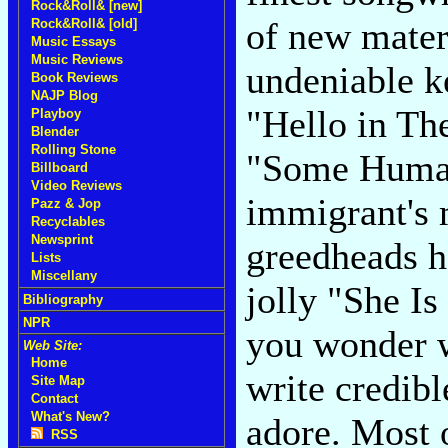
Rock&Roll& [new]
of new materi
Rock&Roll& [old]
Music Essays
Music Reviews
undeniable ke
Book Reviews
NAJP Blog
"Hello in Th
Playboy
Blender
Rolling Stone
"Some Human
Billboard
Video Reviews
immigrant's 
Pazz & Jop
Recyclables
Newsprint
greedheads h
Lists
Miscellany
jolly "She I
Bibliography
NPR
you wonder w
Web Site:
Home
write credib
Site Map
Contact
What's New?
adore. Most 
RSS