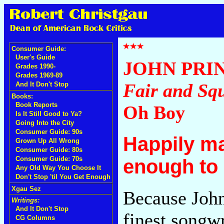
Consumer Guide:
User's Guide
JOHN PRI
Grades 1990-
Grades 1969-89
Fair and Sq
And It Don't Stop
Books:
Book Reports
Oh Boy
Is It Still Good to Ya?
Going Into the City
Consumer Guide: 90s
Happily ma
Grown Up All Wrong
Consumer Guide: 80s
Consumer Guide: 70s
enough to
Any Old Way You Choose It
Don't Stop 'til You Get Enough
Xgau Sez
Because John
Writings:
And It Don't Stop
finest songwr
CG Columns