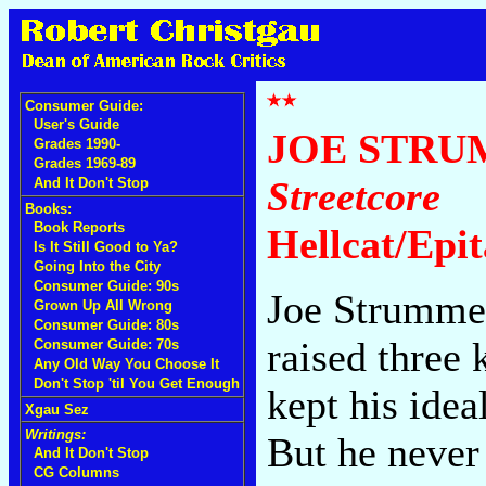
Consumer Guide:
User's Guide
JOE STRU
Grades 1990-
Grades 1969-89
Streetcore
And It Don't Stop
Books:
Book Reports
Hellcat/Epi
Is It Still Good to Ya?
Going Into the City
Consumer Guide: 90s
Joe Strummer
Grown Up All Wrong
Consumer Guide: 80s
raised three
Consumer Guide: 70s
Any Old Way You Choose It
Don't Stop 'til You Get Enough
kept his idea
Xgau Sez
Writings:
But he never 
And It Don't Stop
CG Columns