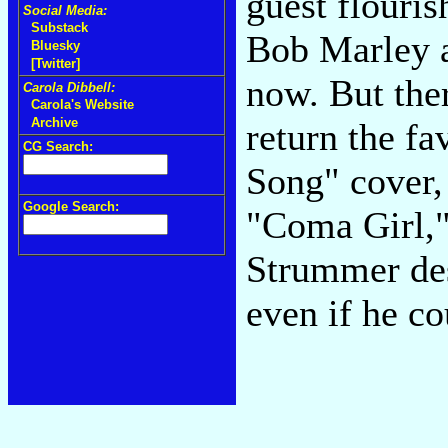
guest flouris
Social Media:
Substack
Bob Marley a
Bluesky
[Twitter]
now. But ther
Carola Dibbell:
Carola's Website
Archive
return the f
CG Search:
Song" cover, 
Google Search:
"Coma Girl," 
Strummer des
even if he co