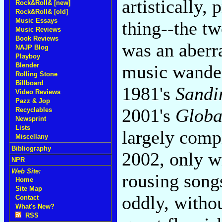
artistically,
Rock&Roll& [new]
Rock&Roll& [old]
Music Essays
thing--the t
Music Reviews
Book Reviews
was an aberr
NAJP Blog
Playboy
Blender
music wander
Rolling Stone
Billboard
1981's
Sandi
Video Reviews
Pazz & Jop
2001's
Globa
Recyclables
Newsprint
Lists
largely comp
Miscellany
Bibliography
2002, only w
NPR
Web Site:
rousing song
Home
Site Map
oddly, witho
Contact
What's New?
RSS