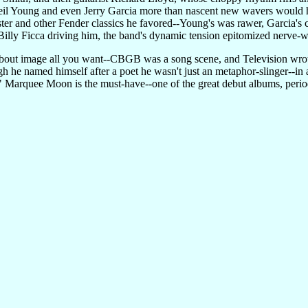
eil Young and even Jerry Garcia more than nascent new wavers would h
ter and other Fender classics he favored--Young's was rawer, Garcia's 
illy Ficca driving him, the band's dynamic tension epitomized nerve-w
 about image all you want--CBGB was a song scene, and Television wrote
 he named himself after a poet he wasn't just an metaphor-slinger--in a
 Marquee Moon is the must-have--one of the great debut albums, period. 