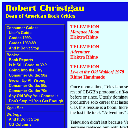
TELEVISION
Consumer Guide:
Marquee Moon
User's Guide
Elektra/Rhino
Grades 1990-
Grades 1969-89
TELEVISION
And It Don't Stop
Adventure
Books:
Elektra Rhino
Book Reports
Is It Still Good to Ya?
TELEVISION
Going Into the City
Live at the Old Waldorf 1978
Consumer Guide: 90s
Rhino Handmade
Grown Up All Wrong
Consumer Guide: 80s
Once upon a time, Television se
Consumer Guide: 70s
rest of CBGB's protopunk riff-r
Any Old Way You Choose It
before or since. Utterly domina
Don't Stop 'til You Get Enough
productive solo career that last
CD, this reissue is a boon. Incr
Xgau Sez
the lost title track "Adventur
Writings:
And It Don't Stop
Television didn't last because V
CG Columns
Verlaine replaced him with Fred