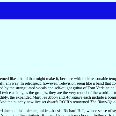
emed like a band that might make it, because with their reasonable tem
aff, anyway. In retrospect, however, Television seem like a band that c
ted by the strangulated vocals and self-taught guitar of Tom Verlaine 
ed twice as long as the group's, they are the very model of the world-hi
edibly, the expanded
Marquee Moon
and
Adventure
each include a bonu
e." And the punchy new live set dwarfs ROIR's renowned
The Blow-Up
on
erlaine couldn't tolerate junkies--bassist Richard Hell, whose sense of 
 Smith, and then guitarist Richard Lloyd, whose choppy rhythm riffs and