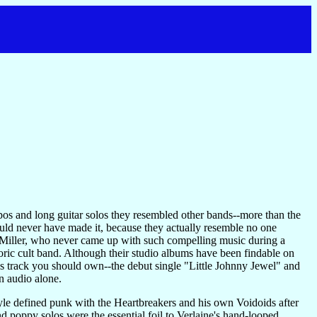
pos and long guitar solos they resembled other bands--more than the
ould never have made it, because they actually resemble no one
ne Miller, who never came up with such compelling music during a
storic cult band. Although their studio albums have been findable on
s track you should own--the debut single "Little Johnny Jewel" and
 audio alone.
style defined punk with the Heartbreakers and his own Voidoids after
 poppy solos were the essential foil to Verlaine's hand-looped