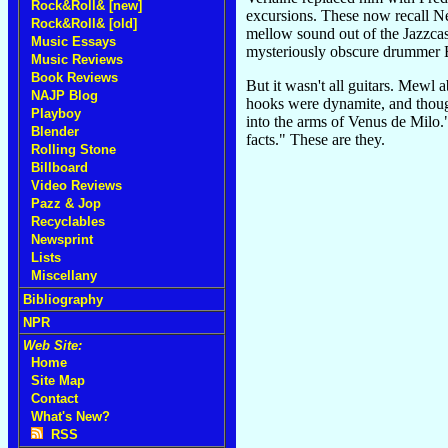
Rock&Roll& [new]
excursions. These now recall N
Rock&Roll& [old]
mellow sound out of the Jazzcas
Music Essays
mysteriously obscure drummer B
Music Reviews
Book Reviews
But it wasn't all guitars. Mewl
NAJP Blog
hooks were dynamite, and though
Playboy
into the arms of Venus de Milo."
Blender
facts." These are they.
Rolling Stone
Billboard
Video Reviews
Pazz & Jop
Recyclables
Newsprint
Lists
Miscellany
Bibliography
NPR
Web Site:
Home
Site Map
Contact
What's New?
RSS