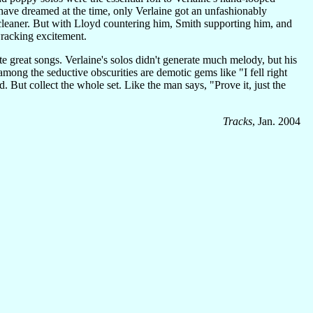
ave dreamed at the time, only Verlaine got an unfashionably
cleaner. But with Lloyd countering him, Smith supporting him, and
racking excitement.
 great songs. Verlaine's solos didn't generate much melody, but his
mong the seductive obscurities are demotic gems like "I fell right
But collect the whole set. Like the man says, "Prove it, just the
Tracks
, Jan. 2004