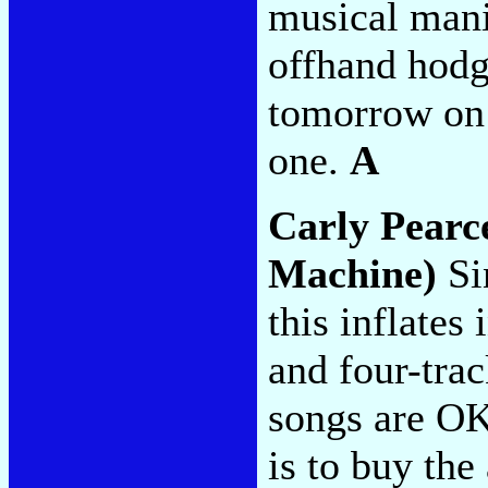
musical manif
offhand hodg
tomorrow on 
one.
A
Carly Pearc
Machine)
Si
this inflates
and four-trac
songs are O
is to buy the