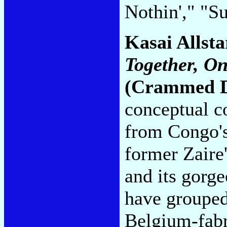
Nothin'," "S
Kasai Allst
Together, O
(Crammed D
conceptual c
from Congo's
former Zaire
and its gorge
have grouped
Belgium-fabr