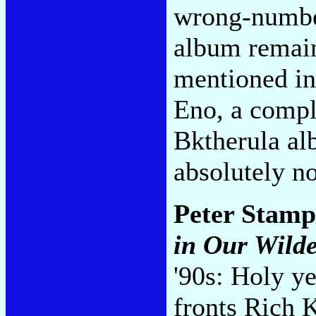
wrong-number
album remain
mentioned in
Eno, a compli
Bktherula al
absolutely n
Peter Stamp
in Our Wild
'90s: Holy y
fronts Rich 