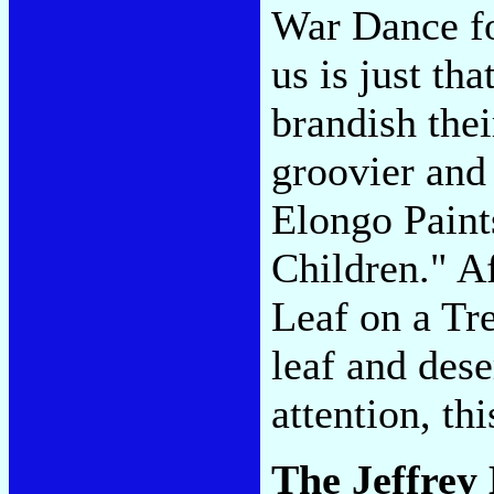
War Dance fo
us is just th
brandish the
groovier and
Elongo Paint
Children." A
Leaf on a Tre
leaf and des
attention, th
The Jeffrey