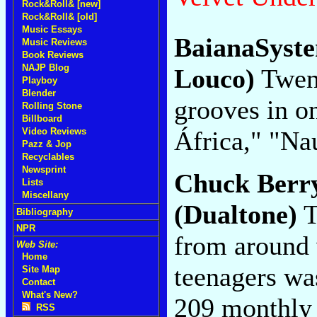
Rock&Roll& [new]
Rock&Roll& [old]
Music Essays
BaianaSyst
Music Reviews
Book Reviews
NAJP Blog
Louco)
Twent
Playboy
Blender
grooves in on
Rolling Stone
Billboard
África," "Na
Video Reviews
Pazz & Jop
Recyclables
Newsprint
Chuck Berr
Lists
Miscellany
(Dualtone)
T
Bibliography
NPR
from around
Web Site:
Home
teenagers wa
Site Map
Contact
What's New?
209 monthly
RSS