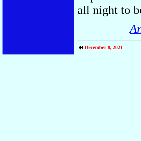
all night to 
An
December 8, 2021