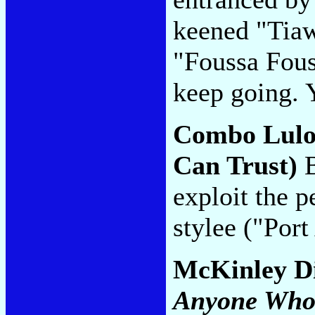
keened "Tiaw
"Foussa Fous
keep going. Y
Combo Lul
Can Trust)
B
exploit the p
stylee ("Por
McKinley D
Anyone Who