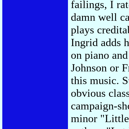
failings, I ra
damn well cal
plays credita
Ingrid adds 
on piano and
Johnson or Fr
this music. 
obvious class
campaign-sho
minor "Littl