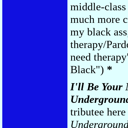
middle-class
much more co
my black ass
therapy/Pard
need therapy
Black")
*
I'll Be Your
Undergroun
tributee her
Underground