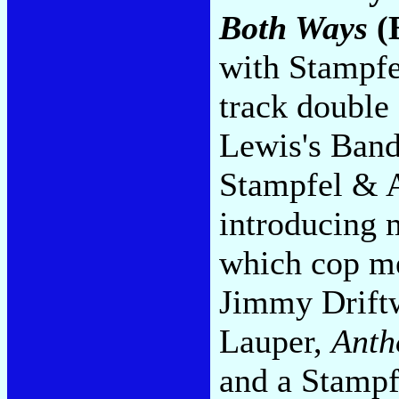
Both Ways
(
with Stampfe
track double 
Lewis's Band
Stampfel & A
introducing 
which cop me
Jimmy Driftw
Lauper,
Anth
and a Stampfe