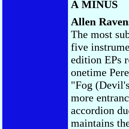
A MINUS
Allen Raven
The most sub
five instrum
edition EPs 
onetime Pere
"Fog (Devil'
more entranci
accordion du
maintains th