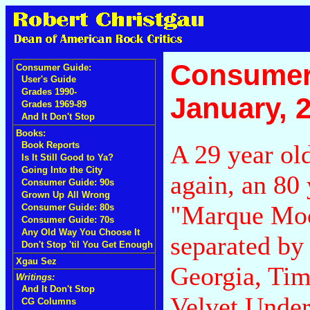
Consumer
Consumer Guide:
User's Guide
Grades 1990-
January, 
Grades 1969-89
And It Don't Stop
Books:
A 29 year old
Book Reports
Is It Still Good to Ya?
Going Into the City
again, an 80 
Consumer Guide: 90s
Grown Up All Wrong
"Marque Moo
Consumer Guide: 80s
Consumer Guide: 70s
Any Old Way You Choose It
separated by
Don't Stop 'til You Get Enough
Xgau Sez
Georgia, Tim
Writings:
And It Don't Stop
Velvet Unde
CG Columns