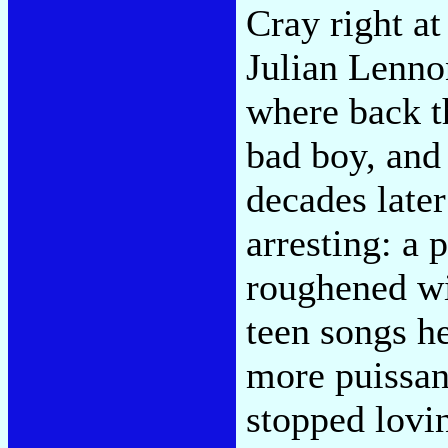
Cray right a
Julian Lenno
where back th
bad boy, and
decades late
arresting: a
roughened wit
teen songs h
more puissa
stopped lovin