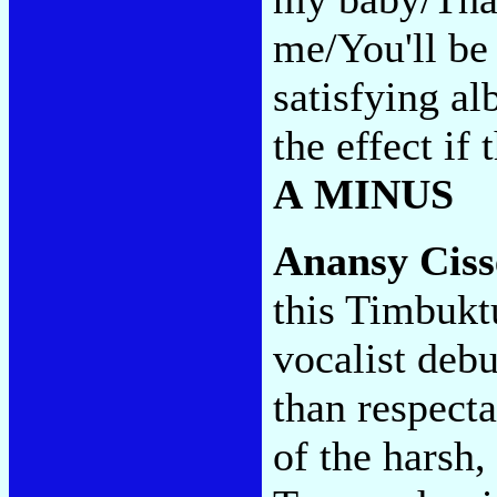
me/You'll be 
satisfying al
the effect if
A MINUS
Anansy Cis
this Timbukt
vocalist deb
than respecta
of the harsh,