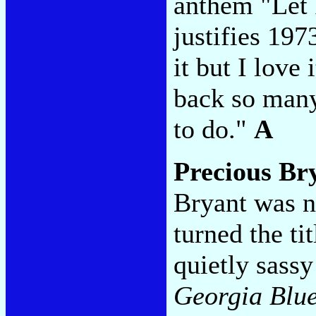
anthem "Let 
justifies 197
it but I love
back so man
to do."
A
Precious Br
Bryant was n
turned the ti
quietly sassy
Georgia Blu