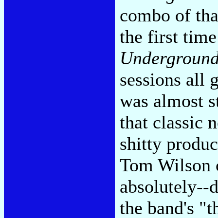
combo of tha
the first tim
Undergroun
sessions all
was almost s
that classic
shitty produ
Tom Wilson cl
absolutely--d
the band's "