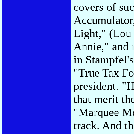
covers of su
Accumulator
Light," (Lou
Annie," and re
in Stampfel'
"True Tax Fo
president. "H
that merit the
"Marquee Moo
track. And t