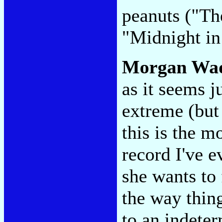
peanuts ("Th
"Midnight in 
Morgan Wa
as it seems j
extreme (but
this is the m
record I've e
she wants to 
the way thing
to an indeter