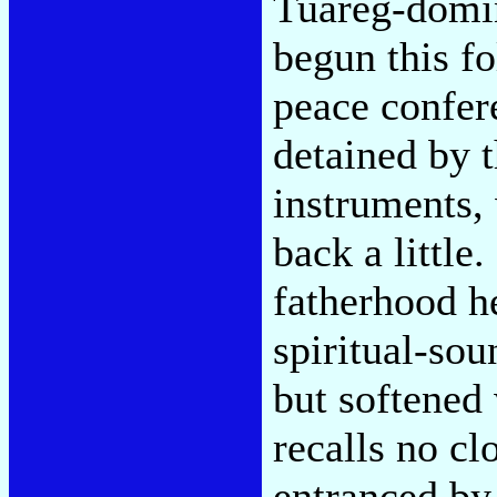
Tuareg-domin
begun this f
peace confer
detained by 
instruments,
back a little
fatherhood he
spiritual-sou
but softened 
recalls no clo
entranced by