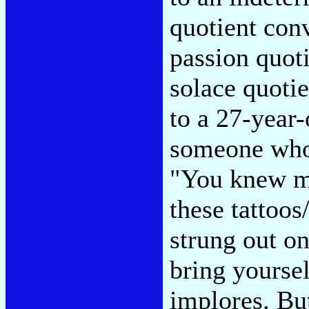
quotient conv
passion quoti
solace quotie
to a 27-year-
someone who
"You knew my
these tattoo
strung out o
bring yourse
implores. But