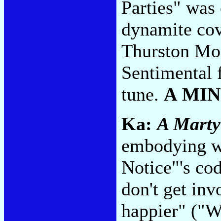
Parties" was 
dynamite cov
Thurston Moo
Sentimental f
tune.
A MI
Ka:
A Marty
embodying wh
Notice"'s coda
don't get in
happier" ("W