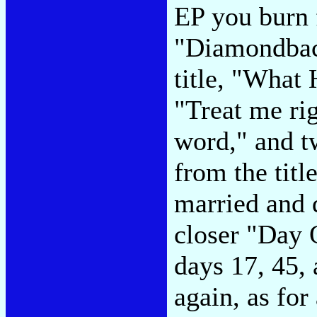
EP you burn 
"Diamondback
title, "What
"Treat me rig
word," and t
from the titl
married and 
closer "Day 
days 17, 45, 
again, as for