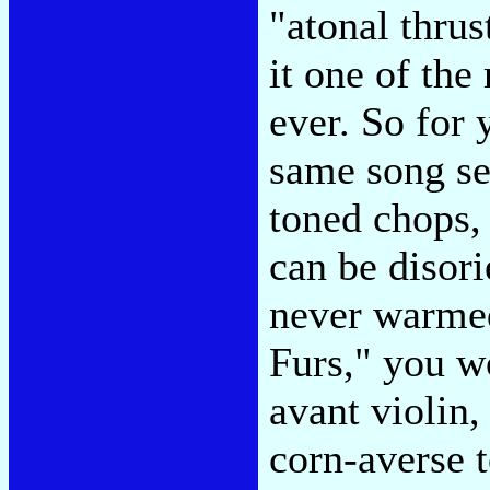
"atonal thrus
it one of th
ever. So for 
same song se
toned chops, 
can be disor
never warmed
Furs," you w
avant violin,
corn-averse 