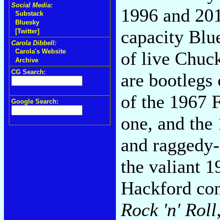
Social Media:
1996 and 201
Substack
Bluesky
capacity Blue
[Twitter]
Carola Dibbell:
Carola's Website
of live Chuc
Archive
CG Search:
are bootlegs o
of the 1967 
Google Search:
one, and the
and raggedy-
the valiant 
Hackford co
Rock 'n' Roll