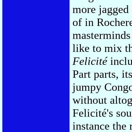
more jagged 
of in Rocher
masterminds 
like to mix 
Felicité
inclu
Part parts, i
jumpy Congot
without alto
Felicité's so
instance the 