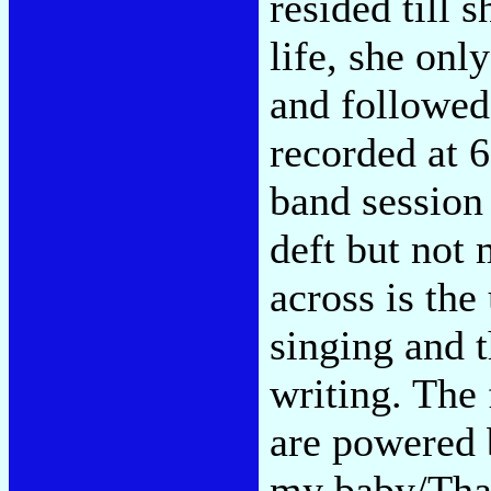
resided till 
life, she onl
and followed
recorded at 6
band session 
deft but not
across is the
singing and t
writing. The 
are powered b
my baby/That