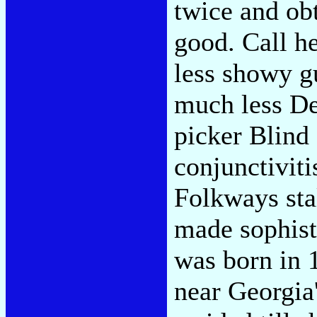
twice and obt
good. Call h
less showy g
much less Del
picker Blind
conjunctiviti
Folkways sta
made sophist
was born in 
near Georgia