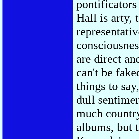
pontificators
Hall is arty, 
representative
consciousness
are direct an
can't be fake
things to say
dull sentimen
much country
albums, but t