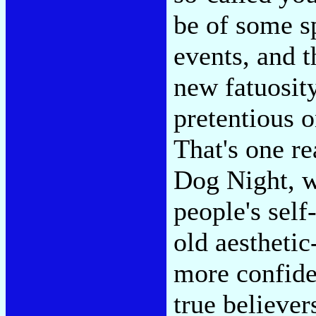
be of some sp
events, and t
new fatuosity
pretentious o
That's one re
Dog Night, w
people's self
old aesthetic
more confiden
true believer