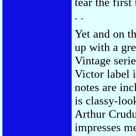
tear the first
. .
Yet and on t
up with a gre
Vintage serie
Victor label 
notes are inc
is classy-loo
Arthur Crudu
impresses me