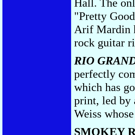
Hall. The on
"Pretty Good
Arif Mardin 
rock guitar r
RIO GRAN
perfectly co
which has go
print, led b
Weiss whose
SMOKEY R