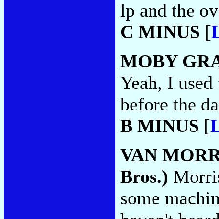
lp and the ove
C MINUS
[
MOBY GR
Yeah, I used 
before the da
B MINUS
[
L
VAN MORR
Bros.)
Morris
some machin