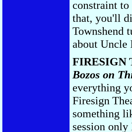
constraint to
that, you'll 
Townshend t
about Uncle 
FIRESIGN
Bozos on Th
everything y
Firesign The
something li
session only