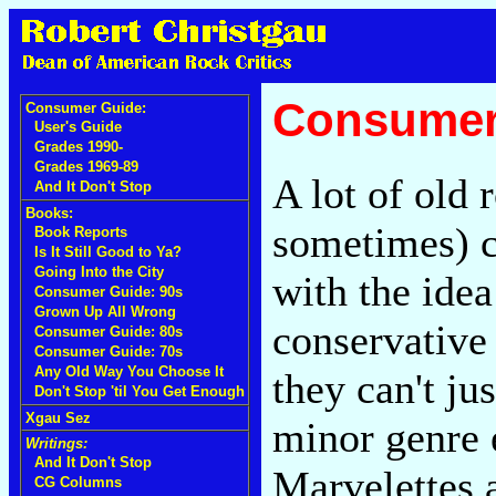
Consumer 
Consumer Guide:
User's Guide
Grades 1990-
Grades 1969-89
A lot of old
And It Don't Stop
Books:
sometimes) co
Book Reports
Is It Still Good to Ya?
Going Into the City
with the ide
Consumer Guide: 90s
Grown Up All Wrong
conservative
Consumer Guide: 80s
Consumer Guide: 70s
Any Old Way You Choose It
they can't ju
Don't Stop 'til You Get Enough
Xgau Sez
minor genre 
Writings:
And It Don't Stop
Marvelettes 
CG Columns