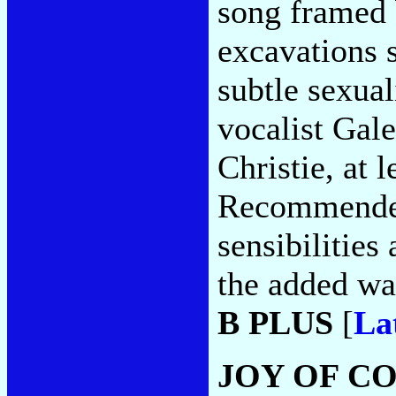
song framed
excavations 
subtle sexual
vocalist Gale
Christie, at l
Recommended
sensibilities
the added wa
B PLUS
[
La
JOY OF C