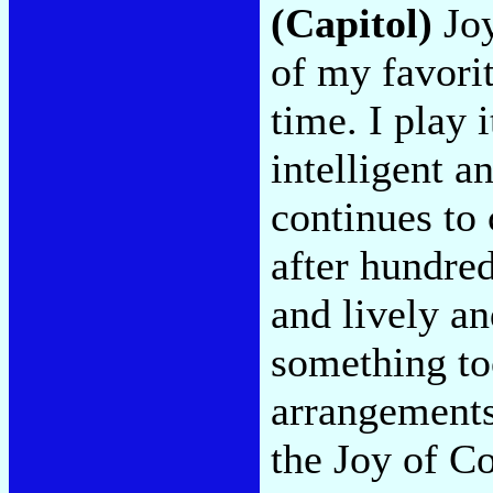
(Capitol)
Joy
of my favorit
time. I play 
intelligent a
continues to
after hundred
and lively an
something too
arrangements
the Joy of C