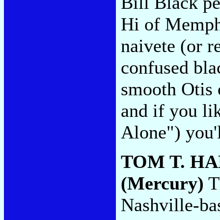
Bill Black p
Hi of Memphi
naivete (or r
confused bla
smooth Otis 
and if you li
Alone") you'l
TOM T. H
(Mercury)
Th
Nashville-ba