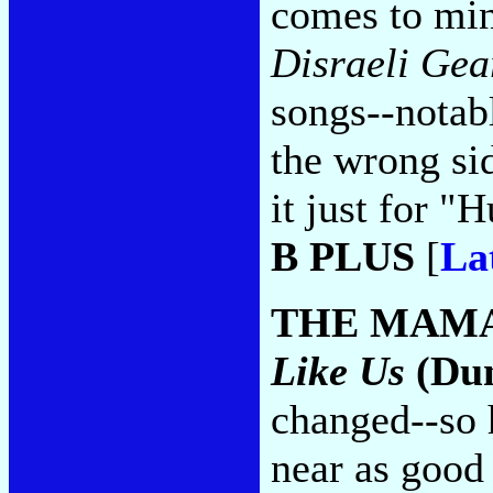
comes to mi
Disraeli Gea
songs--notab
the wrong si
it just for 
B PLUS
[
La
THE MAMA
Like Us
(Dun
changed--so 
near as good 