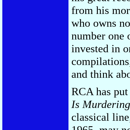
from his mo
who owns no 
number one on
invested in o
compilations,
and think abo
RCA has put 
Is Murdering
classical lin
1965, may not