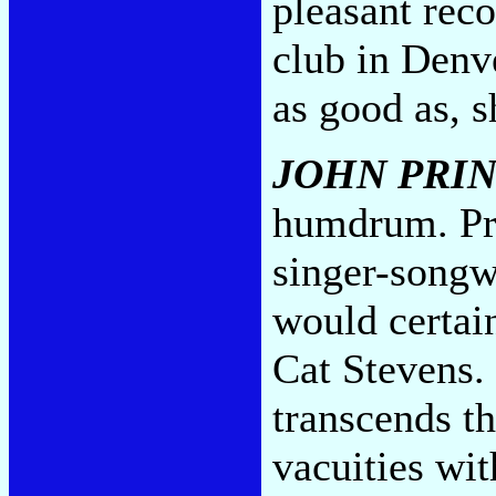
pleasant rec
club in Denv
as good as, 
JOHN PRI
humdrum. Pri
singer-songwr
would certai
Cat Stevens.
transcends th
vacuities wit