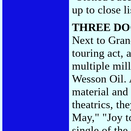
up to close l
THREE DO
Next to Grand
touring act, 
multiple mill
Wesson Oil. 
material and
theatrics, th
May," "Joy t
single of the 