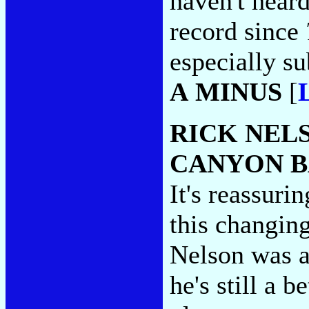
haven't hear
record since
especially su
A MINUS
[
RICK NEL
CANYON 
It's reassurin
this changin
Nelson was a
he's still a b