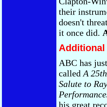
Clapton-Win
their instrum
doesn't threa
it once did.
Additiona
ABC has just
called
A 25th
Salute to Ra
Performance
his great rec