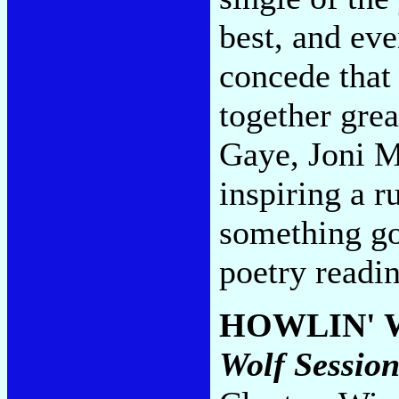
best, and eve
concede that 
together gre
Gaye, Joni M
inspiring a r
something goi
poetry readi
HOWLIN' 
Wolf Session