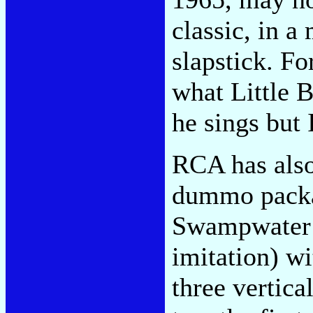
classic, in 
slapstick. F
what Little B
he sings but I
RCA has also
dummo packa
Swampwater:
imitation) wi
three vertica