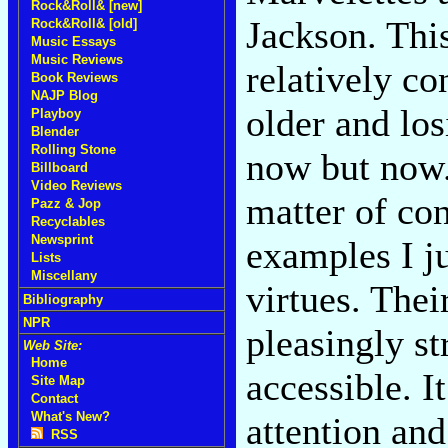
Rock&Roll& [new]
Jackson. This
Rock&Roll& [old]
Music Essays
Music Reviews
relatively co
Book Reviews
NAJP Blog
older and lo
Playboy
Blender
Rolling Stone
now but now. 
Billboard
Video Reviews
matter of con
Pazz & Jop
Recyclables
Newsprint
examples I ju
Lists
Miscellany
virtues. The
Bibliography
NPR
pleasingly st
Web Site:
Home
accessible. 
Site Map
Contact
What's New?
attention and
RSS