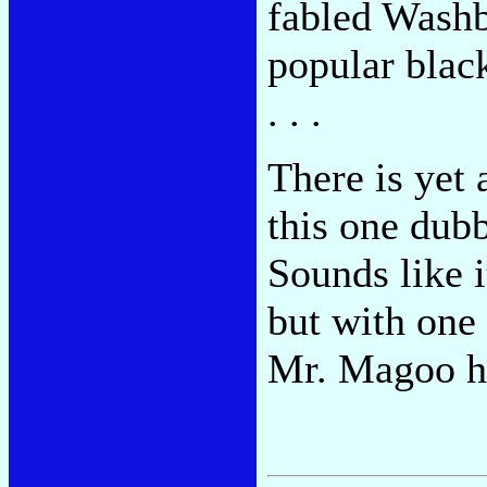
fabled Washb
popular black
. . .
There is yet 
this one du
Sounds like 
but with one
Mr. Magoo h