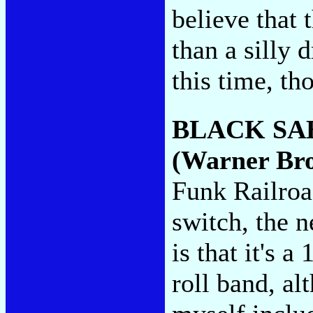
believe that
than a silly
this time, th
BLACK SA
(Warner Bro
Funk Railroa
switch, the 
is that it's 
roll band, a