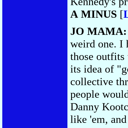
Kennedy's pr
A MINUS
[
JO MAMA
weird one. I 
those outfits
its idea of 
collective th
people would 
Danny Kootch
like 'em, and