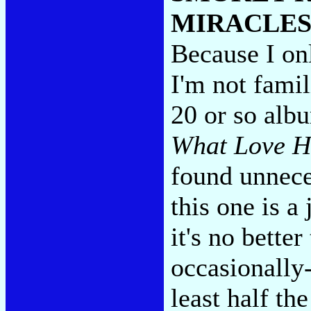
MIRACLES
Because I onl
I'm not fami
20 or so albu
What Love H
found unnece
this one is a
it's no better
occasionally
least half the