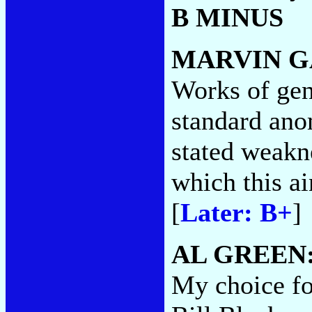
B MINUS
MARVIN G
Works of geni
standard ano
stated weakn
which this ai
[
Later: B+
]
AL GREEN
My choice for