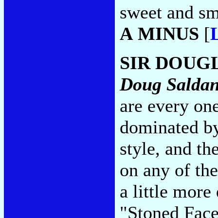
sweet and sm
A MINUS
[
SIR DOUG
Doug Salda
are every on
dominated b
style, and th
on any of th
a little more
"Stoned Face