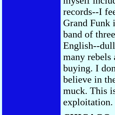
myself inclu
records--I fe
Grand Funk i
band of three
English--dull
many rebels 
buying. I do
believe in th
muck. This i
exploitation