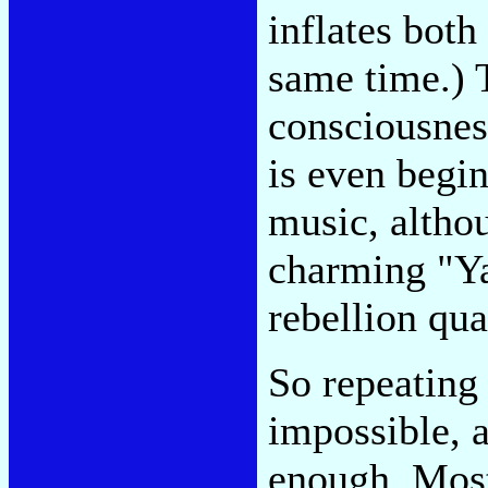
inflates both
same time.) T
consciousnes
is even begi
music, althou
charming "Ya
rebellion qua
So repeating 
impossible, a
enough. Most