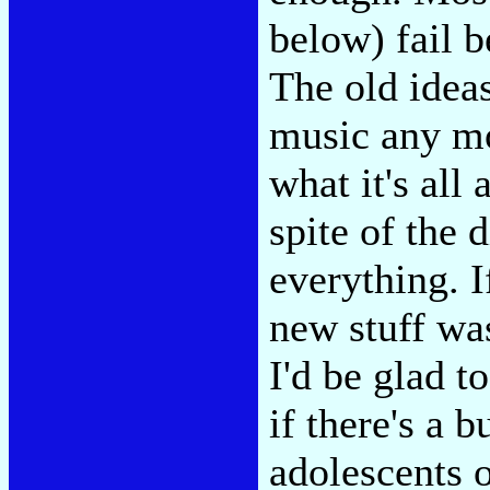
below) fail b
The old ideas
music any mor
what it's all
spite of the d
everything. 
new stuff wa
I'd be glad 
if there's a 
adolescents 