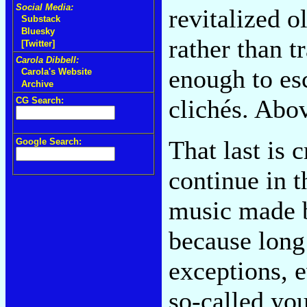
Social Media:
revitalized o
Substack
Bluesky
rather than t
[Twitter]
Carola Dibbell:
enough to es
Carola's Website
Archive
clichés. Abov
CG Search:
That last is 
Google Search:
continue in t
music made b
because long 
exceptions, 
so-called yo