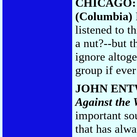
CHICAGO
(Columbia)
listened to t
a nut?--but 
ignore altog
group if ever
JOHN ENT
Against the 
important so
that has alwa