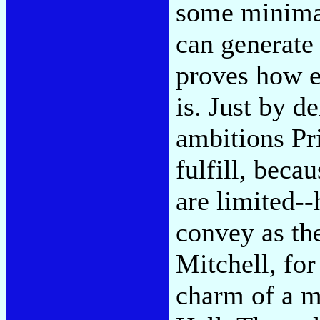
some minimal
can generate
proves how e
is. Just by d
ambitions Pri
fulfill, becau
are limited-
convey as th
Mitchell, for
charm of a mo