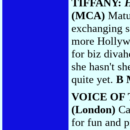
TIFFANY:
H
(MCA)
Matur
exchanging s
more Hollywo
for biz diva
she hasn't sh
quite yet.
B 
VOICE OF
(London)
Cal
for fun and p