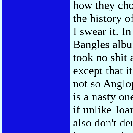
how they cho
the history o
I swear it. In
Bangles albu
took no shit 
except that i
not so Anglop
is a nasty o
if unlike Joan
also don't de