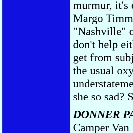
murmur, it's
Margo Timmin
"Nashville" 
don't help ei
get from subj
the usual ox
understateme
she so sad? Sh
DONNER P
Camper Van B