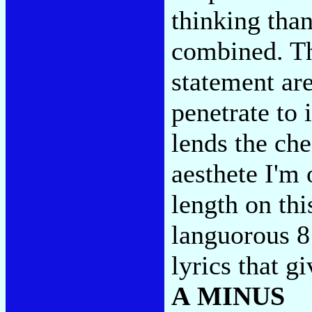
thinking th
combined. Th
statement are
penetrate to 
lends the che
aesthete I'm
length on thi
languorous 8:
lyrics that g
A MINUS