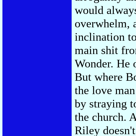
would always
overwhelm, a
inclination t
main shit fr
Wonder. He o
But where Bo
the love man 
by straying 
the church. A
Riley doesn't