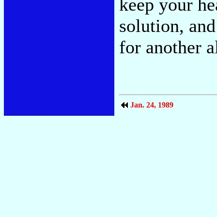
keep your hea
solution, and
for another 
Jan. 24, 1989