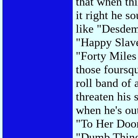
that when thi
it right he s
like "Desdem
"Happy Slave
"Forty Miles
those foursq
roll band of
threaten his 
when he's out
"To Her Door"
"Dumb Things,