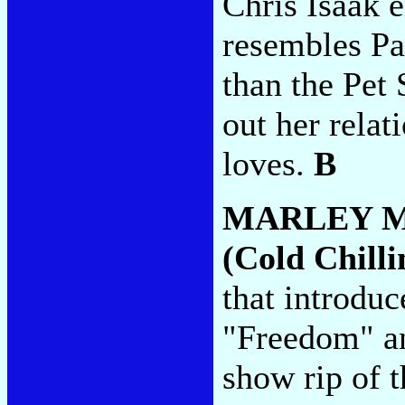
Chris Isaak 
resembles Pa
than the Pet
out her rela
loves.
B
MARLEY 
(Cold Chilli
that introdu
"Freedom" a
show rip of 