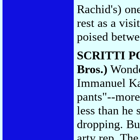
Rachid's) on
rest as a vis
poised betwe
SCRITTI P
Bros.)
Wonde
Immanuel Ka
pants"--more
less than he 
dropping. But
arty rep. The