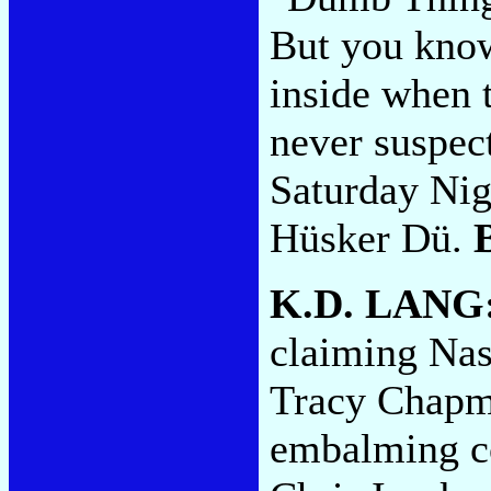
But you know
inside when 
never suspect
Saturday Nig
Hüsker Dü.
K.D. LANG
claiming Nash
Tracy Chapm
embalming co