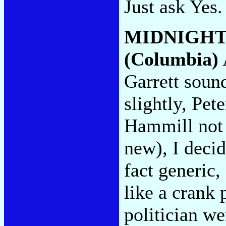
Just ask Yes
MIDNIGHT
(Columbia)
Garrett soun
slightly, Pete
Hammill not 
new), I deci
fact generic,
like a crank 
politician we