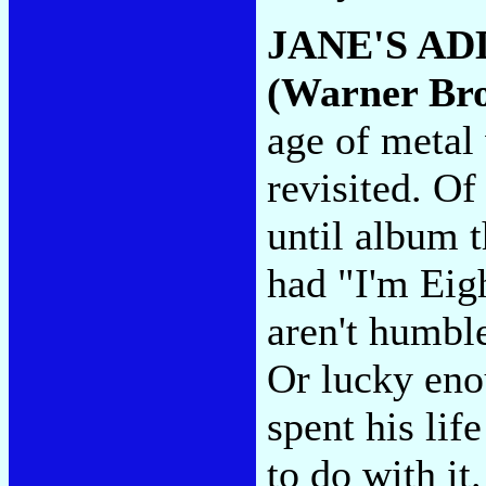
JANE'S AD
(Warner Bro
age of metal
revisited. Of
until album 
had "I'm Eig
aren't humble
Or lucky eno
spent his lif
to do with it.