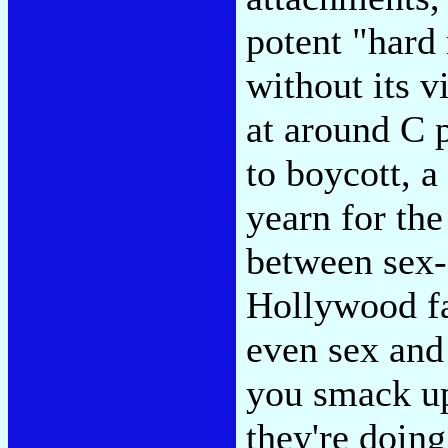
potent "hard 
without its v
at around C p
to boycott, a
yearn for the
between sex-
Hollywood fa
even sex and 
you smack up
they're doin