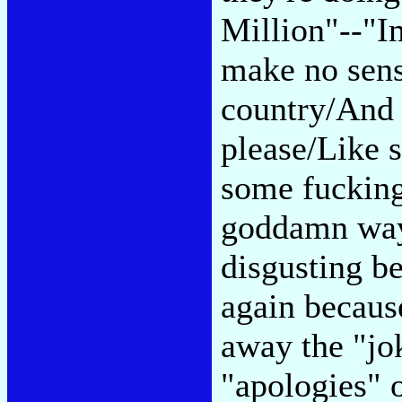
Million"--"I
make no sens
country/And t
please/Like 
some fucking
goddamn ways
disgusting be
again because
away the "jok
"apologies" o