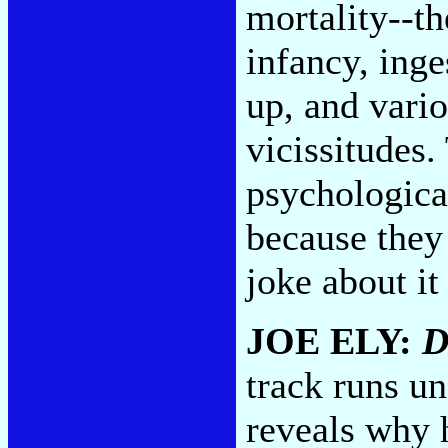
mortality--th
infancy, inge
up, and vari
vicissitudes.
psychologica
because they 
joke about it
JOE ELY:
D
track runs u
reveals why 