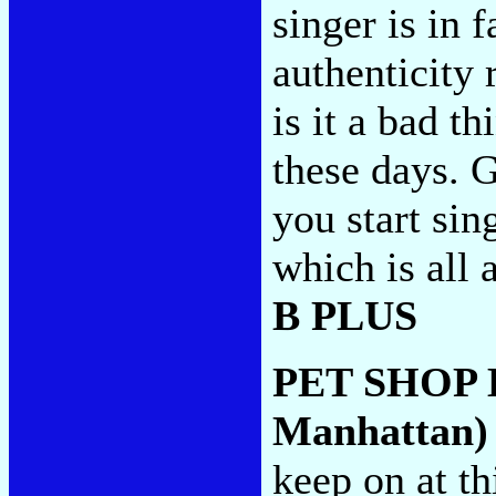
singer is in f
authenticity 
is it a bad t
these days. G
you start sin
which is all 
B PLUS
PET SHOP
Manhattan)
keep on at th