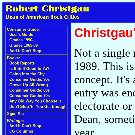
Christgau
Consumer Guide:
User's Guide
Grades 1990-
Grades 1969-89
Not a single
And It Don't Stop
Books:
1989. This is
Book Reports
Is It Still Good to Ya?
Going Into the City
concept. It's
Consumer Guide: 90s
Grown Up All Wrong
entry was en
Consumer Guide: 80s
Consumer Guide: 70s
Any Old Way You Choose It
electorate or
Don't Stop 'til You Get Enough
Xgau Sez
Dean, someti
Writings:
And It Don't Stop
year.
CG Columns