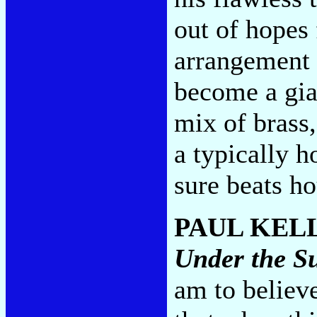
out of hopes
arrangement 
become a gian
mix of brass,
a typically 
sure beats h
PAUL KEL
Under the S
am to believe