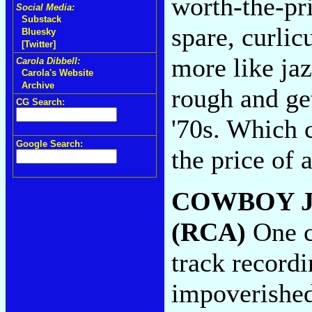
worth-the-pr
Social Media:
Substack
spare, curlic
Bluesky
[Twitter]
more like jaz
Carola Dibbell:
Carola's Website
Archive
rough and get
CG Search:
'70s. Which c
Google Search:
the price of
COWBOY J
(RCA)
One c
track recordi
impoverished