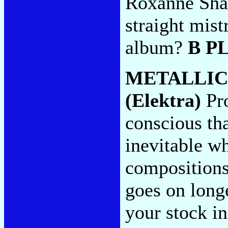
Roxanne Shan
straight mist
album?
B P
METALLIC
(Elektra)
Pro
conscious t
inevitable wh
compositions 
goes on long
your stock in