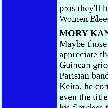
pros they'll 
Women Blee
MORY KA
Maybe those 
appreciate t
Guinean grio
Parisian band
Keita, he co
even the titl
his flawless 