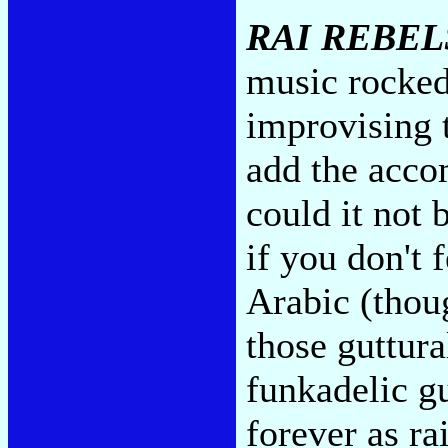
RAI REBEL
music rocke
improvising 
add the acc
could it not 
if you don't 
Arabic (thoug
those guttura
funkadelic g
forever as ra