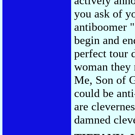
actively anno
you ask of y
antiboomer "
begin and en
perfect tour
woman they n
Me, Son of G
could be anti-
are clevernes
damned cleve