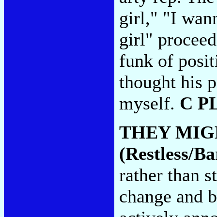
girl," "I wan
girl" proceed
funk of posit
thought his p
myself.
C P
THEY MIG
(Restless/B
rather than 
change and be