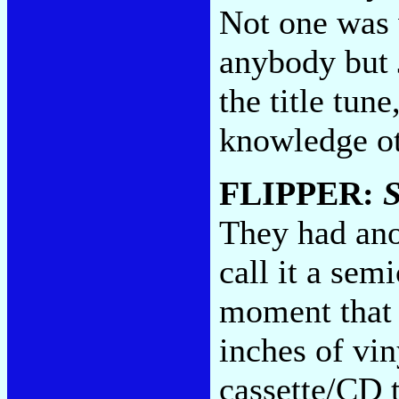
Not one was 
anybody but 
the title tun
knowledge ot
FLIPPER:
They had anot
call it a semi
moment that 
inches of vin
cassette/CD t