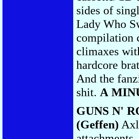
sides of sing
Lady Who Sw
compilation c
climaxes wit
hardcore bra
And the fanz
shit.
A MIN
GUNS N' R
(Geffen)
Axl'
attachments, 