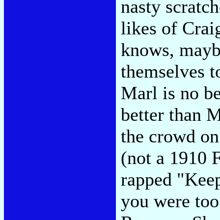
nasty scratch
likes of Cra
knows, maybe
themselves t
Marl is no be
better than 
the crowd on
(not a 1910 
rapped "Keep
you were too