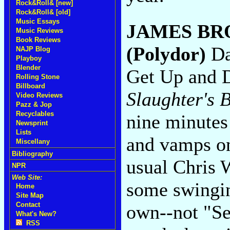
Rock&Roll& [new]
Rock&Roll& [old]
Music Essays
JAMES B
Music Reviews
Book Reviews
(Polydor)
Da
NAJP Blog
Playboy
Blender
Get Up and D
Rolling Stone
Billboard
Slaughter's 
Video Reviews
Pazz & Jop
Recyclables
nine minutes 
Newsprint
Lists
and vamps on
Miscellany
Bibliography
usual Chris 
NPR
Web Site:
some swingin
Home
Site Map
Contact
own--not "Se
What's New?
RSS