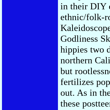
in their DIY 
ethnic/folk-r
Kaleidoscope
Godliness Ski
hippies two 
northern Cali
but rootlessn
fertilizes pop
out. As in th
these posttee