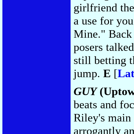
girlfriend th
a use for yo
Mine." Back 
posers talked
still betting 
jump.
E
[
Lat
GUY
(Upto
beats and fo
Riley's main
arrogantly a